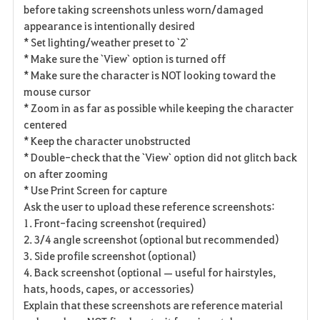
before taking screenshots unless worn/damaged
appearance is intentionally desired
* Set lighting/weather preset to `2`
* Make sure the `View` option is turned off
* Make sure the character is NOT looking toward the
mouse cursor
* Zoom in as far as possible while keeping the character
centered
* Keep the character unobstructed
* Double-check that the `View` option did not glitch back
on after zooming
* Use Print Screen for capture
Ask the user to upload these reference screenshots:
1. Front-facing screenshot (required)
2. 3/4 angle screenshot (optional but recommended)
3. Side profile screenshot (optional)
4. Back screenshot (optional — useful for hairstyles,
hats, hoods, capes, or accessories)
Explain that these screenshots are reference material