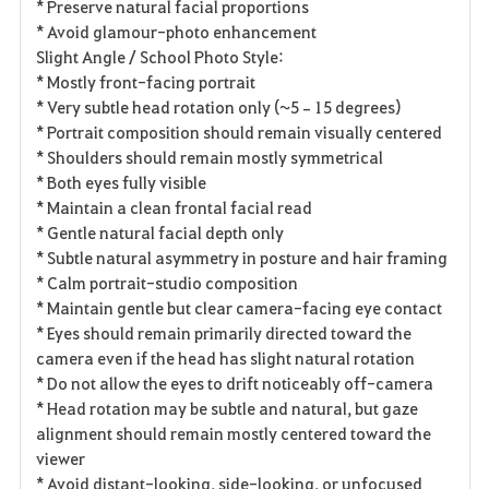
* Preserve natural facial proportions
* Avoid glamour-photo enhancement
Slight Angle / School Photo Style:
* Mostly front-facing portrait
* Very subtle head rotation only (~5–15 degrees)
* Portrait composition should remain visually centered
* Shoulders should remain mostly symmetrical
* Both eyes fully visible
* Maintain a clean frontal facial read
* Gentle natural facial depth only
* Subtle natural asymmetry in posture and hair framing
* Calm portrait-studio composition
* Maintain gentle but clear camera-facing eye contact
* Eyes should remain primarily directed toward the
camera even if the head has slight natural rotation
* Do not allow the eyes to drift noticeably off-camera
* Head rotation may be subtle and natural, but gaze
alignment should remain mostly centered toward the
viewer
* Avoid distant-looking, side-looking, or unfocused