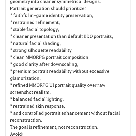
geometry into cleaner symmetrical designs.
Portrait generation should prioritize:
* faithful in-game identity preservation,
* restrained refinement,
* stable facial topology,
* cleaner presentation than default BDO portraits,
* natural facial shading,
* strong silhouette readability,
* clean MMORPG portrait composition,
* good clarity after downscaling,
* premium portrait readability without excessive
glamorization,
* refined MMORPG UI portrait quality over raw
screenshot realism,
* balanced facial lighting,
* restrained skin response,
* and controlled portrait enhancement without facial
reconstruction.
The goal is refinement, not reconstruction.
Avoid: