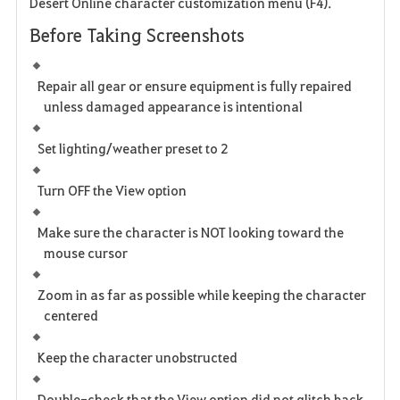
Desert Online character customization menu (
F4
).
Before Taking Screenshots
Repair all gear or ensure equipment is fully repaired
unless damaged appearance is intentional
Set lighting/weather preset to
2
Turn OFF the
View
option
Make sure the character is NOT looking toward the
mouse cursor
Zoom in as far as possible while keeping the character
centered
Keep the character unobstructed
Double-check that the
View
option did not glitch back