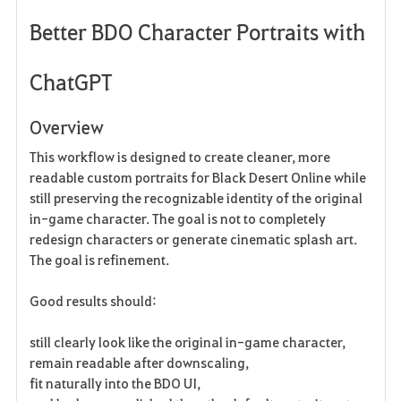
Better BDO Character Portraits with
a
v
ChatGPT
o
Overview
r
This workflow is designed to create cleaner, more
i
readable custom portraits for Black Desert Online while
still preserving the recognizable identity of the original
t
in-game character. The goal is not to completely
e
redesign characters or generate cinematic splash art.
The goal is refinement.
n
Good results should:
still clearly look like the original in-game character,
remain readable after downscaling,
fit naturally into the BDO UI,