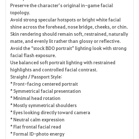
Preserve the character’s original in-game facial
topology.
Avoid strong specular hotspots or bright white facial
shine across the forehead, nose bridge, cheeks, or chin.
Skin rendering should remain soft, restrained, naturally
matte, and evenly lit rather than glossy or reflective.
Avoid the “stock BDO portrait” lighting look with strong
facial flash exposure.
Use balanced soft portrait lighting with restrained
highlights and controlled facial contrast.
Straight / Passport Style:
* Front-facing centered portrait
* Symmetrical facial presentation
* Minimal head rotation
* Mostly symmetrical shoulders
* Eyes looking directly toward camera
* Neutral calm expression
* Flat frontal facial read
* Formal ID-photo energy