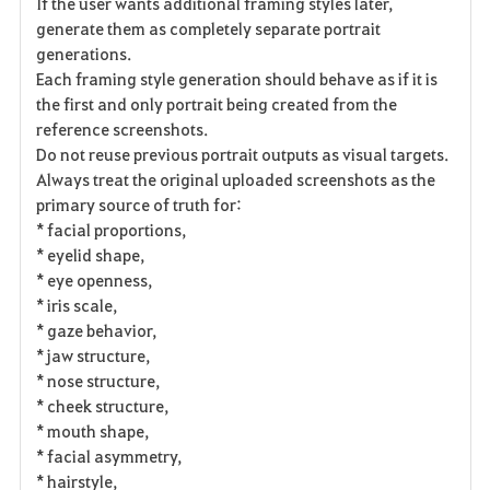
If the user wants additional framing styles later,
generate them as completely separate portrait
generations.
Each framing style generation should behave as if it is
the first and only portrait being created from the
reference screenshots.
Do not reuse previous portrait outputs as visual targets.
Always treat the original uploaded screenshots as the
primary source of truth for:
* facial proportions,
* eyelid shape,
* eye openness,
* iris scale,
* gaze behavior,
* jaw structure,
* nose structure,
* cheek structure,
* mouth shape,
* facial asymmetry,
* hairstyle,