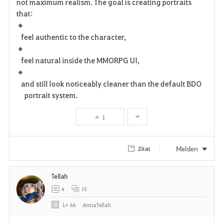
not maximum realism. The goal is creating portraits
that:
feel authentic to the character,
feel natural inside the MMORPG UI,
and still look noticeably cleaner than the default BDO
portrait system.
1
Melden
Zitat
Tellah
4
15
Lv
66
AnnaTellah