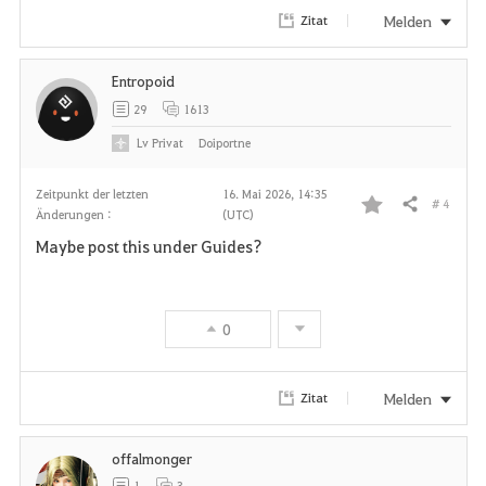
Melden
Zitat
Entropoid
29
1613
Lv
Privat
Doiportne
Zeitpunkt der letzten
16. Mai 2026, 14:35
# 4
Teilen
Änderungen :
(UTC)
F
Maybe post this under Guides?
a
v
0
o
r
Melden
Zitat
i
offalmonger
t
1
3