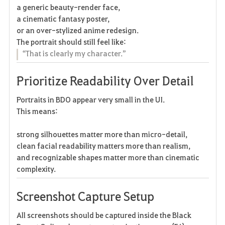
a generic beauty-render face,
a cinematic fantasy poster,
or an over-stylized anime redesign.
The portrait should still feel like:
“That is clearly my character.”
Prioritize Readability Over Detail
Portraits in BDO appear very small in the UI.
This means:
strong silhouettes matter more than micro-detail,
clean facial readability matters more than realism,
and recognizable shapes matter more than cinematic
complexity.
Screenshot Capture Setup
All screenshots should be captured inside the Black