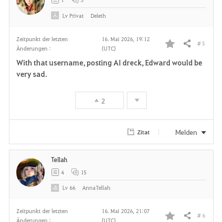
e
Lv
Privat
Deleth
n
Zeitpunkt der letzten
16. Mai 2026, 19:12
# 5
Teilen
Änderungen :
(UTC)
F
With that username, posting AI dreck, Edward would be
a
very sad.
v
2
o
r
Melden
Zitat
i
Tellah
t
4
15
e
Lv
66
AnnaTellah
n
Zeitpunkt der letzten
16. Mai 2026, 21:07
# 6
Teilen
Änderungen :
(UTC)