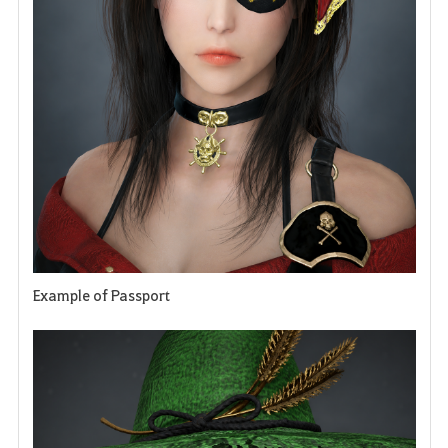
e
n
Example of Passport