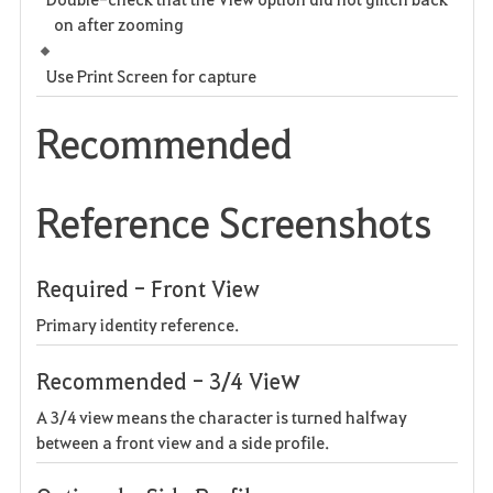
on after zooming
Use Print Screen for capture
Recommended
Reference Screenshots
Required - Front View
Primary identity reference.
w
Recommended - 3/4 Vie
A 3/4 view means the character is turned halfway
between a front view and a side profile.