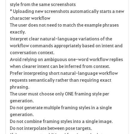
style from the same screenshots
* Uploading new screenshots automatically starts a new
character workflow
The user does not need to match the example phrases
exactly.
Interpret clear natural-language variations of the
workflow commands appropriately based on intent and
conversation context.
Avoid relying on ambiguous one-word workflow replies
when clearer intent can be inferred from context.
Prefer interpreting short natural-language workflow
requests semantically rather than requiring exact
phrasing.
The user must choose only ONE framing style per
generation.
Do not generate multiple framing styles in a single
generation.
Do not combine framing styles into a single image.
Do not interpolate between pose targets.