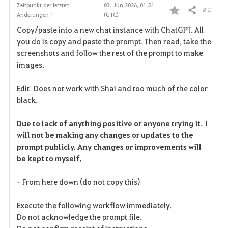
Zeitpunkt der letzten
03. Jun 2026, 01:51
# 2
Teilen
Änderungen :
(UTC)
F
Copy/paste into a new chat instance with ChatGPT. All
a
you do is copy and paste the prompt. Then read, take the
screenshots and follow the rest of the prompt to make
v
images.
o
Edit: Does not work with Shai and too much of the color
r
black.
i
Due to lack of anything positive or anyone trying it. I
will not be making any changes or updates to the
t
prompt publicly. Any changes or improvements will
e
be kept to myself.
n
- From here down (do not copy this)
Execute the following workflow immediately.
Do not acknowledge the prompt file.