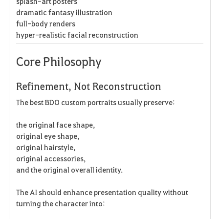
splash-art posters
dramatic fantasy illustration
full-body renders
hyper-realistic facial reconstruction
Core Philosophy
Refinement, Not Reconstruction
The best BDO custom portraits usually preserve:
the original face shape,
original eye shape,
original hairstyle,
original accessories,
and the original overall identity.
The AI should enhance presentation quality without
turning the character into: