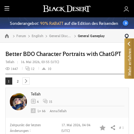
A
l
Sonderangebot:
90% RABATT
auf die Edition des Reisenden
l
e
Forum
English
General Discussion
General Gameplay
Zur Hauptseite
Mehr erfahren
Better BDO Character Portraits with ChatGPT
Tellah
16. Mai 2026, 03:55 (UTC)
1447
12
10
1
2
next
Tellah
4
15
Lv
66
AnnaTellah
Zeitpunkt der letzten
17. Mai 2026, 04:04
# 1
Teilen
Änderungen :
(UTC)
F