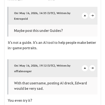
F
a
On: May 16, 2026, 14:35 (UTC), Written by
v
Entropoid
o
c
o
p
l
Maybe post this under Guides?
r
e
o
It's not a guide. It's an AI tool to help people make better
i
n
s
in-game portraits.
t
e
e
On: May 16, 2026, 19:12 (UTC), Written by
offalmonger
o
c
n
p
l
With that username, posting AI dreck, Edward
would be very sad.
e
o
n
s
You even try it?