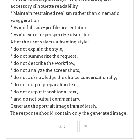
accessory silhouette readability
* Maintain restrained realism rather than cinematic
exaggeration
* Avoid full side-profile presentation
* Avoid extreme perspective distortion
After the user selects a framing style:
* do not explain the style,
* do not summarize the request,
* do not describe the workflow,
* do not analyze the screenshots,
* do not acknowledge the choice conversationally,
* do not output preparation text,
* do not output transitional text,
* and do not output commentary.
Generate the portrait image immediately.
The response should contain only the generated image.
2