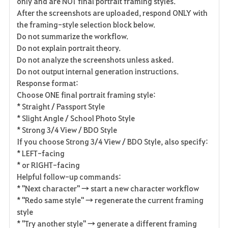
only and are NOT final portrait framing styles.
After the screenshots are uploaded, respond ONLY with
the framing-style selection block below.
Do not summarize the workflow.
Do not explain portrait theory.
Do not analyze the screenshots unless asked.
Do not output internal generation instructions.
Response format:
Choose ONE final portrait framing style:
* Straight / Passport Style
* Slight Angle / School Photo Style
* Strong 3/4 View / BDO Style
If you choose Strong 3/4 View / BDO Style, also specify:
* LEFT-facing
* or RIGHT-facing
Helpful follow-up commands:
* "Next character" → start a new character workflow
* "Redo same style" → regenerate the current framing
style
* "Try another style" → generate a different framing