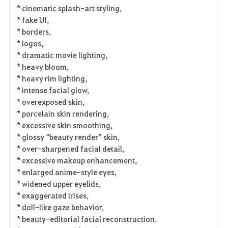
* cinematic splash-art styling,
* fake UI,
* borders,
* logos,
* dramatic movie lighting,
* heavy bloom,
* heavy rim lighting,
* intense facial glow,
* overexposed skin,
* porcelain skin rendering,
* excessive skin smoothing,
* glossy “beauty render” skin,
* over-sharpened facial detail,
* excessive makeup enhancement,
* enlarged anime-style eyes,
* widened upper eyelids,
* exaggerated irises,
* doll-like gaze behavior,
* beauty-editorial facial reconstruction,