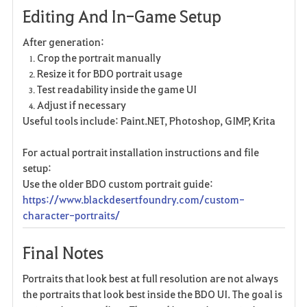
Editing And In-Game Setup
After generation:
Crop the portrait manually
Resize it for BDO portrait usage
Test readability inside the game UI
Adjust if necessary
Useful tools include: Paint.NET, Photoshop, GIMP, Krita
For actual portrait installation instructions and file
setup:
Use the older BDO custom portrait guide:
https://www.blackdesertfoundry.com/custom-
character-portraits/
Final Notes
Portraits that look best at full resolution are not always
the portraits that look best inside the BDO UI. The goal is