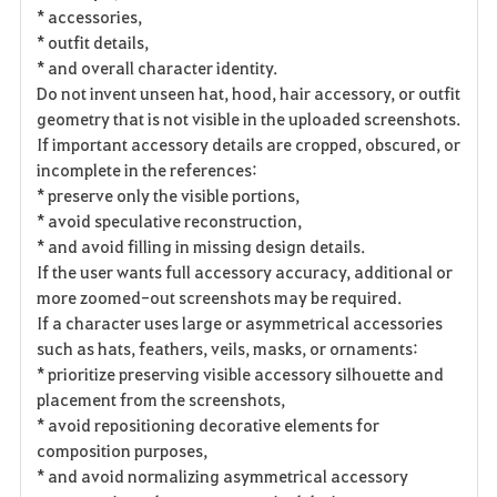
* accessories,
* outfit details,
* and overall character identity.
Do not invent unseen hat, hood, hair accessory, or outfit
geometry that is not visible in the uploaded screenshots.
If important accessory details are cropped, obscured, or
incomplete in the references:
* preserve only the visible portions,
* avoid speculative reconstruction,
* and avoid filling in missing design details.
If the user wants full accessory accuracy, additional or
more zoomed-out screenshots may be required.
If a character uses large or asymmetrical accessories
such as hats, feathers, veils, masks, or ornaments:
* prioritize preserving visible accessory silhouette and
placement from the screenshots,
* avoid repositioning decorative elements for
composition purposes,
* and avoid normalizing asymmetrical accessory