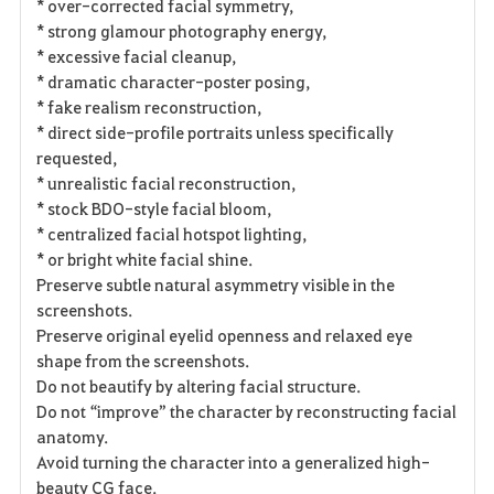
* over-corrected facial symmetry,
* strong glamour photography energy,
* excessive facial cleanup,
* dramatic character-poster posing,
* fake realism reconstruction,
* direct side-profile portraits unless specifically
requested,
* unrealistic facial reconstruction,
* stock BDO-style facial bloom,
* centralized facial hotspot lighting,
* or bright white facial shine.
Preserve subtle natural asymmetry visible in the
screenshots.
Preserve original eyelid openness and relaxed eye
shape from the screenshots.
Do not beautify by altering facial structure.
Do not “improve” the character by reconstructing facial
anatomy.
Avoid turning the character into a generalized high-
beauty CG face.