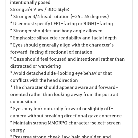
intentionally posed
Strong 3/4 View / BDO Style:
* Stronger 3/4 head rotation (~35–45 degrees)
* User must specify LEFT-facing or RIGHT-facing
* Stronger shoulder and body angle allowed
* Emphasize silhouette readability and facial depth
* Eyes should generally align with the character’s
forward-facing directional orientation
* Gaze should feel focused and intentional rather than
distracted or wandering
* Avoid detached side-looking eye behavior that
conflicts with the head direction
* The character should appear aware and forward-
oriented rather than looking away from the portrait
composition
* Eyes may look naturally forward or slightly off-
camera without breaking directional gaze coherence
* Maintain strong MMORPG character-select-screen
energy
* Preserve strong cheek, jaw, hair, shoulder, and