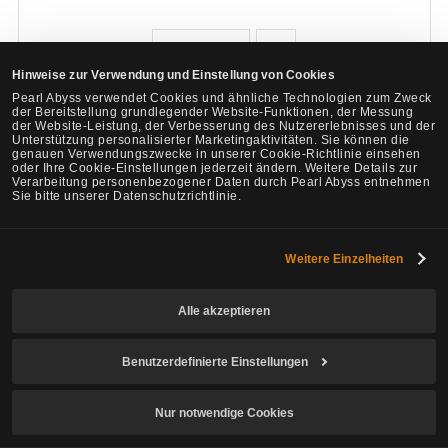
e
0
Hinweise zur Verwendung und Einstellung von Cookies
Pearl Abyss verwendet Cookies und ähnliche Technologien zum Zweck
Melden
Zitat
der Bereitstellung grundlegender Website-Funktionen, der Messung
der Website-Leistung, der Verbesserung des Nutzererlebnisses und der
Unterstützung personalisierter Marketingaktivitäten. Sie können die
genauen Verwendungszwecke in unserer Cookie-Richtlinie einsehen
Megta
oder Ihre Cookie-Einstellungen jederzeit ändern. Weitere Details zur
Verarbeitung personenbezogener Daten durch Pearl Abyss entnehmen
3
1432
Sie bitte unserer Datenschutzrichtlinie.
Lv
Privat
Rohnjara
Weitere Einzelheiten
Zeitpunkt der letzten
16. Mai 2026, 22:20
# 7
Teilen
Änderungen :
(UTC)
F
Alle akzeptieren
a
Am 16. Mai 2026, 21:07 (UTC), von Tellah
o
c
Benutzerdefinierte Einstellungen
v
You even try it?
p
l
o
Nur notwendige Cookies
e
o