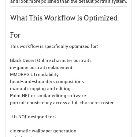
and look more polished than the default portrait system.
What This Workflow Is Optimized
For
This workflow is specifically optimized for:
Black Desert Online character portraits
in-game portrait replacement
MMORPG UI readability
head-and-shoulders compositions
manual cropping and editing
Paint.NET or similar editing software
portrait consistency across a full character roster
It is NOT designed for:
cinematic wallpaper generation