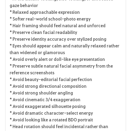
gaze behavior
* Relaxed approachable expression
* Softer real-world school-photo energy
* Hair framing should feel natural and unforced
* Preserve clean facial readability
* Preserve identity accuracy over stylized posing
* Eyes should appear calm and naturally relaxed rather
than widened or glamorous
* Avoid overly alert or doll-like eye presentation
* Preserve subtle natural facial asymmetry from the
reference screenshots
* Avoid beauty-editorial facial perfection
* Avoid strong directional composition
* Avoid strong shoulder angling
* Avoid cinematic 3/4 exaggeration
* Avoid exaggerated silhouette posing
* Avoid dramatic character-select energy
* Avoid looking like a rotated BDO portrait
* Head rotation should feel incidental rather than