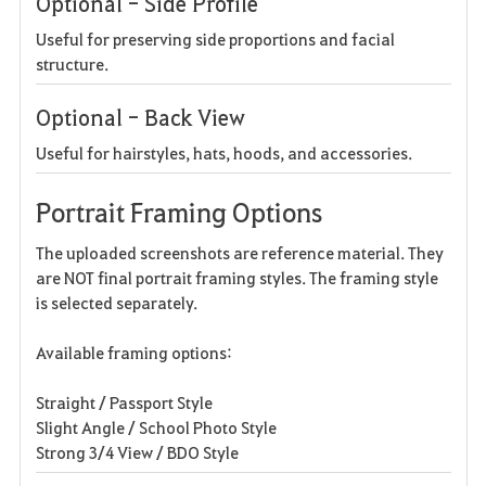
Optional - Side Profile
Useful for preserving side proportions and facial
structure.
Optional - Back View
Useful for hairstyles, hats, hoods, and accessories.
Portrait Framing Options
The uploaded screenshots are reference material. They
are NOT final portrait framing styles. The framing style
is selected separately.
Available framing options:
Straight / Passport Style
Slight Angle / School Photo Style
Strong 3/4 View / BDO Style