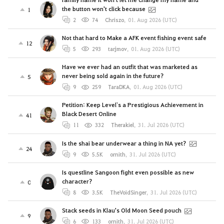
the button won't click because
1
2
74
Chriszo
,
01. Aug 2026 (UTC)
Not that hard to Make a AFK event fishing event safe
12
5
293
tarjmov
,
01. Aug 2026 (UTC)
Have we ever had an outfit that was marketed as
never being sold again in the future?
5
9
259
TaraDKA
,
01. Aug 2026 (UTC)
Petition: Keep Level`s a Prestigious Achievement in
Black Desert Online
41
11
332
Therakiel
,
31. Jul 2026 (UTC)
Is the shai bear underwear a thing in NA yet?
24
9
5.5K
ornith
,
31. Jul 2026 (UTC)
Is questline Sangoon fight even possible as new
character?
0
8
3.5K
TheVoidSinger
,
31. Jul 2026 (UTC)
Stack seeds in Klau's Old Moon Seed pouch
9
6
133
ornith
,
31. Jul 2026 (UTC)