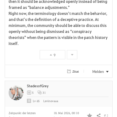
then it should be acknowledged openly instead of being 
framed as “balance adjustments.”
Right now, the terminology doesn’t match the behavior, 
and that’s the definition of a deceptive practice. At 
minimum, the community should be able to discuss this 
openly without being dismissed as “conspiracy 
theorists” when the pattern is visible in the patch history 
itself.
9
Melden
Zitat
ShadesofGrey
5
31
Lv
65
Levinovaaa
Zeitpunkt der letzten
18. Mai 2026, 00:10
# 2