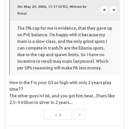
a
On: May 23, 2026, 11:17 (UTC), Written by
v
Piriol
o
c
o
p
l
The 5% cap for me is evidence, that they gave up
on PvE balance. I'm happy with it because my
r
e
o
main is a slow class, and the only grind spots I
i
n
s
can compete in trash/h are the Edania spots,
due to the cap and spawn limits. So I have no
t
e
incentive to reroll may main (anymore). Which
per OPs reasoning will make PA less money.
e
n
How in the F is your GS so high with only 2 years play
time??
The other guys lvl 66, and you got him beat...Thats like
2.5-3 trillion in silver in 2 years...
0