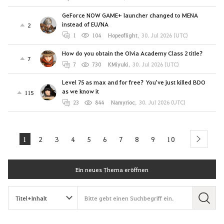
GeForce NOW GAME+ launcher changed to MENA
instead of EU/NA
2
1
104
Hopeoflight
,
30. Jul 2026 (UTC)
How do you obtain the Olvia Academy Class 2 title?
7
7
730
KMiyuki
,
30. Jul 2026 (UTC)
Level 75 as max and for free? You've just killed BDO
as we know it
115
23
844
Namyrioc
,
30. Jul 2026 (UTC)
1
2
3
4
5
6
7
8
9
10
next
Ein neues Thema eröffnen
S
u