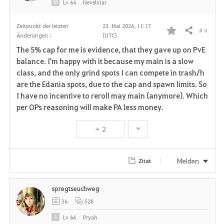
Lv
64
Nevelstar
Zeitpunkt der letzten
23. Mai 2026, 11:17
# 4
Teilen
Änderungen :
(UTC)
F
The 5% cap for me is evidence, that they gave up on PvE
a
balance. I'm happy with it because my main is a slow
class, and the only grind spots I can compete in trash/h
v
are the Edania spots, due to the cap and spawn limits. So
I have no incentive to reroll may main (anymore). Which
o
per OPs reasoning will make PA less money.
r
2
i
t
Melden
Zitat
e
spregtseuchweg
n
36
528
Lv
66
Pryah