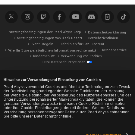
c
h
e
Nutzungsbedingungen der Pearl Abyss Corp.
Datenschutzerklärung
Nutzungsbedingungen von Black Desert
Betriebsrichtlinien
Event-Regeln
Richtlinien für Fan-Content
Wie Ihr Eure persönlichen Informationsrechte nutzt
Kundenservice
Kinderschutz
Verwendung von Cookies
Eure Datenschutzoptionen
Hinweise zur Verwendung und Einstellung von Cookies
Pearl Abyss verwendet Cookies und ähnliche Technologien zum Zweck
der Bereitstellung grundlegender Website-Funktionen, der Messung
der Website-Leistung, der Verbesserung des Nutzererlebnisses und der
Unterstützung personalisierter Marketingaktivitäten. Sie können die
genauen Verwendungszwecke in unserer Cookie-Richtlinie einsehen
oder Ihre Cookie-Einstellungen jederzeit ändern. Weitere Details zur
Verarbeitung personenbezogener Daten durch Pearl Abyss entnehmen
Sie bitte unserer Datenschutzrichtlinie.