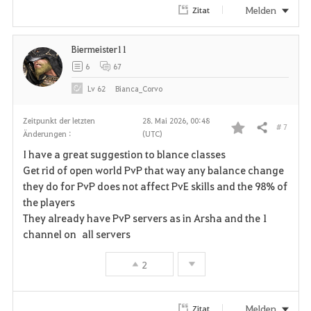
Melden
Zitat
Biermeister11
6
67
Lv
62
Bianca_Corvo
Zeitpunkt der letzten
28. Mai 2026, 00:48
# 7
Teilen
Änderungen :
(UTC)
F
I have a great suggestion to blance classes
a
Get rid of open world PvP that way any balance change
they do for PvP does not affect PvE skills and the 98% of
v
the players
They already have PvP servers as in Arsha and the 1
o
channel on all servers
r
2
i
t
Melden
Zitat