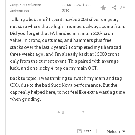
Zeitpunkt der letzten
30. Mai 2026, 12:01
# 9
Teilen
Änderungen :
(UTC)
F
Talking about me? I spent maybe 300B silver on gear,
a
not sure where those high T numbers always come from.
Did you forget that PA handed minimum 200k cron
v
value, in crons, costumes, and hammers plus free
stacks over the last 2 years? I completed my Kharazad
o
three weeks ago, and I'm already back at 15000 crons
r
only from the current event. This paired with average
luck, and one lucky 4-tap on my main OCT.
i
Back to topic, I was thinking to switch my main and tag
t
(DK), due to the bad Succ Nova performance. But the
cap really helped here, to not feel like extra wasting time
e
when grinding.
n
0
Melden
Zitat