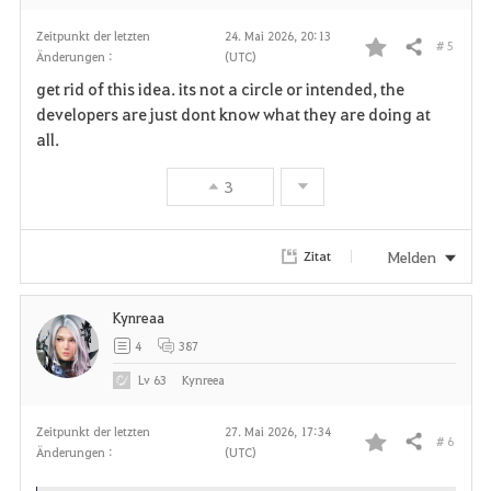
Zeitpunkt der letzten
24. Mai 2026, 20:13
# 5
Teilen
Änderungen :
(UTC)
F
get rid of this idea. its not a circle or intended, the
a
developers are just dont know what they are doing at
all.
v
3
o
r
Melden
Zitat
i
Kynreaa
t
4
387
e
Lv
63
Kynreea
n
Zeitpunkt der letzten
27. Mai 2026, 17:34
# 6
Teilen
Änderungen :
(UTC)
F