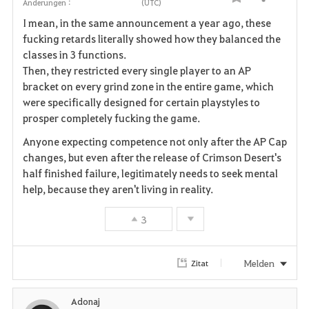
Teilen
Änderungen :
(UTC)
F
I mean, in the same announcement a year ago, these
a
fucking retards literally showed how they balanced the
classes in 3 functions.
v
Then, they restricted every single player to an AP
bracket on every grind zone in the entire game, which
o
were specifically designed for certain playstyles to
r
prosper completely fucking the game.
i
Anyone expecting competence not only after the AP Cap
changes, but even after the release of Crimson Desert's
t
half finished failure, legitimately needs to seek mental
help, because they aren't living in reality.
e
3
n
Melden
Zitat
Adonaj