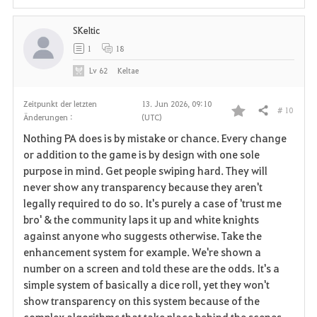
SKeltic
1
18
Lv
62
Keltae
Zeitpunkt der letzten
13. Jun 2026, 09:10
# 10
Teilen
Änderungen :
(UTC)
F
Nothing PA does is by mistake or chance. Every change
a
or addition to the game is by design with one sole
purpose in mind. Get people swiping hard. They will
v
never show any transparency because they aren't
legally required to do so. It's purely a case of 'trust me
o
bro' & the community laps it up and white knights
r
against anyone who suggests otherwise. Take the
enhancement system for example. We're shown a
i
number on a screen and told these are the odds. It's a
simple system of basically a dice roll, yet they won't
t
show transparency on this system because of the
e
complex algorithms that take place behind the scenes