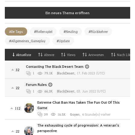
Ein neues Thema eröffnen
Alle Tags
#Rollenspiel
#Neuling
#Rückkehrer
#Allgemeines_Gameplay
#Update
Aktuellste
Alteste
Views
Antworten
Nach Likes
Contacting The Black Desert Team
32
1
79.1K
BlackDesert
,
17. Feb 2023 (UTC)
Forum Rules
22
1
66.3K
BlackDesert
,
03. Jun 2022 (UTC)
Extreme Chat Ban Has Taken The Fun Out Of This
Game
112
39
16.5K
Goyen
,
4 Stunde(n) vorher
The exhausting cycle of progression: A veteran's
perspective
22