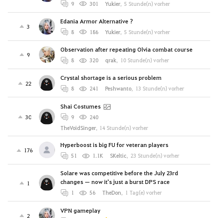
9
301
Yukier
,
5 Stunde(n) vorher
Edania Armor Alternative ?
3
8
186
Yukier
,
5 Stunde(n) vorher
Observation after repeating Olvia combat course
9
8
320
qrak
,
10 Stunde(n) vorher
Crystal shortage is a serious problem
22
8
241
Peshwanto
,
13 Stunde(n) vorher
Shai Costumes
30
9
240
TheVoidSinger
,
14 Stunde(n) vorher
Hyperboost is big FU for veteran players
176
51
1.1K
SKeltic
,
23 Stunde(n) vorher
Solare was competitive before the July 23rd
changes — now it's just a burst DPS race
1
1
56
TheDon
,
1 Tag(e) vorher
VPN gameplay
2