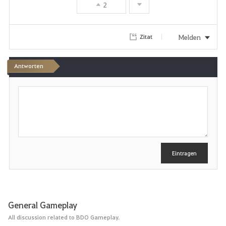
2
Melden
Zitat
Antworten
S
c
h
r
e
i
b
e
Eintragen
n
General Gameplay
All discussion related to BDO Gameplay.