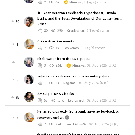
2
64
Minarya
,
1 Tag(e) vorher
10-Year Veteran Feedback: Hyperboost, Tuvala
Buffs, and the Total Devaluation of Our Long-Term
30
Grind
20
396
Kronhunter
,
1 Tag(e) vorher
Cup extraction event?
1
2
79
Tobikenobi
,
1 Tag(e) vorher
Kkebiwater from the two quests
0
3
2.5K
Minarya
,
03. Aug 2026 (UTC)
volante carrack needs more inventory slots
0
1
64
Dagamal
,
03. Aug 2026 (UTC)
AP Cap + DPS Checks
85
55
1.1K
Legionarul
,
02. Aug 2026 (UTC)
Items sold directly from bank have no buyback or
recovery option
4
7
2.4K
saadtieboy87
,
02. Aug 2026 (UTC)
family name It won't let me change my name and