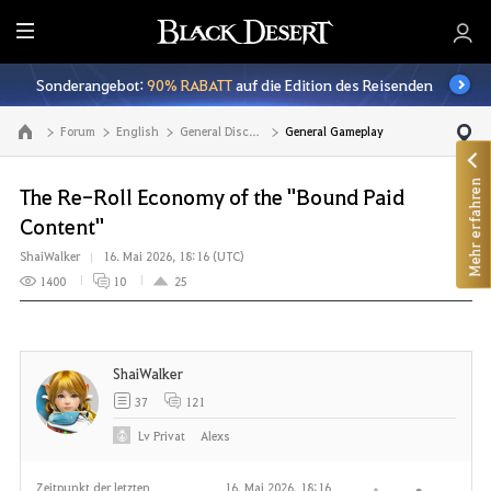
A
l
Sonderangebot:
90% RABATT
auf die Edition des Reisenden
l
e
Forum
English
General Discussion
General Gameplay
Zur Hauptseite
Mehr erfahren
The Re-Roll Economy of the "Bound Paid
Content"
ShaiWalker
16. Mai 2026, 18:16 (UTC)
1400
10
25
ShaiWalker
37
121
Lv
Privat
Alexs
Zeitpunkt der letzten
16. Mai 2026, 18:16