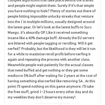
and people might exploit them. Surely if it's that simple
n
you have nothing to hide? Plenty of stories out there of
people hitting impossible unlucky streaks that venture
into the 1 in multiple millions, usually designed around
the latest gear. Or let's look at the latest buffs to Succ
Maegu. It's absurdly OP. Like it received something
insane like a 40% damage buff. Already the EU servers
are littered with people tagging or rerolling. Will it get
nerfed? Probably, but the likelihood is they will let it run
for a while to maximise reroll profit before nerfing it
again and repeating the process with another class.
Meanwhile people wait patiently for the actual classes
that need buffed and get nothing or they get some
mediocre 5% buff after waiting for 2 years at the cost of
having something else nerfed like removing SA . At this
point I'll spend nothing on this game anymore. I'll take
the free stuff, grind 1-2 hours every other day and do
my weeklies they don't deserve my money!