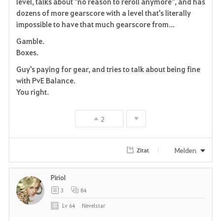
level, talks about "no reason to reroll anymore", and has
e
dozens of more gearscore with a level that's literally
n
impossible to have that much gearscore from...
Gamble.
Boxes.
Guy's paying for gear, and tries to talk about being fine
with PvE Balance.
You right.
2
Melden
Zitat
Piriol
3
84
Lv
64
Nevelstar