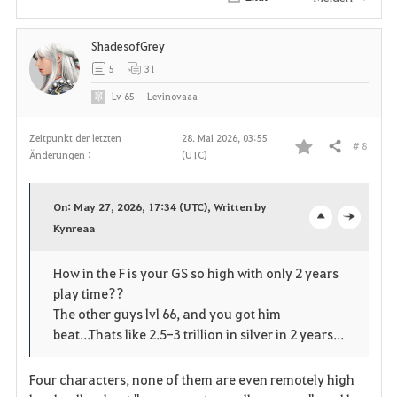
e
ShadesofGrey
n
5
31
Lv
65
Levinovaaa
Zeitpunkt der letzten
28. Mai 2026, 03:55
# 8
Teilen
Änderungen :
(UTC)
F
a
On: May 27, 2026, 17:34 (UTC), Written by
v
Kynreaa
o
c
o
p
l
How in the F is your GS so high with only 2 years
play time??
r
e
o
The other guys lvl 66, and you got him
i
n
s
beat...Thats like 2.5-3 trillion in silver in 2 years...
t
e
Four characters, none of them are even remotely high