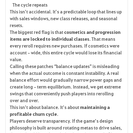
The cycle repeats
This isn’t accidental. It’s a predictable loop that lines up 
with sales windows, new class releases, and seasonal 
resets.
The biggest red flag is that 
cosmetics and progression 
items are locked to individual classes
. That means 
every reroll requires new purchases. If cosmetics were 
account‑wide, this entire cycle would lose its financial 
value.
Calling these patches “balance updates” is misleading 
when the actual outcome is constant instability. A real 
balance effort would gradually narrow power gaps and 
create long‑term equilibrium. Instead, we get extreme 
swings that conveniently push players into rerolling 
over and over.
This isn’t about balance. It’s about 
maintaining a 
profitable churn cycle
.
Players deserve transparency. If the game’s design 
philosophy is built around rotating metas to drive sales, 