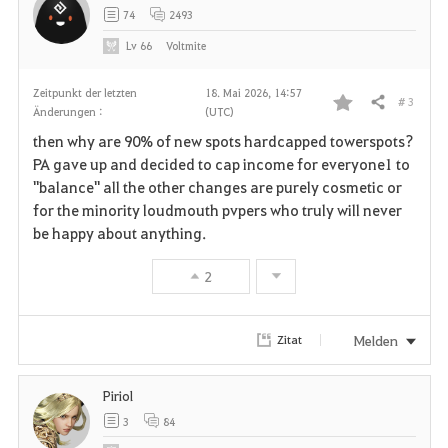
74
2493
Lv
66
Voltmite
Zeitpunkt der letzten
18. Mai 2026, 14:57
# 3
Teilen
Änderungen :
(UTC)
F
then why are 90% of new spots hardcapped towerspots?
a
PA gave up and decided to cap income for everyone1 to
"balance" all the other changes are purely cosmetic or
v
for the minority loudmouth pvpers who truly will never
be happy about anything.
o
r
2
i
Melden
Zitat
t
e
Piriol
3
84
n