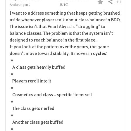
# 1
Teilen
Änderungen :
(UTC)
F
I want to address something that keeps getting brushed
a
aside whenever players talk about class balance in BDO.
The issue isn’t that Pearl Abyss is “struggling” to
v
balance classes. The problem is that the system isn’t
designed to reach balance in the first place.
o
If you look at the pattern over the years, the game 
r
doesn’t move toward stability. It moves in 
cycles
:
i
A class gets heavily buffed
t
Players reroll into it
e
Cosmetics and class‑specific items sell
n
The class gets nerfed
Another class gets buffed