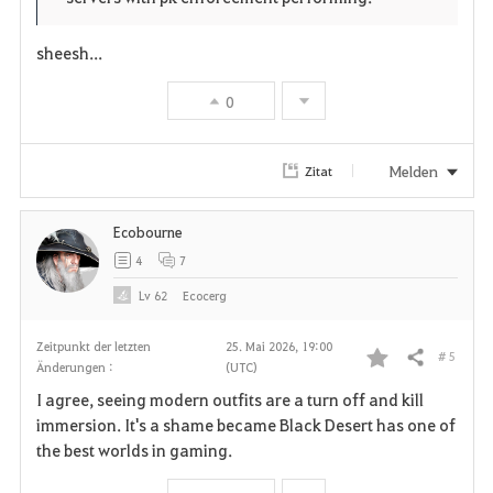
sheesh...
0
Melden
Zitat
Ecobourne
4
7
Lv
62
Ecocerg
Zeitpunkt der letzten
25. Mai 2026, 19:00
# 5
Teilen
Änderungen :
(UTC)
F
I agree, seeing modern outfits are a turn off and kill
a
immersion. It's a shame became Black Desert has one of
the best worlds in gaming.
v