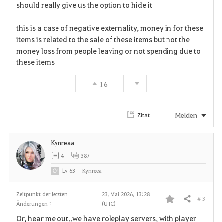
a
should really give us the option to hide it
v
this is a case of negative externality, money in for these
items is related to the sale of these items but not the
o
money loss from people leaving or not spending due to
r
these items
i
16
t
Melden
Zitat
e
n
Kynreaa
4
387
Lv
63
Kynreea
Zeitpunkt der letzten
23. Mai 2026, 13:28
# 3
Teilen
Änderungen :
(UTC)
F
Or, hear me out..we have roleplay servers, with player