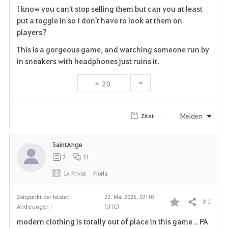
I know you can't stop selling them but can you at least
a
put a toggle in so I don't have to look at them on
players?
v
This is a gorgeous game, and watching someone run by
o
in sneakers with headphones just ruins it.
r
20
i
t
Melden
Zitat
e
SaintAnge
n
2
21
Lv
Privat
Florla
Zeitpunkt der letzten
22. Mai 2026, 07:10
# 2
Teilen
Änderungen :
(UTC)
F
modern clothing is totally out of place in this game .. PA