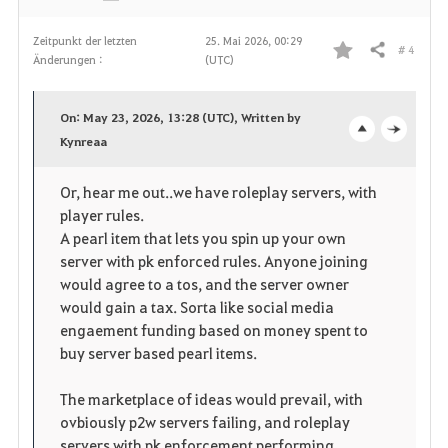
Zeitpunkt der letzten
25. Mai 2026, 00:29
# 4
Teilen
Änderungen :
(UTC)
F
a
On: May 23, 2026, 13:28 (UTC), Written by
v
Kynreaa
o
c
o
p
l
Or, hear me out..we have roleplay servers, with
player rules.
r
e
o
A pearl item that lets you spin up your own
i
n
s
server with pk enforced rules. Anyone joining
would agree to a tos, and the server owner
t
e
would gain a tax. Sorta like social media
engaement funding based on money spent to
e
buy server based pearl items.
n
The marketplace of ideas would prevail, with
ovbiously p2w servers failing, and roleplay
servers with pk enforcement performing.