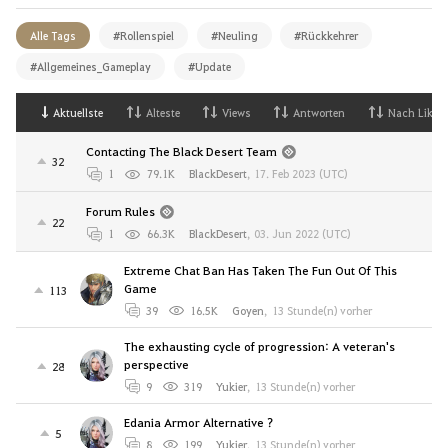
Alle Tags
#Rollenspiel
#Neuling
#Rückkehrer
#Allgemeines_Gameplay
#Update
Aktuellste
Alteste
Views
Antworten
Nach Likes
Contacting The Black Desert Team
32
1
79.1K
BlackDesert
,
17. Feb 2023 (UTC)
Forum Rules
22
1
66.3K
BlackDesert
,
03. Jun 2022 (UTC)
Extreme Chat Ban Has Taken The Fun Out Of This
Game
113
39
16.5K
Goyen
,
13 Stunde(n) vorher
The exhausting cycle of progression: A veteran's
perspective
28
9
319
Yukier
,
13 Stunde(n) vorher
Edania Armor Alternative ?
5
8
199
Yukier
,
13 Stunde(n) vorher