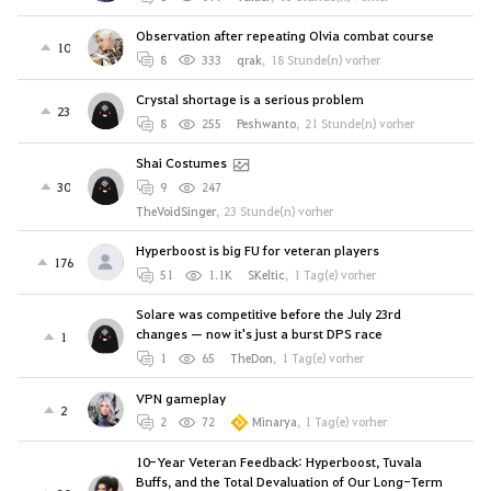
Observation after repeating Olvia combat course
10
8
333
qrak
,
18 Stunde(n) vorher
Crystal shortage is a serious problem
23
8
255
Peshwanto
,
21 Stunde(n) vorher
Shai Costumes
30
9
247
TheVoidSinger
,
23 Stunde(n) vorher
Hyperboost is big FU for veteran players
176
51
1.1K
SKeltic
,
1 Tag(e) vorher
Solare was competitive before the July 23rd
changes — now it's just a burst DPS race
1
1
65
TheDon
,
1 Tag(e) vorher
VPN gameplay
2
2
72
Minarya
,
1 Tag(e) vorher
10-Year Veteran Feedback: Hyperboost, Tuvala
Buffs, and the Total Devaluation of Our Long-Term