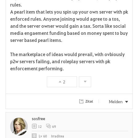
a
rules.
A pearl item that lets you spin up your own server with pk
v
enforced rules. Anyone joining would agree to a tos,
and the server owner would gain a tax. Sorta like social
o
media engaement funding based on money spent to buy
r
server based pearl items.
i
The marketplace of ideas would prevail, with ovbiously
p2w servers failing, and roleplay servers with pk
t
enforcement performing.
e
2
n
Melden
Zitat
sosfree
12
69
Lv
60
Irraditea