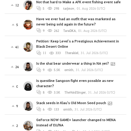
Not that hard to Make a AFK event fishing event safe
12
5
298
tarjmov
,
01. Aug 2026 (UTC)
Have we ever had an outfit that was marketed as
never being sold again in the future?
5
9
262
TaraDKA
,
01. Aug 2026 (UTC)
Petition: Keep Level`s a Prestigious Achievement in
Black Desert Online
41
11
333
Therakiel
,
31. Jul 2026 (UTC)
Is the shai bear underwear a thing in NA yet?
24
9
5.5K
ornith
,
31. Jul 2026 (UTC)
Is questline Sangoon fight even possible as new
character?
0
8
3.5K
TheVoidSinger
,
31. Jul 2026 (UTC)
Stack seeds in Klau's Old Moon Seed pouch
9
6
133
ornith
,
31. Jul 2026 (UTC)
GeForce NOW GAME+ launcher changed to MENA
instead of EU/NA
2