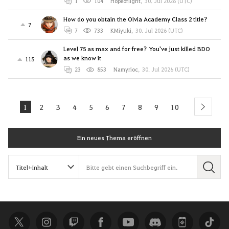
1
104
Hopeoflight
,
30. Jul 2026 (UTC)
How do you obtain the Olvia Academy Class 2 title?
7
7
733
KMiyuki
,
30. Jul 2026 (UTC)
Level 75 as max and for free? You've just killed BDO
as we know it
115
23
853
Namyrioc
,
30. Jul 2026 (UTC)
1
2
3
4
5
6
7
8
9
10
next
Ein neues Thema eröffnen
S
u
c
h
e