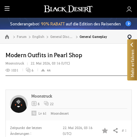
A
l
Sonderangebot:
90% RABATT
auf die Edition des Reisenden
l
e
Forum
English
General Discussion
General Gameplay
Zur Hauptseite
Mehr erfahren
Modern Outfits in Pearl Shop
Moonstruck
22. Mai 2026, 03:16 (UTC)
1031
6
44
Moonstruck
8
22
Lv
61
Moondesert
Zeitpunkt der letzten
22. Mai 2026, 03:16
# 1
Teilen
Änderungen :
(UTC)
F