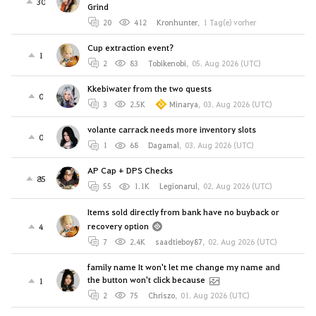
30
Grind
20
412
Kronhunter
,
1 Tag(e) vorher
Cup extraction event?
1
2
83
Tobikenobi
,
05. Aug 2026 (UTC)
Kkebiwater from the two quests
0
3
2.5K
Minarya
,
03. Aug 2026 (UTC)
volante carrack needs more inventory slots
0
1
68
Dagamal
,
03. Aug 2026 (UTC)
AP Cap + DPS Checks
85
55
1.1K
Legionarul
,
02. Aug 2026 (UTC)
Items sold directly from bank have no buyback or
recovery option
4
7
2.4K
saadtieboy87
,
02. Aug 2026 (UTC)
family name It won't let me change my name and
the button won't click because
1
2
75
Chriszo
,
01. Aug 2026 (UTC)