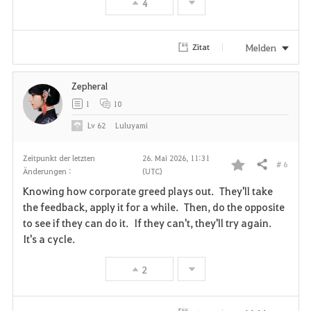
4
o
r
Melden
Zitat
i
Zepheral
t
1
10
e
Lv
62
Luluyami
n
Zeitpunkt der letzten
26. Mai 2026, 11:31
# 6
Teilen
Änderungen :
(UTC)
F
Knowing how corporate greed plays out. They'll take
a
the feedback, apply it for a while. Then, do the opposite
to see if they can do it. If they can't, they'll try again.
v
It's a cycle.
o
2
r