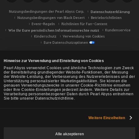
Nutzungsbedingungen der Pearl Abyss Corp.
Datenschutzerklärung
Nutzungsbedingungen von Black Desert
Betriebsrichtlinien
Event-Regeln
Richtlinien für Fan-Content
Wie Ihr Eure persönlichen Informationsrechte nutzt
Kundenservice
Kinderschutz
Verwendung von Cookies
Eure Datenschutzoptionen
Hinweise zur Verwendung und Einstellung von Cookies
Pearl Abyss verwendet Cookies und ähnliche Technologien zum Zweck
der Bereitstellung grundlegender Website-Funktionen, der Messung
der Website-Leistung, der Verbesserung des Nutzererlebnisses und der
Unterstützung personalisierter Marketingaktivitäten. Sie können die
genauen Verwendungszwecke in unserer Cookie-Richtlinie einsehen
oder Ihre Cookie-Einstellungen jederzeit ändern. Weitere Details zur
Verarbeitung personenbezogener Daten durch Pearl Abyss entnehmen
Sie bitte unserer Datenschutzrichtlinie.
Weitere Einzelheiten
Black Desert -
NA/EU/Ozeanien
Alle akzeptieren