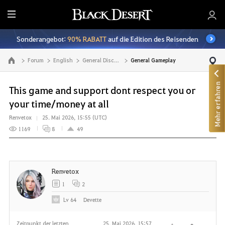
A
l
Sonderangebot:
90% RABATT
auf die Edition des Reisenden
l
e
Forum
English
General Discussion
General Gameplay
Zur Hauptseite
Mehr erfahren
This game and support dont respect you or
your time/money at all
Renvetox
25. Mai 2026, 15:55 (UTC)
1169
8
49
Renvetox
1
2
Lv
64
Devette
Zeitpunkt der letzten
25. Mai 2026, 15:57