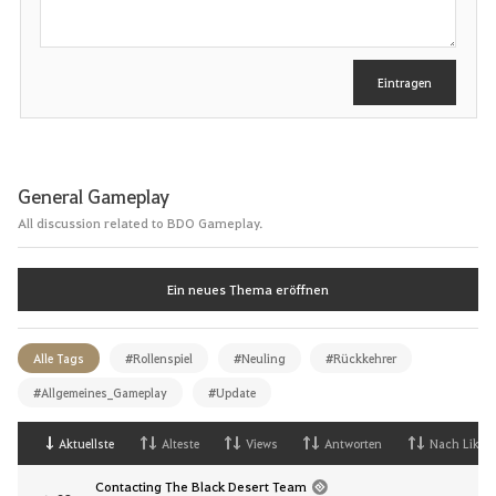
e
i
b
e
Eintragen
n
General Gameplay
All discussion related to BDO Gameplay.
Ein neues Thema eröffnen
Alle Tags
#Rollenspiel
#Neuling
#Rückkehrer
#Allgemeines_Gameplay
#Update
Aktuellste
Alteste
Views
Antworten
Nach Likes
Contacting The Black Desert Team