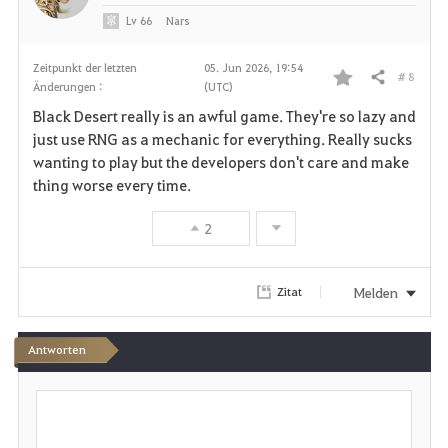
Lv
66
Nars
Zeitpunkt der letzten
05. Jun 2026, 19:54
# 8
Teilen
Änderungen :
(UTC)
F
Black Desert really is an awful game. They're so lazy and
a
just use RNG as a mechanic for everything. Really sucks
wanting to play but the developers don't care and make
v
thing worse every time.
o
2
r
i
Melden
Zitat
t
Antworten
e
S
n
c
h
r