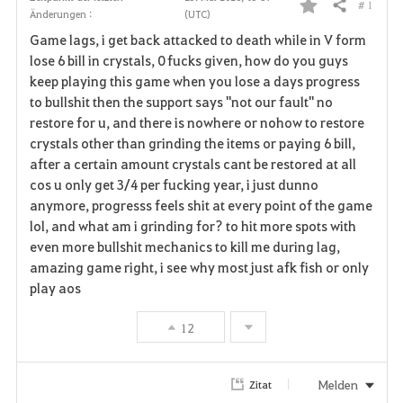
# 1
Teilen
Änderungen :
(UTC)
F
Game lags, i get back attacked to death while in V form
a
lose 6 bill in crystals, 0 fucks given, how do you guys
keep playing this game when you lose a days progress
v
to bullshit then the support says "not our fault" no
restore for u, and there is nowhere or nohow to restore
o
crystals other than grinding the items or paying 6 bill,
r
after a certain amount crystals cant be restored at all
cos u only get 3/4 per fucking year, i just dunno
i
anymore, progresss feels shit at every point of the game
lol, and what am i grinding for? to hit more spots with
t
even more bullshit mechanics to kill me during lag,
e
amazing game right, i see why most just afk fish or only
play aos
n
12
Melden
Zitat