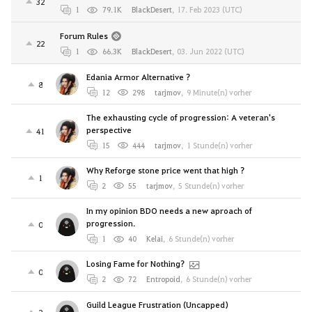
32
1
79.1K
BlackDesert
,
17. Feb 2023 (UTC)
Forum Rules
22
1
66.3K
BlackDesert
,
03. Jun 2022 (UTC)
Edania Armor Alternative ?
8
12
298
tarjmov
,
9 Minute(n) vorher
The exhausting cycle of progression: A veteran's
perspective
41
15
444
tarjmov
,
1 Stunde(n) vorher
Why Reforge stone price went that high ?
1
2
55
tarjmov
,
5 Stunde(n) vorher
In my opinion BDO needs a new aproach of
progression.
0
1
40
Kelai
,
6 Stunde(n) vorher
Losing Fame for Nothing?
0
2
72
Entropoid
,
6 Stunde(n) vorher
Guild League Frustration (Uncapped)
2