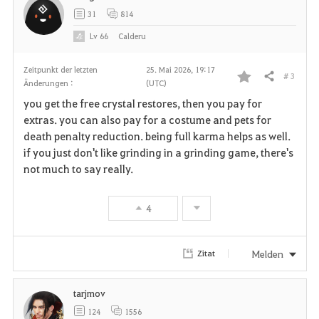
31
814
n
Lv
66
Calderu
Zeitpunkt der letzten
25. Mai 2026, 19:17
# 3
Teilen
Änderungen :
(UTC)
F
you get the free crystal restores, then you pay for
a
extras. you can also pay for a costume and pets for
death penalty reduction. being full karma helps as well.
v
if you just don't like grinding in a grinding game, there's
not much to say really.
o
r
4
i
t
Melden
Zitat
e
tarjmov
n
124
1556