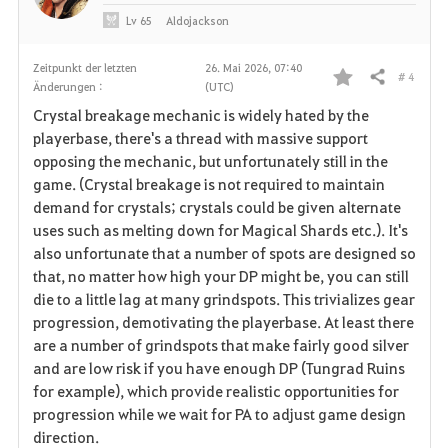
Lv
65
Aldojackson
Zeitpunkt der letzten
26. Mai 2026, 07:40
# 4
Teilen
Änderungen :
(UTC)
F
Crystal breakage mechanic is widely hated by the
a
playerbase, there's a thread with massive support
opposing the mechanic, but unfortunately still in the
v
game. (Crystal breakage is not required to maintain
demand for crystals; crystals could be given alternate
o
uses such as melting down for Magical Shards etc.). It's
r
also unfortunate that a number of spots are designed so
that, no matter how high your DP might be, you can still
i
die to a little lag at many grindspots. This trivializes gear
progression, demotivating the playerbase. At least there
t
are a number of grindspots that make fairly good silver
e
and are low risk if you have enough DP (Tungrad Ruins
for example), which provide realistic opportunities for
n
progression while we wait for PA to adjust game design
direction.