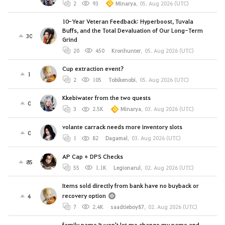
2
93
Minarya
,
05. Aug 2026 (UTC)
10-Year Veteran Feedback: Hyperboost, Tuvala
Buffs, and the Total Devaluation of Our Long-Term
30
Grind
20
450
Kronhunter
,
05. Aug 2026 (UTC)
Cup extraction event?
1
2
105
Tobikenobi
,
05. Aug 2026 (UTC)
Kkebiwater from the two quests
0
3
2.5K
Minarya
,
03. Aug 2026 (UTC)
volante carrack needs more inventory slots
0
1
82
Dagamal
,
03. Aug 2026 (UTC)
AP Cap + DPS Checks
85
55
1.1K
Legionarul
,
02. Aug 2026 (UTC)
Items sold directly from bank have no buyback or
recovery option
4
7
2.4K
saadtieboy87
,
02. Aug 2026 (UTC)
family name It won't let me change my name and