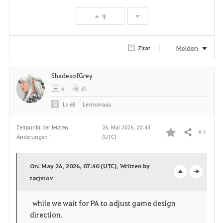
9
Melden
Zitat
ShadesofGrey
5
31
Lv
65
Levinovaaa
Zeitpunkt der letzten
26. Mai 2026, 20:43
# 5
Teilen
Änderungen :
(UTC)
F
a
On: May 26, 2026, 07:40 (UTC), Written by
v
tarjmov
o
c
o
p
l
while we wait for PA to adjust game design
direction.
r
e
o