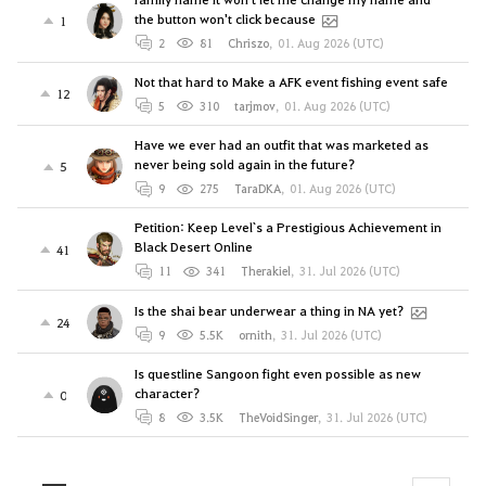
the button won't click because
1
2
81
Chriszo
,
01. Aug 2026 (UTC)
Not that hard to Make a AFK event fishing event safe
12
5
310
tarjmov
,
01. Aug 2026 (UTC)
Have we ever had an outfit that was marketed as
never being sold again in the future?
5
9
275
TaraDKA
,
01. Aug 2026 (UTC)
Petition: Keep Level`s a Prestigious Achievement in
Black Desert Online
41
11
341
Therakiel
,
31. Jul 2026 (UTC)
Is the shai bear underwear a thing in NA yet?
24
9
5.5K
ornith
,
31. Jul 2026 (UTC)
Is questline Sangoon fight even possible as new
character?
0
8
3.5K
TheVoidSinger
,
31. Jul 2026 (UTC)