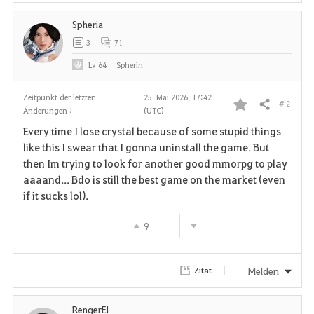
Spheria
3
71
Lv
64
Spherin
Zeitpunkt der letzten
25. Mai 2026, 17:42
# 2
Teilen
Änderungen :
(UTC)
F
Every time I lose crystal because of some stupid things
a
like this I swear that I gonna uninstall the game. But
then Im trying to look for another good mmorpg to play
v
aaaand... Bdo is still the best game on the market (even
if it sucks lol).
o
r
9
i
Melden
Zitat
t
e
RengerEl