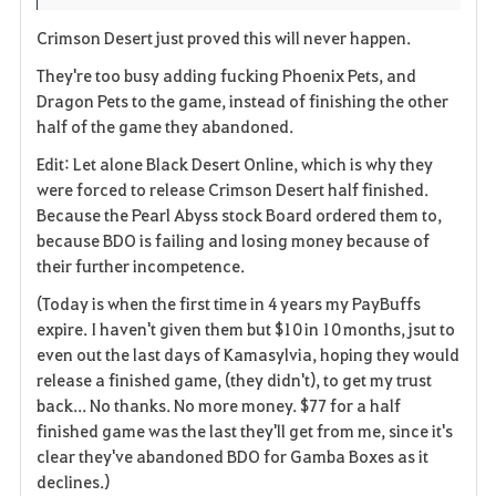
i
n
s
Crimson Desert just proved this will never happen.
t
e
They're too busy adding fucking Phoenix Pets, and
Dragon Pets to the game, instead of finishing the other
e
half of the game they abandoned.
n
Edit: Let alone Black Desert Online, which is why they
were forced to release Crimson Desert half finished.
Because the Pearl Abyss stock Board ordered them to,
because BDO is failing and losing money because of
their further incompetence.
(Today is when the first time in 4 years my PayBuffs
expire. I haven't given them but $10 in 10 months, jsut to
even out the last days of Kamasylvia, hoping they would
release a finished game, (they didn't), to get my trust
back... No thanks. No more money. $77 for a half
finished game was the last they'll get from me, since it's
clear they've abandoned BDO for Gamba Boxes as it
declines.)