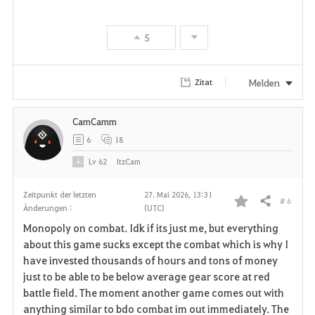
5
Melden
Zitat
CamCamm
6
18
Lv
62
ItzCam
Zeitpunkt der letzten
27. Mai 2026, 13:31
# 6
Teilen
Änderungen :
(UTC)
F
Monopoly on combat. Idk if its just me, but everything
a
about this game sucks except the combat which is why I
have invested thousands of hours and tons of money
v
just to be able to be below average gear score at red
battle field. The moment another game comes out with
o
anything similar to bdo combat im out immediately. The