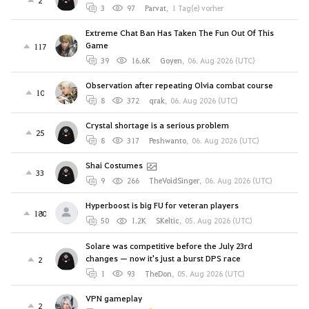
3
97
Parvat
,
1 Tag(e) vorher
Extreme Chat Ban Has Taken The Fun Out Of This
Game
117
39
16.6K
Goyen
,
06. Aug 2026 (UTC)
Observation after repeating Olvia combat course
10
8
372
qrak
,
06. Aug 2026 (UTC)
Crystal shortage is a serious problem
25
8
317
Peshwanto
,
06. Aug 2026 (UTC)
Shai Costumes
33
9
266
TheVoidSinger
,
06. Aug 2026 (UTC)
Hyperboost is big FU for veteran players
180
50
1.2K
SKeltic
,
05. Aug 2026 (UTC)
Solare was competitive before the July 23rd
changes — now it's just a burst DPS race
2
1
93
TheDon
,
05. Aug 2026 (UTC)
VPN gameplay
2