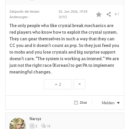
Zeitpunkt der letzten
02. Jun 2026, 19:58
# 7
Teilen
Änderungen :
(UTC)
F
The only people who like crystal break mechanics are
a
red players who know how to exploit the crystal system.
They can gear themselves in such a way that they can
v
CC you and it doesn't count as pvp. So they just feed you
to mobs and you lose crystals and big surprise support
o
doesn't care. "The system is working as intened." We are
r
just not the right race (Korean) to get PA to implement
meaningful changes.
i
2
t
e
Melden
Zitat
n
Narsyz
2
13