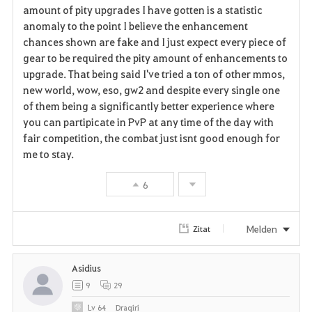
r
amount of pity upgrades I have gotten is a statistic
anomaly to the point I believe the enhancement
i
chances shown are fake and I just expect every piece of
gear to be required the pity amount of enhancements to
t
upgrade. That being said I've tried a ton of other mmos,
e
new world, wow, eso, gw2 and despite every single one
of them being a significantly better experience where
n
you can partipicate in PvP at any time of the day with
fair competition, the combat just isnt good enough for
me to stay.
6
Melden
Zitat
Asidius
9
29
Lv
64
Draqiri