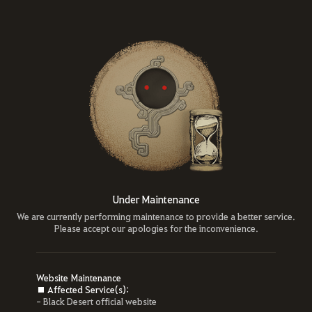
Under Maintenance
We are currently performing maintenance to provide a better service.
Please accept our apologies for the inconvenience.
Website Maintenance
■ Affected Service(s):
- Black Desert official website