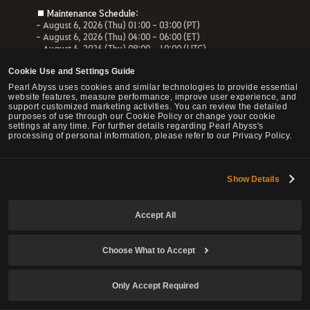
■ Maintenance Schedule:
- August 6, 2026 (Thu) 01:00 - 03:00 (PT)
- August 6, 2026 (Thu) 04:00 - 06:00 (ET)
- August 6, 2026 (Thu) 08:00 - 10:00 (UTC)
- August 6, 2026 (Thu) 10:00 - 12:00 (CEST)
Cookie Use and Settings Guide
■ Maintenance Impact:
Pearl Abyss uses cookies and similar technologies to provide essential
- Unable to access the website, payment service and Forum
website features, measure performance, improve user experience, and
- All services related to the website will be unavailable.
support customized marketing activities. You can review the detailed
purposes of use through our Cookie Policy or change your cookie
settings at any time. For further details regarding Pearl Abyss's
processing of personal information, please refer to our Privacy Policy.
© Pearl Abyss Corp. All Rights Reserved.
Show Details
Accept All
Choose What to Accept
Only Accept Required