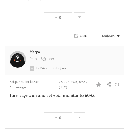
0
Melden
Zitat
Megta
3
1432
Lv
Privat
Rohnjara
Zeitpunkt der letzten
06. Jun 2026, 09:39
# 2
Teilen
Änderungen :
(UTC)
F
Turn vsync on and set your monitor to 60HZ
a
v
0
o