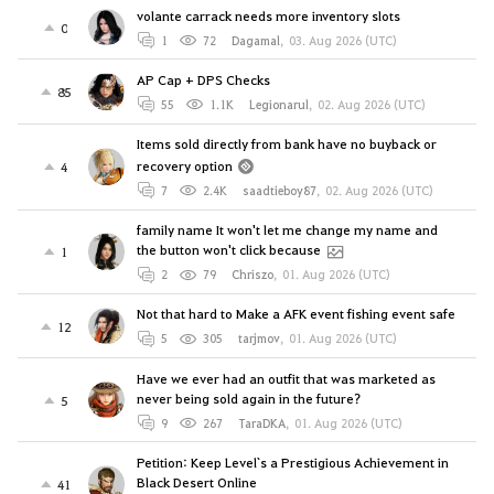
volante carrack needs more inventory slots
0
1
72
Dagamal
,
03. Aug 2026 (UTC)
AP Cap + DPS Checks
85
55
1.1K
Legionarul
,
02. Aug 2026 (UTC)
Items sold directly from bank have no buyback or
recovery option
4
7
2.4K
saadtieboy87
,
02. Aug 2026 (UTC)
family name It won't let me change my name and
the button won't click because
1
2
79
Chriszo
,
01. Aug 2026 (UTC)
Not that hard to Make a AFK event fishing event safe
12
5
305
tarjmov
,
01. Aug 2026 (UTC)
Have we ever had an outfit that was marketed as
never being sold again in the future?
5
9
267
TaraDKA
,
01. Aug 2026 (UTC)
Petition: Keep Level`s a Prestigious Achievement in
Black Desert Online
41