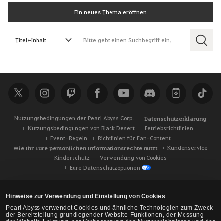
Ein neues Thema eröffnen
S
u
c
h
e
Nutzungsbedingungen der Pearl Abyss Corp.
Datenschutzerklärung
Nutzungsbedingungen von Black Desert
Betriebsrichtlinien
Event-Regeln
Richtlinien für Fan-Content
Wie Ihr Eure persönlichen Informationsrechte nutzt
Kundenservice
Kinderschutz
Verwendung von Cookies
Eure Datenschutzoptionen
Hinweise zur Verwendung und Einstellung von Cookies
Pearl Abyss verwendet Cookies und ähnliche Technologien zum Zweck
der Bereitstellung grundlegender Website-Funktionen, der Messung