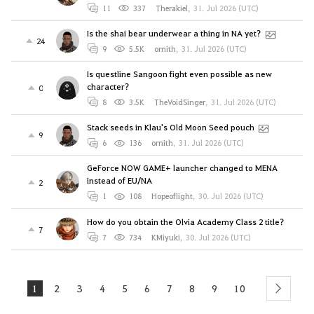
11
337
Therakiel
,
31. Jul 2026 (UTC)
Is the shai bear underwear a thing in NA yet?
24
9
5.5K
ornith
,
31. Jul 2026 (UTC)
Is questline Sangoon fight even possible as new
character?
0
8
3.5K
TheVoidSinger
,
31. Jul 2026 (UTC)
Stack seeds in Klau's Old Moon Seed pouch
9
6
136
ornith
,
31. Jul 2026 (UTC)
GeForce NOW GAME+ launcher changed to MENA
instead of EU/NA
2
1
108
Hopeoflight
,
30. Jul 2026 (UTC)
How do you obtain the Olvia Academy Class 2 title?
7
7
734
KMiyuki
,
30. Jul 2026 (UTC)
1
2
3
4
5
6
7
8
9
10
next