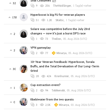
Shai Costumes
32
9
256
TheVoidSinger
,
1 Tag(e) vorher
Hyperboost is big FU for veteran players
178
51
1.2K
SKeltic
,
1 Tag(e) vorher
Solare was competitive before the July 23rd
changes — now it's just a burst DPS race
2
1
73
TheDon
,
05. Aug 2026 (UTC)
VPN gameplay
2
2
77
Minarya
,
05. Aug 2026 (UTC)
10-Year Veteran Feedback: Hyperboost, Tuvala
Buffs, and the Total Devaluation of Our Long-Term
30
Grind
20
424
Kronhunter
,
05. Aug 2026 (UTC)
Cup extraction event?
1
2
94
Tobikenobi
,
05. Aug 2026 (UTC)
Kkebiwater from the two quests
0
3
2.5K
Minarya
,
03. Aug 2026 (UTC)