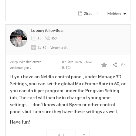
e
Melden
Zitat
n
LooneyYellowBear
41
453
Lv
60
Venomcraft
Zeitpunkt der letzten
09. Jun 2026, 01:56
# 4
Teilen
Änderungen :
(UTC)
F
If you have an Nvidia control panel, under Manage 3D
a
Settings, you can set the global Max Frame Rate to 60, or
you can do it per program under the Program Setting
v
tab. The card will then be in charge of your game
settings. I don't know about Ryzen or other control
o
panels but I am sure they have these settings as well.
r
Have fun!
i
1