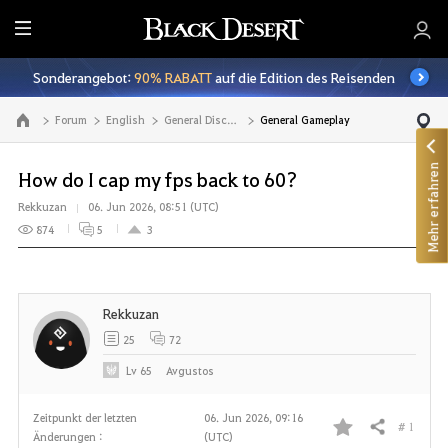
A
l
Sonderangebot:
90% RABATT
auf die Edition des Reisenden
l
e
Forum
English
General Discussion
General Gameplay
Zur Hauptseite
Mehr erfahren
How do I cap my fps back to 60?
Rekkuzan
06. Jun 2026, 08:51 (UTC)
874
5
3
Rekkuzan
25
72
Lv
65
Avgustos
Zeitpunkt der letzten
06. Jun 2026, 09:16
# 1
Teilen
Änderungen :
(UTC)
F