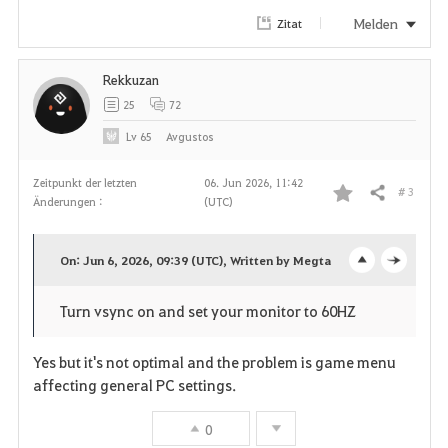
r
Melden
Zitat
i
Rekkuzan
t
25
72
e
Lv
65
Avgustos
n
Zeitpunkt der letzten
06. Jun 2026, 11:42
# 3
Teilen
Änderungen :
(UTC)
F
a
On: Jun 6, 2026, 09:39 (UTC), Written by Megta
o
c
v
Turn vsync on and set your monitor to 60HZ
p
l
o
e
o
Yes but it's not optimal and the problem is game menu
r
affecting general PC settings.
n
s
i
0
e
t