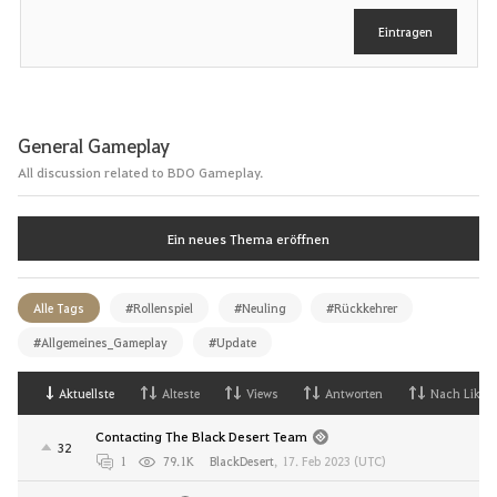
e
Eintragen
n
General Gameplay
All discussion related to BDO Gameplay.
Ein neues Thema eröffnen
Alle Tags
#Rollenspiel
#Neuling
#Rückkehrer
#Allgemeines_Gameplay
#Update
Aktuellste
Alteste
Views
Antworten
Nach Likes
Contacting The Black Desert Team
32
1
79.1K
BlackDesert
,
17. Feb 2023 (UTC)