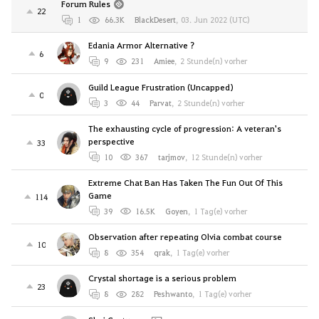
Forum Rules
22
1
66.3K
BlackDesert
,
03. Jun 2022 (UTC)
Edania Armor Alternative ?
6
9
231
Amiee
,
2 Stunde(n) vorher
Guild League Frustration (Uncapped)
0
3
44
Parvat
,
2 Stunde(n) vorher
The exhausting cycle of progression: A veteran's
perspective
33
10
367
tarjmov
,
12 Stunde(n) vorher
Extreme Chat Ban Has Taken The Fun Out Of This
Game
114
39
16.5K
Goyen
,
1 Tag(e) vorher
Observation after repeating Olvia combat course
10
8
354
qrak
,
1 Tag(e) vorher
Crystal shortage is a serious problem
23
8
282
Peshwanto
,
1 Tag(e) vorher