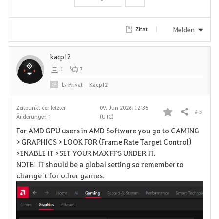
t
e
Melden
Zitat
n
kacp12
1
7
Lv
Privat
Kacp12
Zeitpunkt der letzten
09. Jun 2026, 12:36
# 5
Teilen
Änderungen :
(UTC)
F
For AMD GPU users in AMD Software you go to GAMING
a
> GRAPHICS > LOOK FOR (Frame Rate Target Control)
>ENABLE IT >SET YOUR MAX FPS UNDER IT.
v
NOTE: IT should be a global setting so remember to
change it for other games.
o
r
i