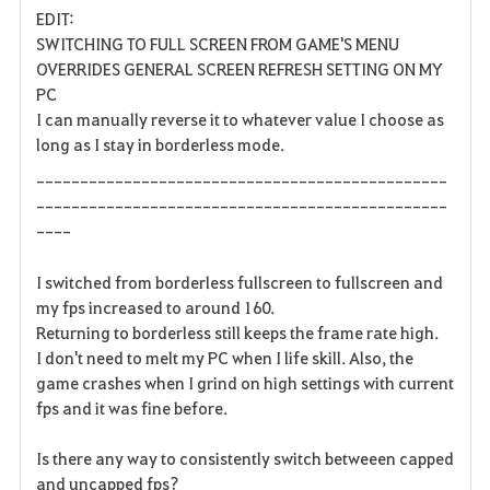
EDIT:
a
SWITCHING TO FULL SCREEN FROM GAME'S MENU
OVERRIDES GENERAL SCREEN REFRESH SETTING ON MY
v
PC
I can manually reverse it to whatever value I choose as
o
long as I stay in borderless mode.
r
-----------------------------------------------
i
-----------------------------------------------
----
t
I switched from borderless fullscreen to fullscreen and
e
my fps increased to around 160.
Returning to borderless still keeps the frame rate high.
n
I don't need to melt my PC when I life skill. Also, the
game crashes when I grind on high settings with current
fps and it was fine before.
Is there any way to consistently switch betweeen capped
and uncapped fps?