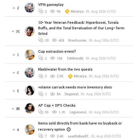
VPN gameplay
2
2
96
Minarya
,
05. Aug 2026 (UTC)
10-Year Veteran Feedback: Hyperboost, Tuvala
Buffs, and the Total Devaluation of Our Long-Term
30
Grind
20
458
Kronhunter
,
05. Aug 2026 (UTC)
Cup extraction event?
1
2
106
Tobikenobi
,
05. Aug 2026 (UTC)
Kkebiwater from the two quests
0
3
2.5K
Minarya
,
03. Aug 2026 (UTC)
volante carrack needs more inventory slots
0
1
84
Dagamal
,
03. Aug 2026 (UTC)
AP Cap + DPS Checks
85
55
1.1K
Legionarul
,
02. Aug 2026 (UTC)
Items sold directly from bank have no buyback or
recovery option
4
7
2.4K
saadtieboy87
,
02. Aug 2026 (UTC)