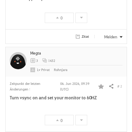
0
Melden
Zitat
Megta
3
1432
Lv
Privat
Rohnjara
Zeitpunkt der letzten
06. Jun 2026, 09:39
# 2
Teilen
Änderungen :
(UTC)
F
Turn vsync on and set your monitor to 60HZ
a
v
0
o