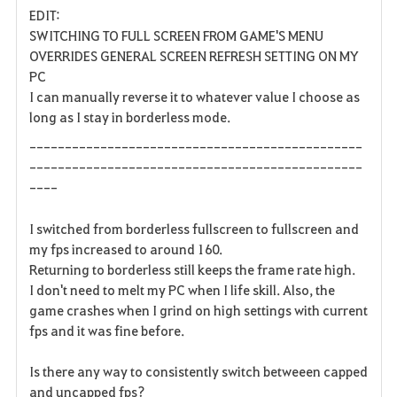
EDIT:
a
SWITCHING TO FULL SCREEN FROM GAME'S MENU
OVERRIDES GENERAL SCREEN REFRESH SETTING ON MY
v
PC
I can manually reverse it to whatever value I choose as
o
long as I stay in borderless mode.
r
-----------------------------------------------
i
-----------------------------------------------
----
t
I switched from borderless fullscreen to fullscreen and
e
my fps increased to around 160.
Returning to borderless still keeps the frame rate high.
n
I don't need to melt my PC when I life skill. Also, the
game crashes when I grind on high settings with current
fps and it was fine before.
Is there any way to consistently switch betweeen capped
and uncapped fps?