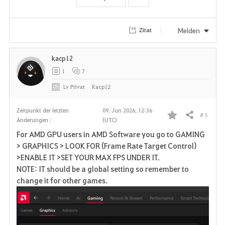
t
e
Melden
Zitat
n
kacp12
1
7
Lv
Privat
Kacp12
Zeitpunkt der letzten
09. Jun 2026, 12:36
# 5
Teilen
Änderungen :
(UTC)
F
For AMD GPU users in AMD Software you go to GAMING
a
> GRAPHICS > LOOK FOR (Frame Rate Target Control)
>ENABLE IT >SET YOUR MAX FPS UNDER IT.
v
NOTE: IT should be a global setting so remember to
change it for other games.
o
r
i