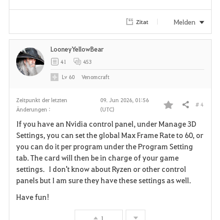
e
Melden
Zitat
n
LooneyYellowBear
41
453
Lv
60
Venomcraft
Zeitpunkt der letzten
09. Jun 2026, 01:56
# 4
Teilen
Änderungen :
(UTC)
F
If you have an Nvidia control panel, under Manage 3D
a
Settings, you can set the global Max Frame Rate to 60, or
you can do it per program under the Program Setting
v
tab. The card will then be in charge of your game
settings. I don't know about Ryzen or other control
o
panels but I am sure they have these settings as well.
r
Have fun!
i
1