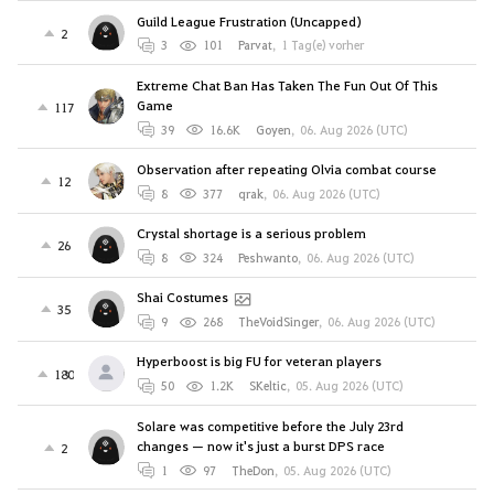
Guild League Frustration (Uncapped)
2
3
101
Parvat
,
1 Tag(e) vorher
Extreme Chat Ban Has Taken The Fun Out Of This
Game
117
39
16.6K
Goyen
,
06. Aug 2026 (UTC)
Observation after repeating Olvia combat course
12
8
377
qrak
,
06. Aug 2026 (UTC)
Crystal shortage is a serious problem
26
8
324
Peshwanto
,
06. Aug 2026 (UTC)
Shai Costumes
35
9
268
TheVoidSinger
,
06. Aug 2026 (UTC)
Hyperboost is big FU for veteran players
180
50
1.2K
SKeltic
,
05. Aug 2026 (UTC)
Solare was competitive before the July 23rd
changes — now it's just a burst DPS race
2
1
97
TheDon
,
05. Aug 2026 (UTC)