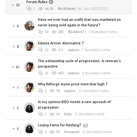
Forum Rules
22
1
66.3K
BlackDesert
,
03. Jun 2022 (UTC)
Have we ever had an outfit that was marketed as
never being sold again in the future?
6
10
283
Blackbird71
,
1 Stunde(n) vorher
Edania Armor Alternative ?
8
12
311
tarjmov
,
7 Stunde(n) vorher
The exhausting cycle of progression: A veteran's
perspective
41
15
453
tarjmov
,
8 Stunde(n) vorher
Why Reforge stone price went that high ?
1
2
92
tarjmov
,
12 Stunde(n) vorher
In my opinion BDO needs a new aproach of
progression.
0
1
54
Kelai
,
13 Stunde(n) vorher
Losing Fame for Nothing?
0
2
87
Entropoid
,
13 Stunde(n) vorher