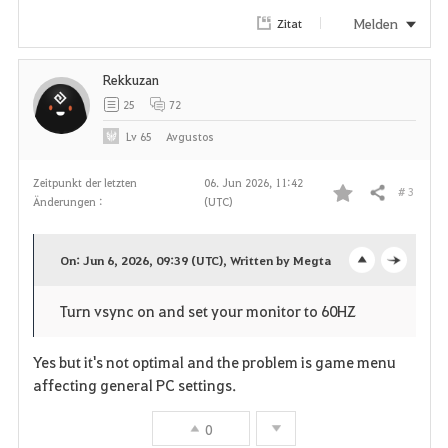
r
Melden
Zitat
i
Rekkuzan
t
25
72
e
Lv
65
Avgustos
n
Zeitpunkt der letzten
06. Jun 2026, 11:42
# 3
Teilen
Änderungen :
(UTC)
F
a
On: Jun 6, 2026, 09:39 (UTC), Written by Megta
o
c
v
Turn vsync on and set your monitor to 60HZ
p
l
o
e
o
Yes but it's not optimal and the problem is game menu
r
affecting general PC settings.
n
s
i
0
e
t