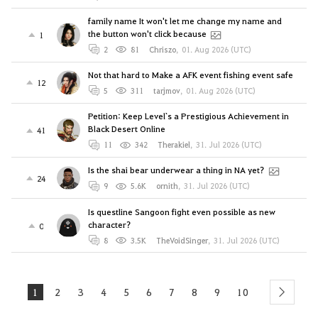
family name It won't let me change my name and
the button won't click because
1
2
81
Chriszo
,
01. Aug 2026 (UTC)
Not that hard to Make a AFK event fishing event safe
12
5
311
tarjmov
,
01. Aug 2026 (UTC)
Petition: Keep Level`s a Prestigious Achievement in
Black Desert Online
41
11
342
Therakiel
,
31. Jul 2026 (UTC)
Is the shai bear underwear a thing in NA yet?
24
9
5.6K
ornith
,
31. Jul 2026 (UTC)
Is questline Sangoon fight even possible as new
character?
0
8
3.5K
TheVoidSinger
,
31. Jul 2026 (UTC)
1
2
3
4
5
6
7
8
9
10
next