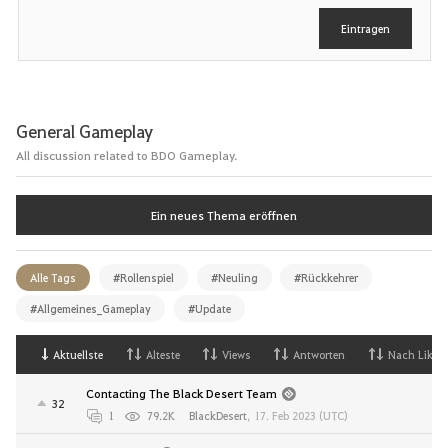
e
Eintragen
n
General Gameplay
All discussion related to BDO Gameplay.
Ein neues Thema eröffnen
Alle Tags
#Rollenspiel
#Neuling
#Rückkehrer
#Allgemeines_Gameplay
#Update
Aktuellste
Alteste
Views
Antworten
Nach Likes
Contacting The Black Desert Team
32
1
79.2K
BlackDesert
,
17. Feb 2023 (UTC)