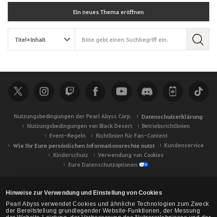
Ein neues Thema eröffnen
S
u
c
h
e
Nutzungsbedingungen der Pearl Abyss Corp.
Datenschutzerklärung
Nutzungsbedingungen von Black Desert
Betriebsrichtlinien
Event-Regeln
Richtlinien für Fan-Content
Wie Ihr Eure persönlichen Informationsrechte nutzt
Kundenservice
Kinderschutz
Verwendung von Cookies
Eure Datenschutzoptionen
Hinweise zur Verwendung und Einstellung von Cookies
Pearl Abyss verwendet Cookies und ähnliche Technologien zum Zweck
der Bereitstellung grundlegender Website-Funktionen, der Messung