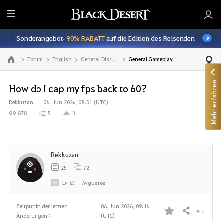
A
l
Sonderangebot:
90% RABATT
auf die Edition des Reisenden
l
e
Forum
English
General Discussion
General Gameplay
Zur Hauptseite
Mehr erfahren
How do I cap my fps back to 60?
Rekkuzan
06. Jun 2026, 08:51 (UTC)
878
5
3
Rekkuzan
25
72
Lv
65
Avgustos
Zeitpunkt der letzten
06. Jun 2026, 09:16
# 1
Teilen
Änderungen :
(UTC)
F