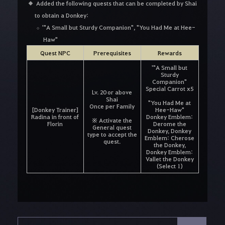
Added the following quests that can be completed by Shai
to obtain a Donkey:
'"A Small but Sturdy Companion", "You Had Me at Hee-
Haw"
Quest NPC
Prerequisites
Rewards
'"A Small but
Sturdy
Companion"
Special Carrot x5
Lv. 20 or above
Shai
"You Had Me at
Once per Family
[Donkey Trainer]
Hee-Haw"
Radina in front of
Donkey Emblem:
※ Activate the
Florin
Derome the
General quest
Donkey, Donkey
type to accept the
Emblem: Cherose
quest.
the Donkey,
Donkey Emblem:
Vallet the Donkey
(Select 1)
S