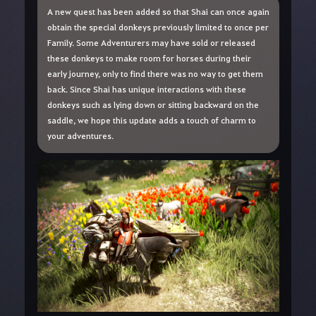
A new quest has been added so that Shai can once again
obtain the special donkeys previously limited to once per
Family. Some Adventurers may have sold or released
these donkeys to make room for horses during their
early journey, only to find there was no way to get them
back. Since Shai has unique interactions with these
donkeys such as lying down or sitting backward on the
saddle, we hope this update adds a touch of charm to
your adventures.