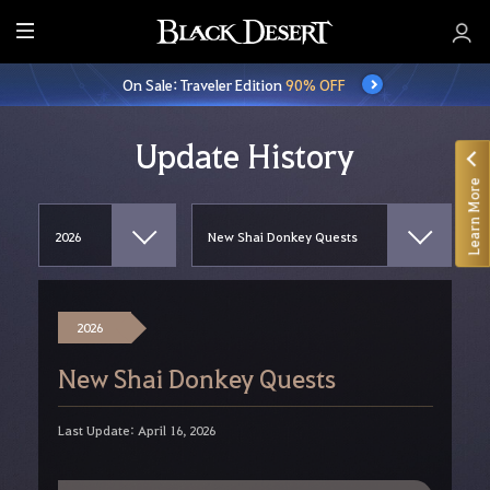
E
n
On Sale: Traveler Edition
90% OFF
t
i
r
Update History
e
Learn More
M
e
n
u
2026
New Shai Donkey Quests
Last Update: April 16, 2026