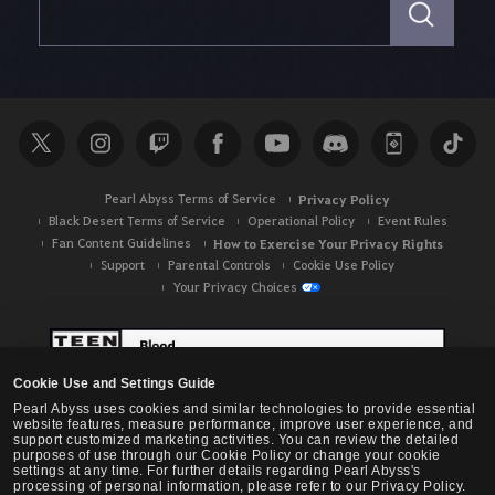
e
a
r
c
h
Pearl Abyss Terms of Service
Privacy Policy
Black Desert Terms of Service
Operational Policy
Event Rules
Fan Content Guidelines
How to Exercise Your Privacy Rights
Support
Parental Controls
Cookie Use Policy
Your Privacy Choices
Cookie Use and Settings Guide
Pearl Abyss uses cookies and similar technologies to provide essential
website features, measure performance, improve user experience, and
support customized marketing activities. You can review the detailed
purposes of use through our Cookie Policy or change your cookie
settings at any time. For further details regarding Pearl Abyss's
processing of personal information, please refer to our Privacy Policy.