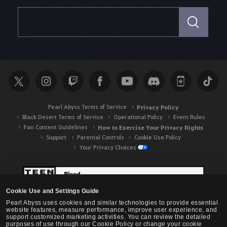
S
e
a
r
c
h
Pearl Abyss Terms of Service
Privacy Policy
Black Desert Terms of Service
Operational Policy
Event Rules
Fan Content Guidelines
How to Exercise Your Privacy Rights
Support
Parental Controls
Cookie Use Policy
Your Privacy Choices
Cookie Use and Settings Guide
Pearl Abyss uses cookies and similar technologies to provide essential
website features, measure performance, improve user experience, and
support customized marketing activities. You can review the detailed
purposes of use through our Cookie Policy or change your cookie