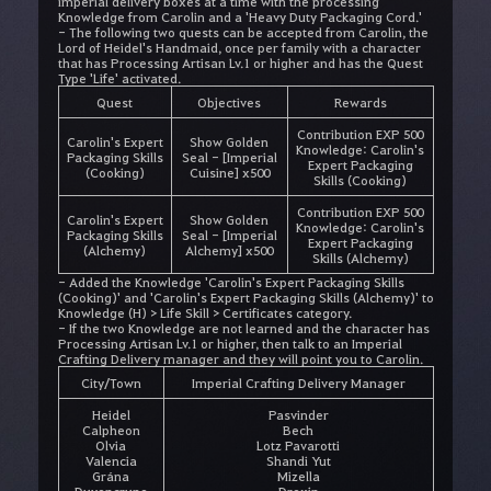
imperial delivery boxes at a time with the processing
Knowledge from Carolin and a 'Heavy Duty Packaging Cord.'
- The following two quests can be accepted from Carolin, the
Lord of Heidel's Handmaid, once per family with a character
that has Processing Artisan Lv.1 or higher and has the Quest
Type 'Life' activated.
Quest
Objectives
Rewards
Contribution EXP 500
Carolin's Expert
Show Golden
Knowledge: Carolin's
Packaging Skills
Seal - [Imperial
Expert Packaging
(Cooking)
Cuisine] x500
Skills (Cooking)
Contribution EXP 500
Carolin's Expert
Show Golden
Knowledge: Carolin's
Packaging Skills
Seal - [Imperial
Expert Packaging
(Alchemy)
Alchemy] x500
Skills (Alchemy)
- Added the Knowledge 'Carolin's Expert Packaging Skills
(Cooking)' and 'Carolin's Expert Packaging Skills (Alchemy)' to
Knowledge (H) > Life Skill > Certificates category.
- If the two Knowledge are not learned and the character has
Processing Artisan Lv.1 or higher, then talk to an Imperial
Crafting Delivery manager and they will point you to Carolin.
City/Town
Imperial Crafting Delivery Manager
Heidel
Pasvinder
Calpheon
Bech
Olvia
Lotz Pavarotti
Valencia
Shandi Yut
Grána
Mizella