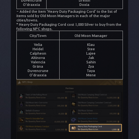
Duvencrune
Drexin
O'draxxia
Doxia
- Added the item 'Heavy Duty Packaging Cord' to the list of
items sold by Old Moon Managers in each of the major
cities/towns.
* Heavy Duty Packaging Cord cost 1,000 Silver to buy from the
following NPC shops.
City/Town
Old Moon Manager
Velia
Klau
Heidel
Stee
Calpheon
Lajee
Altinova
Jak
Valencia
Sahin
Grána
Zya
Duvencrune
Taya
O'draxxia
Mene