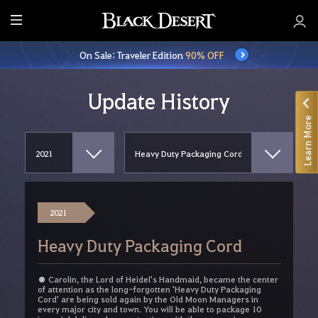
E
n
On Sale: Traveler Edition
90% OFF
t
i
r
Update History
e
Learn More
M
e
n
u
2021
Heavy Duty Packaging Cord
● Carolin, the Lord of Heidel's Handmaid, became the center
of attention as the long-forgotten 'Heavy Duty Packaging
Cord' are being sold again by the Old Moon Managers in
every major city and town. You will be able to package 10