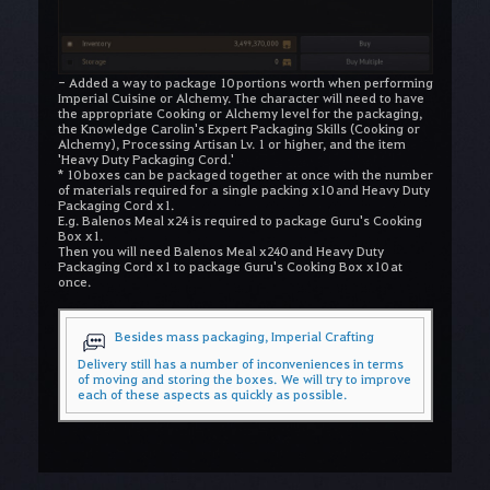
- Added a way to package 10 portions worth when performing
Imperial Cuisine or Alchemy. The character will need to have
the appropriate Cooking or Alchemy level for the packaging,
the Knowledge Carolin's Expert Packaging Skills (Cooking or
Alchemy), Processing Artisan Lv. 1 or higher, and the item
'Heavy Duty Packaging Cord.'
* 10 boxes can be packaged together at once with the number
of materials required for a single packing x10 and Heavy Duty
Packaging Cord x1.
E.g. Balenos Meal x24 is required to package Guru's Cooking
Box x1.
Then you will need Balenos Meal x240 and Heavy Duty
Packaging Cord x1 to package Guru's Cooking Box x10 at
once.
Besides mass packaging, Imperial Crafting
Delivery still has a number of inconveniences in terms
of moving and storing the boxes.
We will try to improve
each of these aspects as quickly as possible.