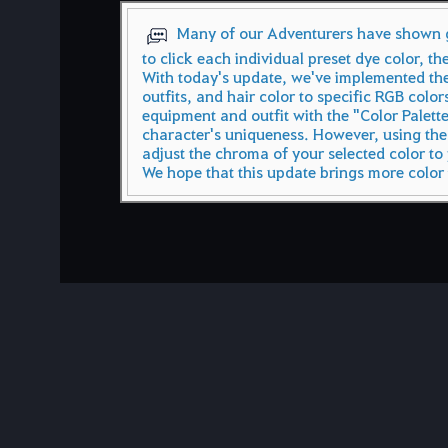
Many of our Adventurers have shown gr
to click each individual preset dye color, th
With today's update, we've implemented the
outfits, and hair color to specific RGB color
equipment and outfit with the "Color Palett
character's uniqueness. However, using the
adjust the chroma of your selected color to 
We hope that this update brings more color