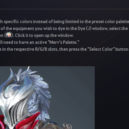
pecific colors instead of being limited to the preset color palette
 of the equipment you wish to dye in the Dye (J) window, select the
on (
). Click it to open up the window.
l need to have an active "Merv's Palette."
 in the respective R/G/B slots, then press the "Select Color" button