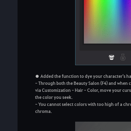
● Added the function to dye your character's hair
- Through both the Beauty Salon (F4) and when c
via Customization - Hair - Color, move your curso
the color you seek.
- You cannot select colors with too high of a chr
chroma.