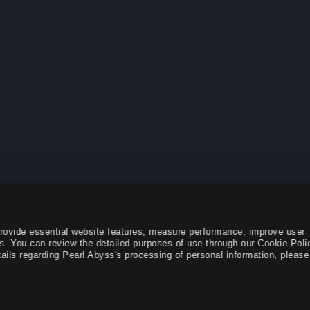
provide essential website features, measure performance, improve user
s. You can review the detailed purposes of use through our Cookie Poli
ails regarding Pearl Abyss's processing of personal information, please 