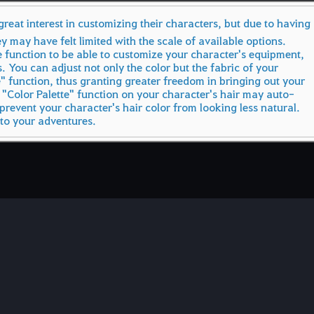
eat interest in customizing their characters, but due to having
ey may have felt limited with the scale of available options.
 function to be able to customize your character's equipment,
s. You can adjust not only the color but the fabric of your
e" function, thus granting greater freedom in bringing out your
 "Color Palette" function on your character's hair may auto-
prevent your character's hair color from looking less natural.
 to your adventures.