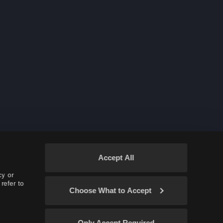
Accept All
cy or
refer to
Choose What to Accept
Only Accept Required