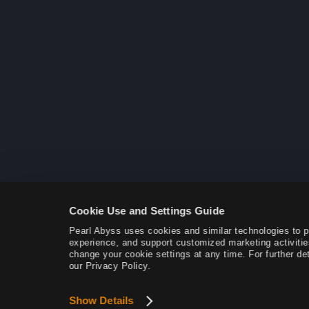
Cookie Use and Settings Guide
Pearl Abyss uses cookies and similar technologies to 
experience, and support customized marketing activitie
change your cookie settings at any time. For further det
our Privacy Policy.
Show Details