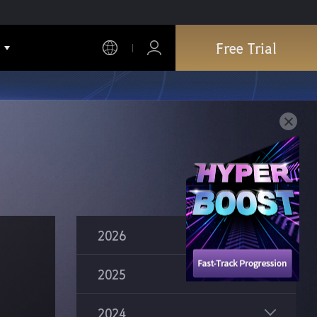
Free Trial
2026
2025
2024