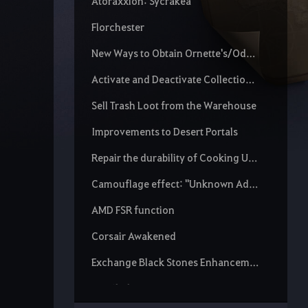
Atoraxxion: Sycrakea
Florchester
New Ways to Obtain Ornette's/Odore's Spirit Essence
Activate and Deactivate Collection Increase Scroll
Sell Trash Loot from the Warehouse
Improvements to Desert Portals
Repair the durability of Cooking Utensils and Alchemy Tools
Camouflage effect: "Unknown Adventurer"
AMD FSR function
Corsair Awakened
Exchange Black Stones Enhancement Chance
Detailed stats