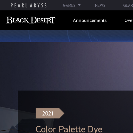
GAMES
NEWS
GEAR
Announcements
Ove
2021
Color Palette Dye