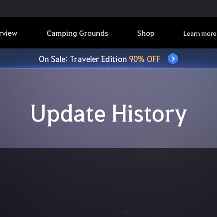
rview
Camping Grounds
Shop
Learn more
On Sale: Traveler Edition
90% OFF
Update History