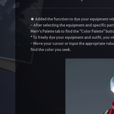
● Added the function to dye your equipment with s
- After selecting the equipment and specific part
Merv's Palette tab to find the "Color Palette" butt
* To freely dye your equipment and outfit, you wil
- Move your cursor or input the appropriate value
find the color you seek.