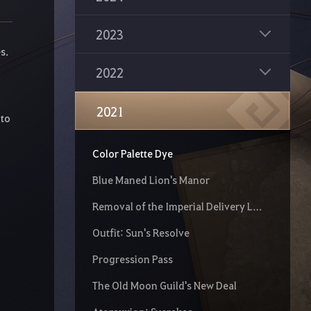
Fwuzzy Alpaca
2023
New Red Battlefield - Valencia City
s.
2022
Class Reboot
Yar!
2021
 to
Changes to Relic Crystal Summon Scroll
Color Palette Dye
Blue Maned Lion's Manor
Removal of the Imperial Delivery Limit
Outfit: Sun's Resolve
Progression Pass
The Old Moon Guild's New Deal