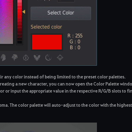
 any color instead of being limited to the preset color palettes.
reating a new character, you can now open the Color Palette wind
r or input the appropriate value in the respective R/G/B slots to fi
oma. The color palette will auto-adjust to the color with the highest