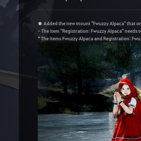
● Added the new mount "Fwuzzy Alpaca" that onl
- The item "Registration: Fwuzzy Alpaca" needs to
* The items Fwuzzy Alpaca and Registration: Fwu