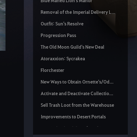
Blue Maned Lion's Manor
Removal of the Imperial Delivery Limit
Outfit: Sun's Resolve
Progression Pass
The Old Moon Guild's New Deal
Atoraxxion: Sycrakea
Florchester
New Ways to Obtain Ornette's/Odore's Spirit Essence
Activate and Deactivate Collection Increase Scroll
Sell Trash Loot from the Warehouse
Improvements to Desert Portals
Repair the durability of Cooking Utensils and Alchemy Tools