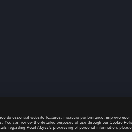
provide essential website features, measure performance, improve user
s. You can review the detailed purposes of use through our Cookie Poli
ails regarding Pearl Abyss's processing of personal information, please 