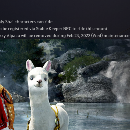
y Shai characters can ride.
 be registered via Stable Keeper NPC to ride this mount.
zzy Alpaca will be removed during Feb 23, 2022 (Wed) maintenance