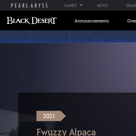
GAMES
NEWS
GEAR
Announcements
Ove
2021
Fwuzzy Alpaca