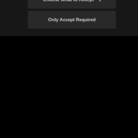
Rare hunting animals
Sage Awakened
Only Accept Required
Blackstar Shoes
Starlight Vein
Confirm
Vessel of Inquisition
Narchillan gear
New Olvia Server
New Class: Sage
Event Rules
Fan Content Guidelines
New Awakening Skills
Your Privacy Choices
Fughar's Times of Success
Elvia realm
Start of Pearl Abyss's Direct Service