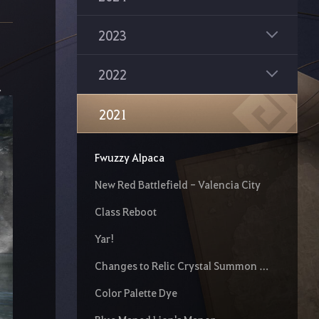
2023
2022
.
2021
Fwuzzy Alpaca
New Red Battlefield - Valencia City
Class Reboot
Yar!
Changes to Relic Crystal Summon Scroll
Color Palette Dye