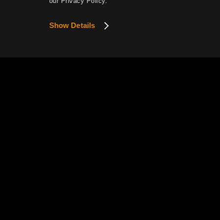
our Privacy Policy.
Show Details
This website uses cookies to provide smoother se
View Details
Privacy P
Pearl Abyss Terms of Service
How to Exercise Your Privacy R