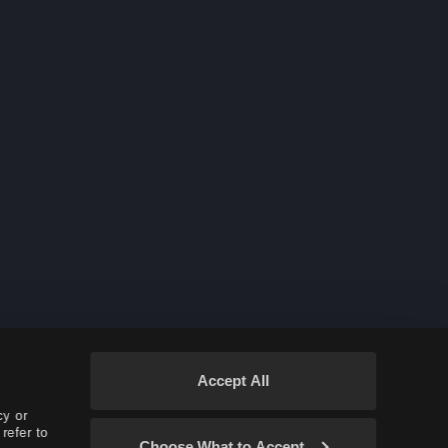
Auto-move to Storage
More New Rare Hunting Monsters
Hiding Names in Red Battlefield
New Class: Corsair
A Guaranteed PEN (V) Accessory
Barrier of Infestation
New and Rare Hunting Animals
Nouverikant Outfit
Nouvermon
New Node War/Conquest Skills
Accept All
New Crystals: Crystal of Courage
cy or
Thundercloud Kutum
refer to
Choose What to Accept