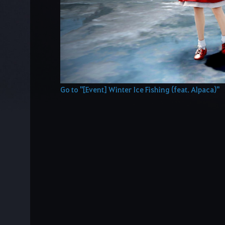
Go to "[Event] Winter Ice Fishing (feat. Alpaca)"