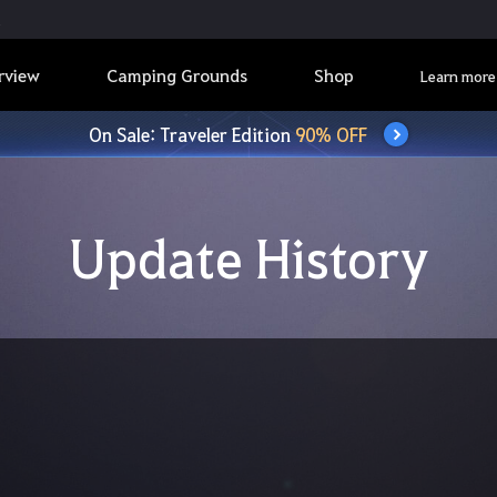
rview
Camping Grounds
Shop
Learn more
On Sale: Traveler Edition
90% OFF
Update History