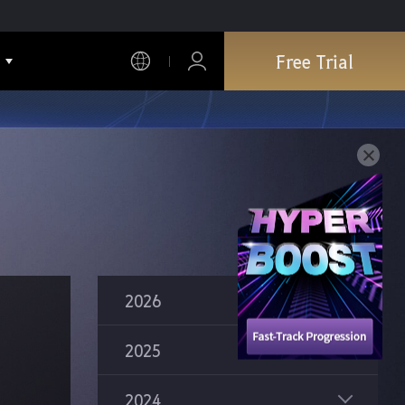
Free Trial
2026
2025
2024