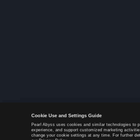
Cookie Use and Settings Guide
Pearl Abyss uses cookies and similar technologies to 
experience, and support customized marketing activitie
change your cookie settings at any time. For further det