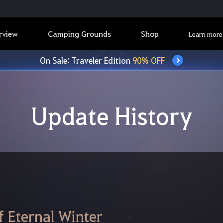
rview
Camping Grounds
Shop
Learn more
On Sale: Traveler Edition
90% OFF
Update History
 Eternal Winter