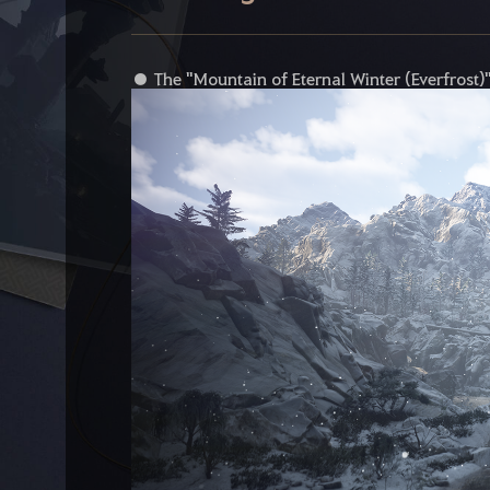
● The "Mountain of Eternal Winter (Everfrost)" 