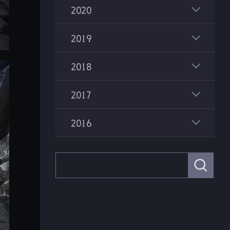
2020
2019
2018
2017
2016
S
e
a
r
c
h