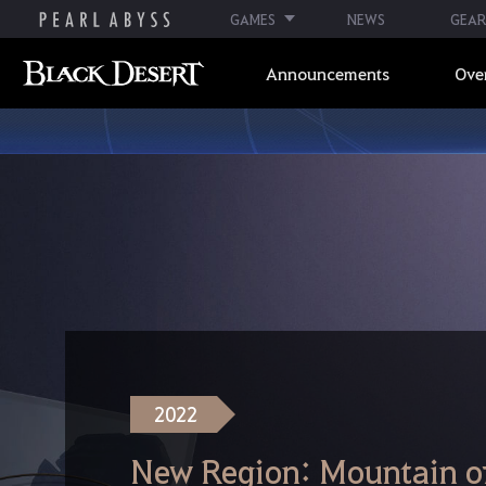
GAMES
NEWS
GEAR
Announcements
Ove
2022
New Region: Mountain of