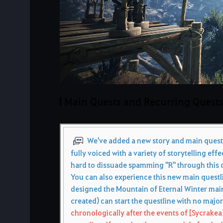
Main Quests and Recurring Quest
We've added a new story and main questli
fully voiced with a variety of storytelling effe
hard to dissuade spamming "R" through this c
You can also experience this new main questlin
designed the Mountain of Eternal Winter main
created) can start the questline with no majo
chronologically after the events of [Sycrakea]