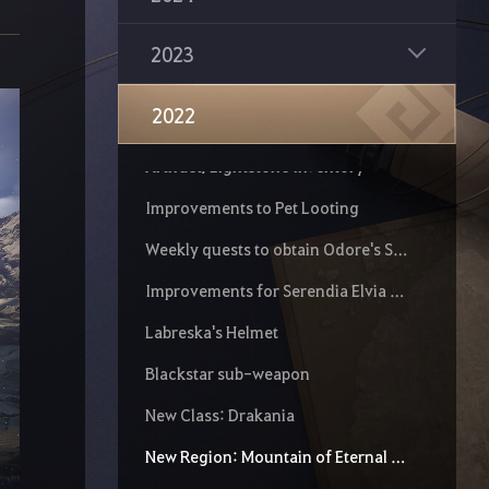
Improvements to All Monster Zone Rewards and Item Drop Rates
Mythical Diné
2023
World Boss Improvements
2022
Artifact Inventory Preset
Artifact/Lightstone Inventory
Improvements to Pet Looting
Weekly quests to obtain Odore's Spirit Essence and Ornette's Sprit Essence
Improvements for Serendia Elvia Realm
Labreska's Helmet
Blackstar sub-weapon
New Class: Drakania
New Region: Mountain of Eternal Winter