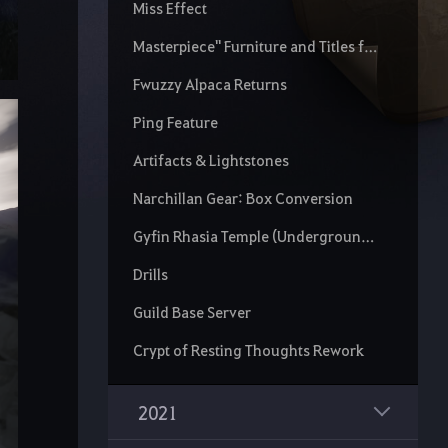
Miss Effect
Masterpiece" Furniture and Titles for Treasures
Fwuzzy Alpaca Returns
Ping Feature
Artifacts & Lightstones
Narchillan Gear: Box Conversion
Gyfin Rhasia Temple (Underground) Rework
Drills
Guild Base Server
Crypt of Resting Thoughts Rework
2021