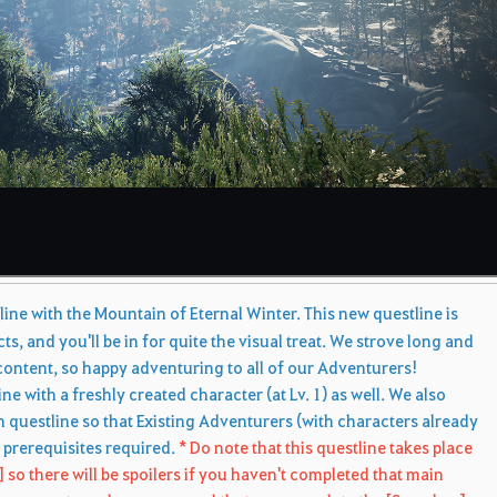
s
ne with the Mountain of Eternal Winter. This new questline is
cts, and you'll be in for quite the visual treat. We strove long and
ontent, so happy adventuring to all of our Adventurers!
e with a freshly created character (at Lv. 1) as well. We also
 questline so that Existing Adventurers (with characters already
r prerequisites required.
* Do note that this questline takes place
 so there will be spoilers if you haven't completed that main