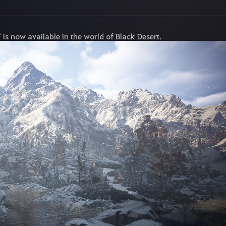
is now available in the world of Black Desert.