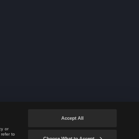
Accept All
cy or
refer to
Choose What to Accept