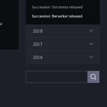
Succession: Sorceress released
Succession: Berserker released
al
2018
2017
2016
S
e
a
r
c
h