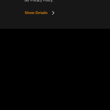
our Privacy Policy.
Show Details
This website uses cookies to provide smoother se
View Details
Privacy P
Pearl Abyss Terms of Service
How to Exercise Your Privacy R