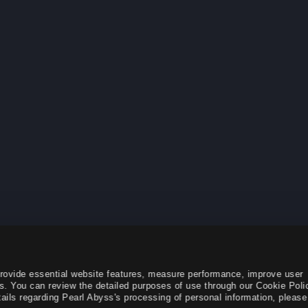
provide essential website features, measure performance, improve user
s. You can review the detailed purposes of use through our Cookie Poli
ails regarding Pearl Abyss's processing of personal information, please 