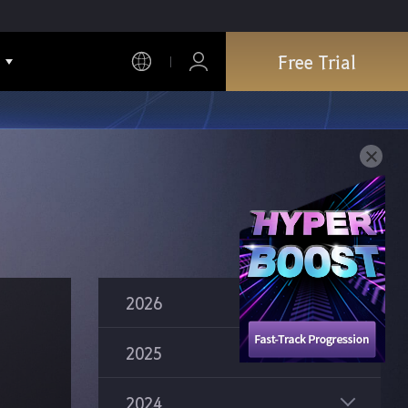
Free Trial
2026
2025
Ninja Succession
2024