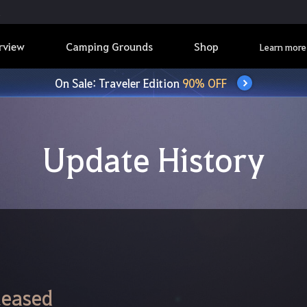
rview
Camping Grounds
Shop
Learn more
On Sale: Traveler Edition
90% OFF
Update History
leased