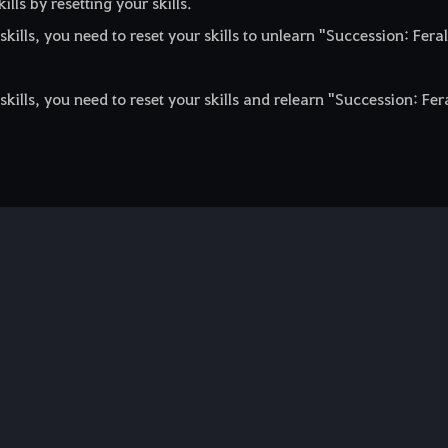
ls by resetting your skills.
ills, you need to reset your skills to unlearn "Succession: Feral
ills, you need to reset your skills and relearn "Succession: Fer