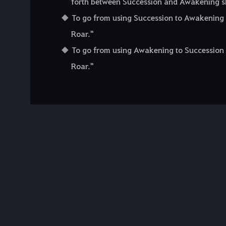
forth between Succession and Awakening skil
To go from using Succession to Awakening sk
Roar."
To go from using Awakening to Succession sk
Roar."