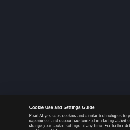
Cookie Use and Settings Guide
Pearl Abyss uses cookies and similar technologies to 
experience, and support customized marketing activitie
change your cookie settings at any time. For further det