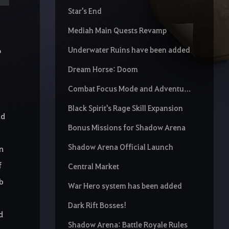
Star's End
Mediah Main Quests Revamp
Underwater Ruins have been added
o
Dream Horse: Doom
Combat Focus Mode and Adventure Focus Mode buttons
Black Spirit's Rage Skill Expansion
nd
Bonus Missions for Shadow Arena
Shadow Arena Official Launch
an
f
Central Market
ab
War Hero system has been added
Dark Rift Bosses!
d
Shadow Arena: Battle Royale Rules