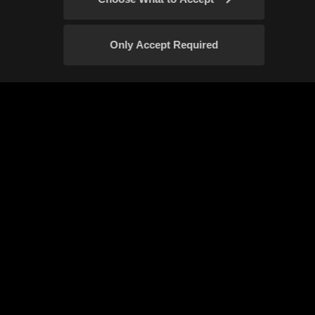
Only Accept Required
Confirm
Event Rules
Fan Content Guidelines
Your Privacy Choices