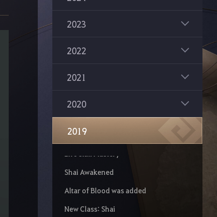
Kunoichi Succession
2023
Tamer Succession
Valkyrie Succession
2022
Warrior Succession
2021
Ranger Succession
New Class: Guardian
2020
The Great Expedition
2019
Kratuga Ancient Ruins
Life Skill Mastery
Shai Awakened
Altar of Blood was added
New Class: Shai