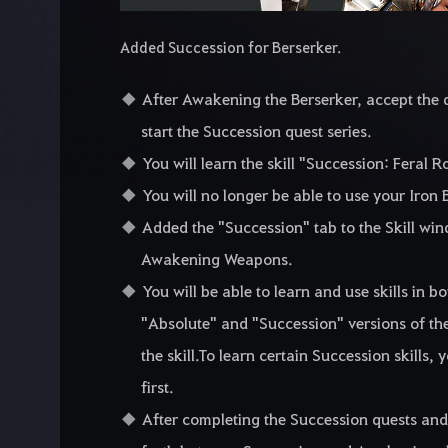
Added Succession for Berserker.
After Awakening the Berserker, accept the q
start the Succession quest series.
You will learn the skill "Succession: Feral 
You will no longer be able to use your Iron B
Added the "Succession" tab to the Skill wind
Awakening Weapons.
You will be able to learn and use skills in 
"Absolute" and "Succession" versions of th
the skill.To learn certain Succession skills, 
first.
After completing the Succession quests and 