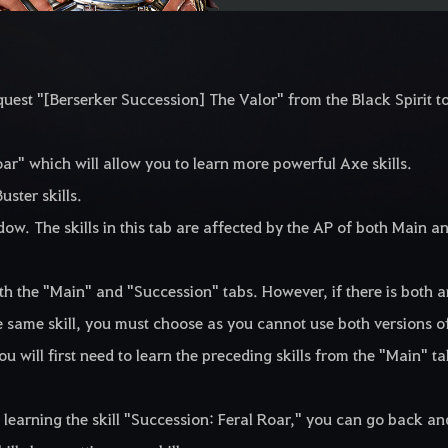
uest "[Berserker Succession] The Valor" from the Black Spirit t
Roar" which will allow you to learn more powerful Axe skills.
uster skills.
ow. The skills in this tab are affected by the AP of both Main a
both the "Main" and "Succession" tabs. However, if there is both 
e same skill, you must choose as you cannot use both versions o
you will first need to learn the preceding skills from the "Main" t
learning the skill "Succession: Feral Roar," you can go back an