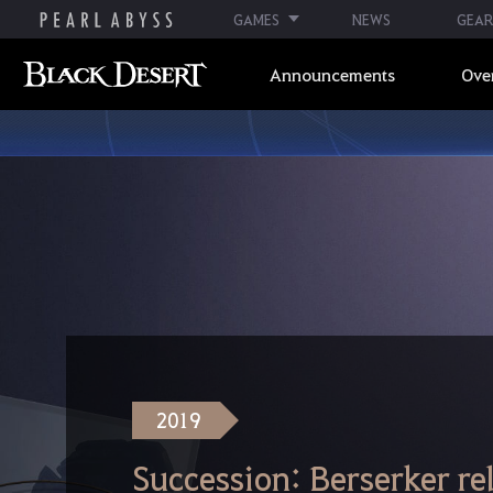
GAMES
NEWS
GEAR
Announcements
Ove
2019
Succession: Berserker re