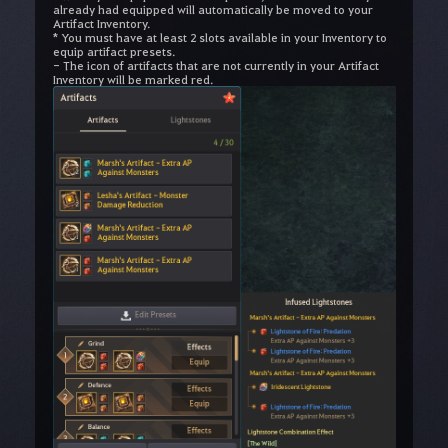
already had equipped will automatically be moved to your
Artifact Inventory.
* You must have at least 2 slots available in your Inventory to
equip artifact presets.
- The icon of artifacts that are not currently in your Artifact
Inventory will be marked red.