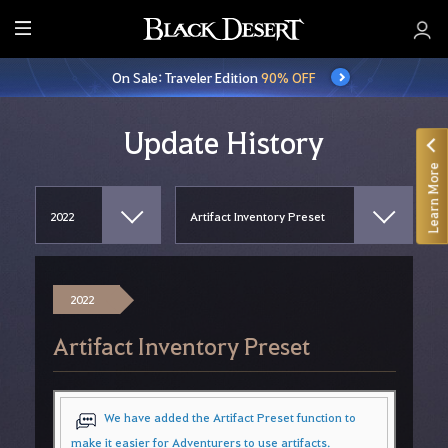
E
n
On Sale: Traveler Edition
90% OFF
t
i
r
Update History
e
Learn More
M
e
n
u
2022
Artifact Inventory Preset
We have added the Artifact Preset function to
make it easier for Adventurers to use artifacts.