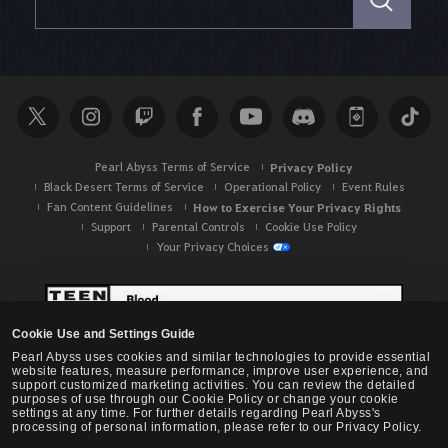
a
r
c
h
Pearl Abyss Terms of Service
Privacy Policy
Black Desert Terms of Service
Operational Policy
Event Rules
Fan Content Guidelines
How to Exercise Your Privacy Rights
Support
Parental Controls
Cookie Use Policy
Your Privacy Choices
Cookie Use and Settings Guide
Pearl Abyss uses cookies and similar technologies to provide essential
website features, measure performance, improve user experience, and
support customized marketing activities. You can review the detailed
purposes of use through our Cookie Policy or change your cookie
settings at any time. For further details regarding Pearl Abyss's
processing of personal information, please refer to our Privacy Policy.