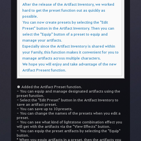
After the release of the Artifact Inventory, we worked
hard to get the preset function out as quickly as
possible.
You can now create presets by selecting the "Edit
Preset" button in the Artifact Inventory. Then you can
select the "Equip" button of a preset to equip and
manage your artifacts.
Especially since the Artifact Inventory is shared within
your Family, this function makes it convenient for you to
manage artifacts across multiple characters.
We hope you will enjoy and take advantage of the new
Artifact Present function.
● Added the Artifact Preset function.
- You can equip and manage designated artifacts using the
preset function.
- Select the "Edit Preset" button in the Artifact Inventory to
save an artifact preset.
- You can save up to 10 presets.
- You can change the names of the presets when you edit a
preset.
- You can see what kind of lightstone combination effect you
will get with the artifacts via the "View Effects" button.
- You can equip the preset artifacts by selecting the "Equip"
button.
* When you equip artifacts in a preset, then the artifacts you