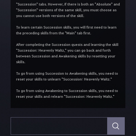
"Succession" tabs. However, if there is both an "Absolute" and
"Succession" versions of the same skill, you must choose as
you cannot use both versions of the skill.
To learn certain Succession skills, you will first need to learn
the preceding skills from the "Main" tab first.
After completing the Succession quests and learning the skill
"Succession: Heavenly Waltz," you can go back and forth
between Succession and Awakening skills by resetting your
skills.
To go from using Succession to Awakening skills, you need to
reset your skills to unlearn "Succession: Heavenly Waltz."
To go from using Awakening to Succession skills, you need to
reset your skills and relearn "Succession: Heavenly Waltz."
S
e
a
r