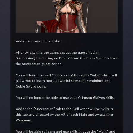
Added Succession for Lahn.
After Awakening the Lahn, accept the quest "[Lahn
Succession] Pondering on Death" from the Black Spirit to start
the Succession quest series.
You will learn the skill "Succession: Heavenly Waltz" which will
allow you to learn more powerful Crescent Pendulum and
Noble Sword skills.
You will no longer be able to use your Crimson Glaives skills.
Added the "Succession" tab to the Skill window. The skills in
this tab are affected by the AP of both Main and Awakening
Weapons.
You will be able to learn and use skills in both the "Main" and