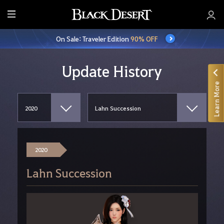
E
n
On Sale: Traveler Edition
90% OFF
t
i
r
Update History
e
Learn More
M
e
n
u
2020
Lahn Succession