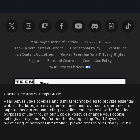
c
h
Pearl Abyss Terms of Service
Privacy Policy
Black Desert Terms of Service
Operational Policy
Event Rules
Fan Content Guidelines
How to Exercise Your Privacy Rights
Support
Parental Controls
Cookie Use Policy
Your Privacy Choices
Cookie Use and Settings Guide
Pearl Abyss uses cookies and similar technologies to provide essential
website features, measure performance, improve user experience, and
support customized marketing activities. You can review the detailed
purposes of use through our Cookie Policy or change your cookie
settings at any time. For further details regarding Pearl Abyss's
processing of personal information, please refer to our Privacy Policy.