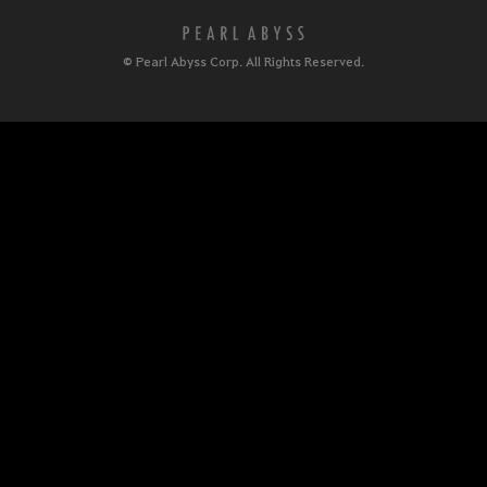
© Pearl Abyss Corp. All Rights Reserved.