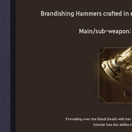
Brandishing Hammers crafted in e
Main/sub-weapon:
Prevailing over the Black Death with he
Scholar has the ability t