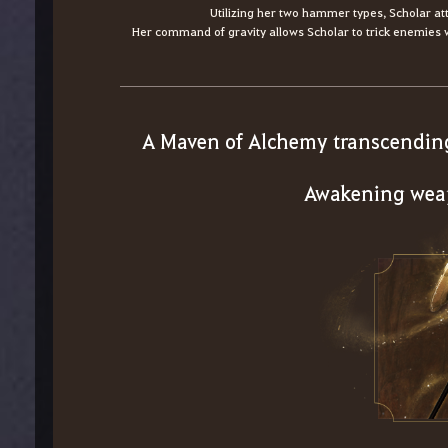
Utilizing her two hammer types, Scholar a
Her command of gravity allows Scholar to trick enemies
A Maven of Alchemy transcendin
Awakening wea