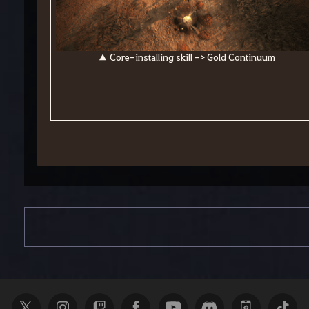
▲ Core-installing skill -> Gold Continuum
S
e
a
r
c
h