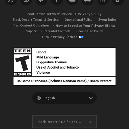
Pearl Abyss Terms of Service
Privacy Policy
Black Desert Terms of Service
Operational Policy
Event Rules
Fan Content Guidelines
How to Exercise Your Privacy Rights
Support
Parental Controls
Cookie Use Policy
Your Privacy Choices
Black Desert -
NA / EU / OC