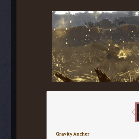
Gravity Anchor