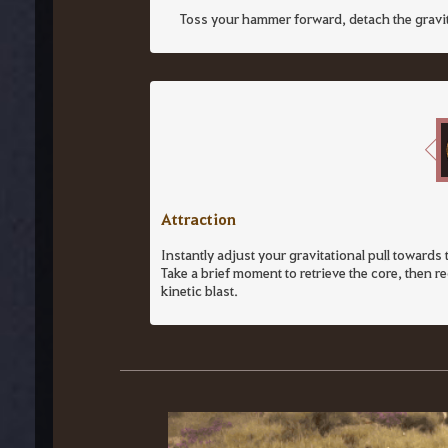
Toss your hammer forward, detach the gravity 
Attraction
Instantly adjust your gravitational pull towards 
Take a brief moment to retrieve the core, then r
kinetic blast.