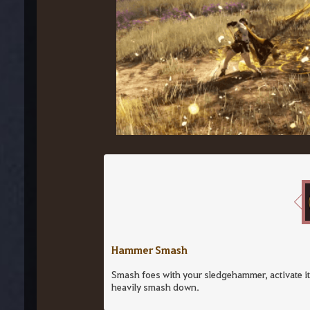
Hammer Smash
Smash foes with your sledgehammer, activate its
heavily smash down.