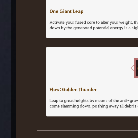
One Giant Leap
Activate your fused core to alter your weight, 
down by the generated potential energy is a sig
Flow: Golden Thunder
Leap to great heights by means of the anti-gra
come slamming down, pushing away all debris co