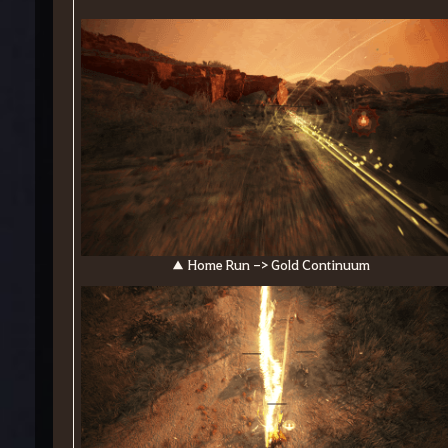
▲ Home Run -> Gold Continuum