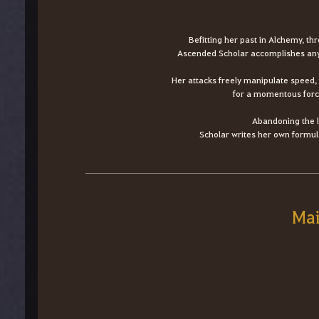
Befitting her past in Alchemy, th
Ascended Scholar accomplishes any 
Her attacks freely manipulate speed, 
for a momentous force
Abandoning the l
Scholar writes her own formula
Mai