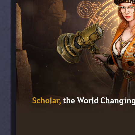
Scholar,
the World Changin