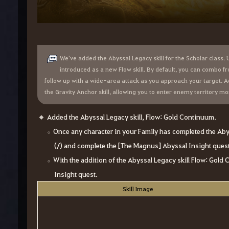
We've added the Abyssal Legacy skill for the Scholar class. Un
introduced as a new Flow skill. By default, you can combo fr
follow up with a wide-area attack as you approach your target. Add
the Gravity Anchor skill, allowing you to enter enemy territory m
Added the Abyssal Legacy skill, Flow: Gold Continuum.
Once any character in your Family has completed the Abys
(/) and complete the [The Magnus] Abyssal Insight quest t
With the addition of the Abyssal Legacy skill Flow: Gol
Insight quest.
Skill Image