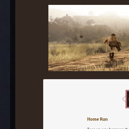
Home Run