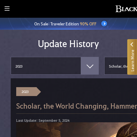
E
n
On Sale: Traveler Edition
90% OFF
t
i
r
Update History
e
Learn More
M
e
n
u
2023
Scholar, the World Changing, Hammer
Last Update: September 5, 2024