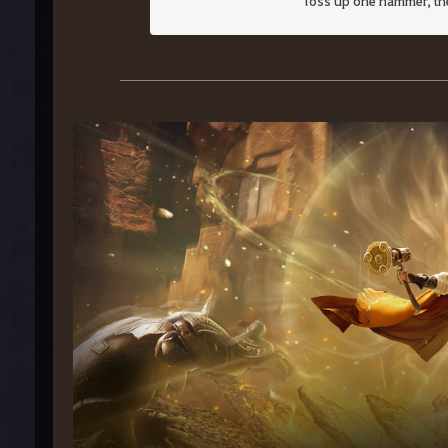
Toss up one hammer, then