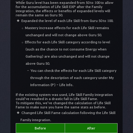
While Guru level has been expanded from 50 to 100 to allow
for the accumulation of Life Skill EXP after the Family
integration, the effects or benefits of expanded levels will
remain the same as Guru 50.
Expanded the level of each Life Skill from Guru 50 to 100.
Mastery increase effects for each Life Skill remains
unchanged and will not change above Guru 50.
Effects for each Life Skill category according to level
(such as the chance to not consume Energy when
Gathering) are also unchanged and will not change
above Guru 50.
You can check the effects for each Life Skill category
through the description of each category under My
Information (P) - Life Info.
If the existing system was used, Life Skill Family integration
could've resulted in a drastic fall in Life Skill Fame.
To mitigate this, we've changed the calculation of Life Skill
Fame to make sure you have the same stats as before.
Changed Life Skill Fame calculation following the Life Skill
Family integration.
Before
After