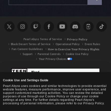
a
r
c
h
Pearl Abyss Terms of Service
Privacy Policy
Black Desert Terms of Service
Operational Policy
Event Rules
Fan Content Guidelines
How to Exercise Your Privacy Rights
Support
Parental Controls
Cookie Use Policy
Your Privacy Choices
Cookie Use and Settings Guide
Pearl Abyss uses cookies and similar technologies to provide essential
website features, measure performance, improve user experience, and
support customized marketing activities. You can review the detailed
purposes of use through our Cookie Policy or change your cookie
settings at any time. For further details regarding Pearl Abyss's
processing of personal information, please refer to our Privacy Policy.