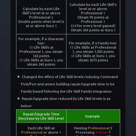
Calculate by each Life Skill's
Calculate by each Life
level at or above
Skill's level at or above
Professional 1
Professional 1
Obtain 93 points at
Double points when level is
Professional 1
at or above Guru 1
(+3 for every level gained)
Obtain 243 points at Guru 1
For example, if a character
has:
For example, if a Family has:
11 Life Skills at
11 Life Skills at Professional
Professional 1, you obtain
1, you obtain 1,023 points
165 points
11 Life Skills at Guru 1, you
11 Life Skills at Guru 1, you
obtain 2673 points
obtain 243 points
Changed the effect of Life Skill levels reducing Command
Post/Fort and annex building repair/upgrade time to be
Family based following the Life Skill Family integration.
Repair/upgrade time reduced by Life Skill levels is as
below:
Repair/Upgrade Time
Example
Decrease by Life Skill Level
Each Life Skill at
Hunting
Professional
5
Professional
or above =
Processing
Artisan
7