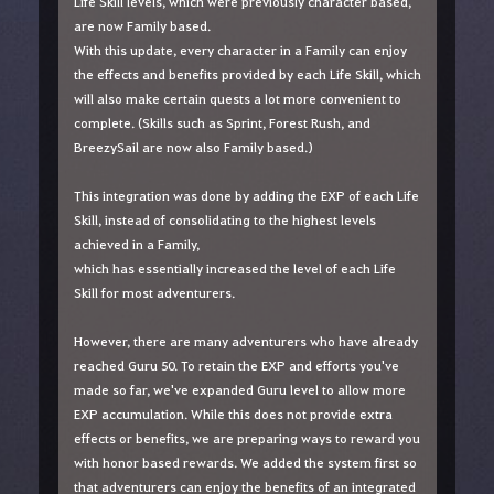
Life Skill levels, which were previously character based,
are now Family based.
With this update, every character in a Family can enjoy
the effects and benefits provided by each Life Skill, which
will also make certain quests a lot more convenient to
complete. (Skills such as Sprint, Forest Rush, and
BreezySail are now also Family based.)
This integration was done by adding the EXP of each Life
Skill, instead of consolidating to the highest levels
achieved in a Family,
which has essentially increased the level of each Life
Skill for most adventurers.
However, there are many adventurers who have already
reached Guru 50. To retain the EXP and efforts you've
made so far, we've expanded Guru level to allow more
EXP accumulation. While this does not provide extra
effects or benefits, we are preparing ways to reward you
with honor based rewards. We added the system first so
that adventurers can enjoy the benefits of an integrated