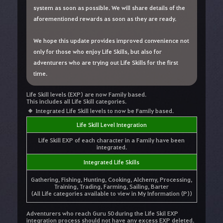
system as soon as possible. We will share details of the
aforementioned rewards as soon as they are ready.
We hope this update provides improved convenience not
only for those who enjoy Life Skills, but also for
adventurers who are trying out Life Skills for the first
time.
Life Skill levels (EXP) are now Family based.
This includes all Life Skill categories.
Integrated Life Skill levels to now be Family based.
Life Skill Level Integration
Life Skill EXP of each character in a Family have been
integrated.
Integrated Life Skills
Gathering, Fishing, Hunting, Cooking, Alchemy, Processing,
Training, Trading, Farming, Sailing, Barter
(All Life categories available to view in My Information (P))
Adventurers who reach Guru 50 during the Life Skil EXP
integration process should not have any excess EXP deleted.