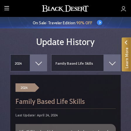
E
n
On Sale: Traveler Edition
90% OFF
t
i
r
Update History
e
Learn More
M
e
n
u
2024
Family Based Life Skills
Last Update: April 24, 2024