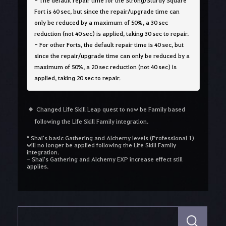
- The default repair time for the Strong/Sturdy Square
Fort is 60 sec, but since the repair/upgrade time can
only be reduced by a maximum of 50%, a 30 sec
reduction (not 40 sec) is applied, taking 30 sec to repair.
- For other Forts, the default repair time is 40 sec, but
since the repair/upgrade time can only be reduced by a
maximum of 50%, a 20 sec reduction (not 40 sec) is
applied, taking 20 sec to repair.
Changed Life Skill Leap quest to now be Family based
following the Life Skill Family integration.
* Shai's basic Gathering and Alchemy levels (Professional 1)
will no longer be applied following the Life Skill Family
integration.
- Shai's Gathering and Alchemy EXP increase effect still
applies.
S
e