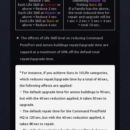
Reduce 1 sec
Gathering
Master
10
Each Life Skill at
Artisan
or
Fishing
Guru
20
above = Reduce 2 sec
If a Family has the above,
Each Life Skill at
Master
or
the total reduced time for
above = Reduce 3 sec
repair and upgrade will be
Each Life Skill at
Guru
or
1 sec + 2 sec + 3 sec + 4 sec
above = Reduce 4 sec
= total 10 sec.
The effects of Life Skill level on reducing Command
Post/Fort and annex buildings repair/upgrade time are
capped at a maximum of 50% off the default total
repair/upgrade time.
*
For instance, if you achieve Guru in 10 Life categories,
which reduces repair/upgrade time by a total of 40 sec,
the following effects are applied:
- The default upgrade time for annex buildings is 90 sec,
but with the 40 sec reduction applied, it takes 50 sec to
upgrade.
- The default repair time for the Command Post/Field
HQ is 120 sec, but with the 40 sec reduction applied, it
takes 80 sec to repair.