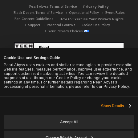
Pearl Abyss Terms of Service
Privacy Policy
Black Desert Terms of Service
Operational Policy
Event Rules
Fan Content Guidelines
How to Exercise Your Privacy Rights
Support
Parental Controls
Cookie Use Policy
Your Privacy Choices
Cookie Use and Settings Guide
Pearl Abyss uses cookies and similar technologies to provide essential
website features, measure performance, improve user experience, and
support customized marketing activities. You can review the detailed
purposes of use through our Cookie Policy or change your cookie
settings at any time. For further details regarding Pearl Abyss's
processing of personal information, please refer to our Privacy Policy.
Show Details
Black Desert -
NA / EU / OC
Accept All
Choose What to Accept