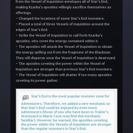
from the Vessel of Inquisition envelopes all of Star's End,
making Kzarka's apostles willingly sacrifice themselves as
offerings.
- Changed the locations of some Star's End monsters.
- Placed a total of three Vessels of Inquisition around the
edges of Star's End.
- Strike the Vessel of Inquisition to call forth Kzarka's
apostles, who covet the energy contained within it.
- The apostles will attack the Vessel of Inquisition to obtain
the energy spilling out from the fragment of the Blackstar.
They will disperse once the Vessel of Inquisition is destroyed.
- The apostles coveting the power within the Vessel of
Inquisition are stronger than previous Star's End monsters.
- The Vessel of Inquisition will shatter if too many apostles
coveting its power gather.
Star's End is the most popular monster zone for
Adventurers. Therefore, we added a new mechanic so
that Star's End could be enjoyed by even more
Adventurers (those of you who have been to Traitor's
Graveyard in Marie Cave may find this mechanic
familiar). However, be warned, the apostles coveting
the power within the Vessels of Inquisition are stronger
than the regular monsters in Star's End.