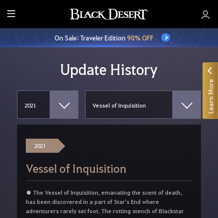
E
n
On Sale: Traveler Edition
90% OFF
t
i
r
Update History
e
Learn More
M
e
n
u
2021
Vessel of Inquisition
● The Vessel of Inquisition, emanating the scent of death,
has been discovered in a part of Star's End where
adventurers rarely set foot. The rotting stench of Blackstar