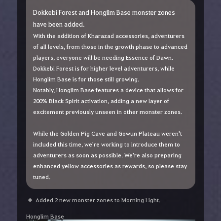
Dokkebi Forest and Honglim Base monster zones
have been added.
With the addition of Kharazad accessories, adventurers
of all levels, from those in the growth phase to advanced
players, everyone will be needing Essence of Dawn.
Dokkebi Forest is for higher level adventurers, while
Honglim Base is for those still growing.
Notably, Honglim Base features a device that allows for
200% Black Spirit activation, adding a new layer of
excitement previously unseen in other monster zones.
While the Golden Pig Cave and Gowun Plateau weren't
included this time, we're working to introduce them to
adventurers as soon as possible. We're also preparing
enhanced yellow accessories as rewards, so please stay
tuned.
Added 2 new monster zones to Morning Light.
Honglim Base