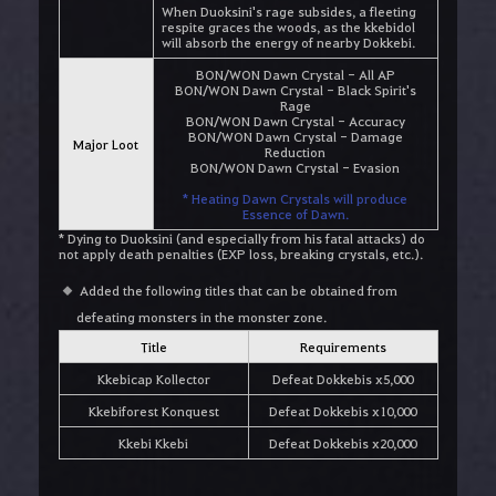
When Duoksini's rage subsides, a fleeting
respite graces the woods, as the kkebidol
will absorb the energy of nearby Dokkebi.
BON/WON Dawn Crystal - All AP
BON/WON Dawn Crystal - Black Spirit's
Rage
BON/WON Dawn Crystal - Accuracy
BON/WON Dawn Crystal - Damage
Major Loot
Reduction
BON/WON Dawn Crystal - Evasion
* Heating Dawn Crystals will produce
Essence of Dawn.
* Dying to Duoksini (and especially from his fatal attacks) do
not apply death penalties (EXP loss, breaking crystals, etc.).
Added the following titles that can be obtained from
defeating monsters in the monster zone.
Title
Requirements
Kkebicap Kollector
Defeat Dokkebis x5,000
Kkebiforest Konquest
Defeat Dokkebis x10,000
Kkebi Kkebi
Defeat Dokkebis x20,000