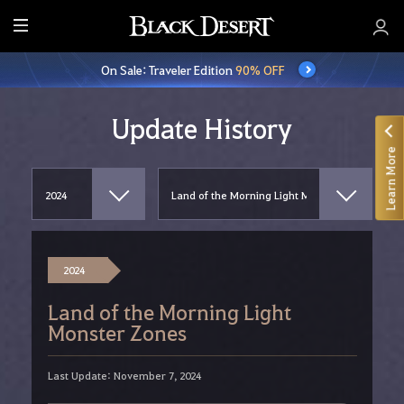
E
n
On Sale: Traveler Edition
90% OFF
t
i
r
Update History
e
Learn More
M
e
n
u
2024
Land of the Morning Light
Monster Zones
Last Update: November 7, 2024