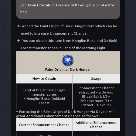
get Dawn Crystals or Essence of Dawn, get a bit of extra
help.
Added the Faint Origin of Dark Hunger item which can be
used to increase Enhancement Chance.
You can obtain this item from Honglim Base and Dokkebi
Forest monster zones in Land of the Morning Light.
Faint Origin of Dark Hunger
How to Obtain
Usage
Enhancement Chance
Land of the Morning Light
extracted via Devour
monster zones
(Black Spirit (/) -
- Honglim Base, Dokkebi
Enhancement (1) -
Forest
Extract - Devour)
- Extracting the Faint Origin of Dark Hunger via Devour will
grant Additional Enhancement Chance as follows.
Additional Enhancement
Current Enhancement Chance
Chance
100 - 104
8