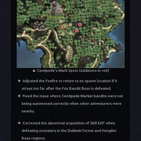
▲ Centipede's Mark Spots (Additions in red)
Adjusted the Foxfire to return to its spawn location if it
strays too far after the Fox Bandit Boss is defeated.
Fixed the issue where Centipede Market bandits were not
being summoned correctly when other adventurers were
nearby.
Corrected the abnormal acquisition of Skill EXP when
defeating monsters in the Dokkebi Forest and Honglim
Base regions.