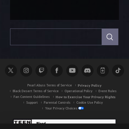
S
e
a
r
c
h
Pearl Abyss Terms of Service
Privacy Policy
Black Desert Terms of Service
Operational Policy
Event Rules
Fan Content Guidelines
How to Exercise Your Privacy Rights
Support
Parental Controls
Cookie Use Policy
Your Privacy Choices