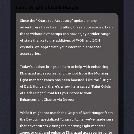
Faint Origin of Dark Hunger
Since the "Kharazad Accessory" update, many
adventurers have been crafting these accessories. Even
those without PvP setups can now enjoy a wider range
of stats thanks to the additions of WON and BON
crystals. We appreciate your interest in Kharazad
accessories.
Today's update brings an item to help with enhancing
Kharazad accessories, and the loot from the Morning
Light monster zones has been boosted. Like the "Origin
of Dark Hunger," there's a new item called "Faint Origin
of Dark Hunger" that lets you increase your
Enhancement Chance via Devour.
While it might not match the Origin of Dark Hunger from
the Devour-specialized Tungrad Ruins, we've made sure
that adventurers visiting the Morning Light monster
zones to craft and enhance Kharazad accessories, or to