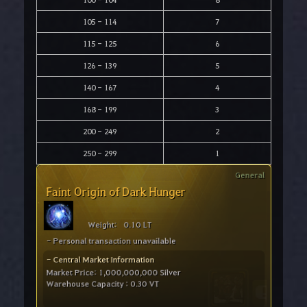
105 - 114
7
115 - 125
6
126 - 139
5
140 - 167
4
168 - 199
3
200 - 249
2
250 - 299
1