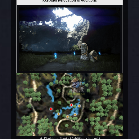
▲ Kkebidol Spots (Additions in red)