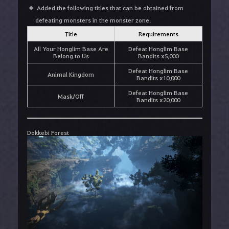
Added the following titles that can be obtained from
defeating monsters in the monster zone.
Title
Requirements
All Your Honglim Base Are
Defeat Honglim Base
Belong to Us
Bandits x5,000
Defeat Honglim Base
Animal Kingdom
Bandits x10,000
Defeat Honglim Base
Mask/Off
Bandits x20,000
Dokkebi Forest