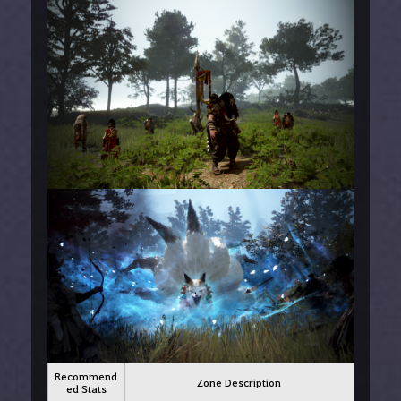
Recommend
Zone Description
ed Stats