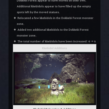
Dokkebi Forest appear to have moved on their own.
Additional kkebidols appear to have filled up the empty
spots left by the moved statues.
Relocated a few kkebidols in the Dokkebi Forest monster
zone.
Added two additional kkebidols to the Dokkebi Forest
monster zone.
The total number of kkebidols have been increased: 4 → 6
Kkebidol Additions
Kkebidol Relocation & Additions