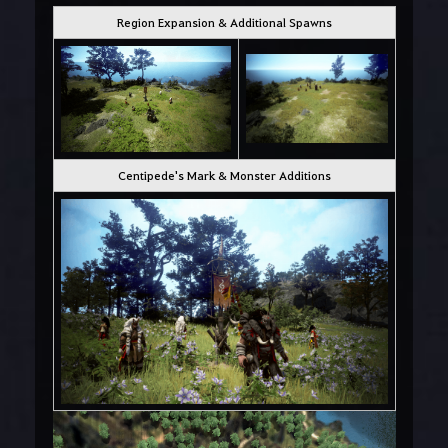
Region Expansion & Additional Spawns
Centipede's Mark & Monster Additions