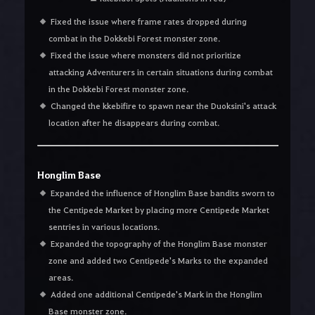
Fixed the issue where frame rates dropped during
combat in the Dokkebi Forest monster zone.
Fixed the issue where monsters did not prioritize
attacking Adventurers in certain situations during combat
in the Dokkebi Forest monster zone.
Changed the kkebifire to spawn near the Duoksini's attack
location after he disappears during combat.
Honglim Base
Expanded the influence of Honglim Base bandits sworn to
the Centipede Market by placing more Centipede Market
sentries in various locations.
Expanded the topography of the Honglim Base monster
zone and added two Centipede's Marks to the expanded
areas.
Added one additional Centipede's Mark in the Honglim
Base monster zone.