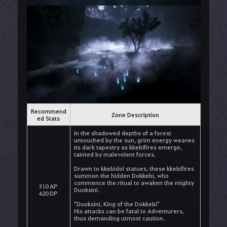
Recommend
Zone Description
ed Stats
In the shadowed depths of a forest
untouched by the sun, grim energy weaves
its dark tapestry as kkebifires emerge,
tainted by malevolent forces.
Drawn to kkebidol statues, these kkebifires
summon the hidden Dokkebi, who
commence the ritual to awaken the mighty
310 AP
Duoksini.
420 DP
"Duoksini, King of the Dokkebi"
His attacks can be fatal to Adventurers,
thus demanding utmost caution.