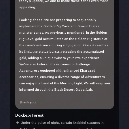
today's update, we aim to make these zones even more
appealing.
Looking ahead, we are preparing to sequentially
implement the Golden Pig Cave and Gowun Plateau
monster zones. As previously mentioned, in the Golden
Pig Cave, gold accumulates on the Golden Pig statue at
the cave's entrance during subjugation. Once it reaches
its limit, the statue bursts, releasing the accumulated
gold, adding a unique twist to your PvE experience.
We've also tailored these zones to challenge
Adventurers equipped with enhanced Kharazad
accessories, ensuring a diverse range of Adventurers
can enjoy the Land of the Morning Light. We will keep you
informed through the Black Desert Global Lab.
Thank you.
Dokkebi Forest
Under the guise of night, certain kkebidol statutes in