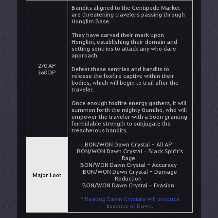
Bandits aligned to the Centipede Market
are threatening travelers passing through
Honglim Base.
They have carved their mark upon
Honglim, establishing their domain and
setting sentries to attack any who dare
approach.
270 AP
Defeat these sentries and bandits to
360 DP
release the foxfire captive within their
bodies, which will begin to trail after the
traveler.
Once enough foxfire energy gathers, it will
summon forth the mighty Gumiho, who will
empower the traveler with a boon granting
formidable strength to subjugate the
treacherous bandits.
BON/WON Dawn Crystal - All AP
BON/WON Dawn Crystal - Black Spirit's
Rage
BON/WON Dawn Crystal - Accuracy
BON/WON Dawn Crystal - Damage
Major Loot
Reduction
BON/WON Dawn Crystal - Evasion
* Heating Dawn Crystals will produce
Essence of Dawn.