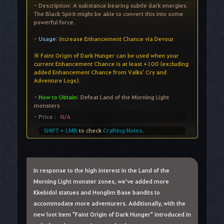
In response to the high interest in the Land of the
Morning Light monster zones, we've added more
Kkebidol statues and Honglim Base bandits to
accommodate more adventurers. Additionally, with the
new loot item "Faint Origin of Dark Hunger" introduced in