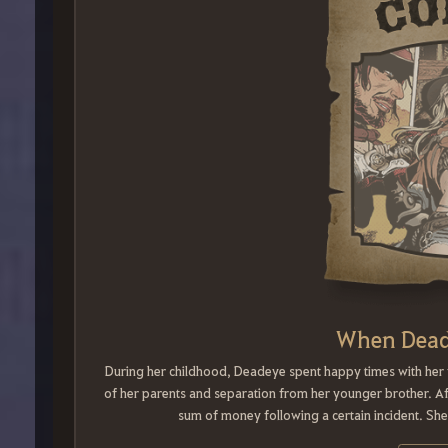
When Dead
During her childhood, Deadeye spent happy times with her f
of her parents and separation from her younger brother. Af
sum of money following a certain incident. S