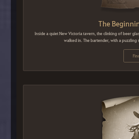
The Beginnin
Inside a quiet New Victoria tavern, the clinking of beer g
walked in. The bartender, with a puzzling s
Fin