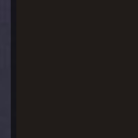
실탄_ 기동사격