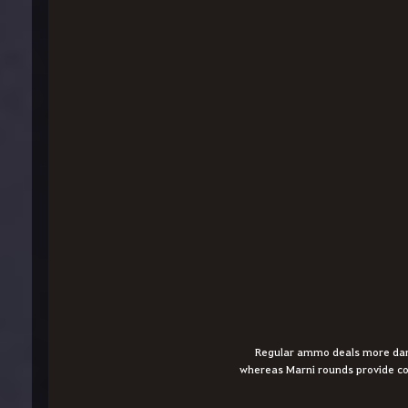
Regular ammo deals more dama
whereas Marni rounds provide co