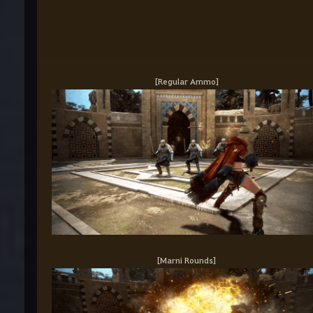
[Regular Ammo]
[Marni Rounds]