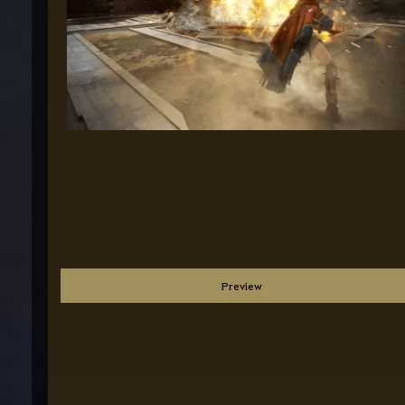
Preview