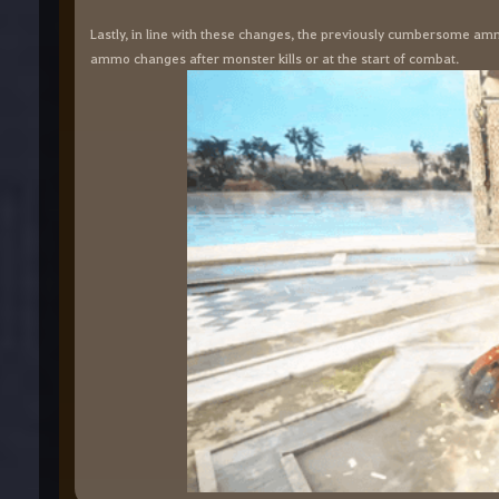
Lastly, in line with these changes, the previously cumbersome amm
ammo changes after monster kills or at the start of combat.