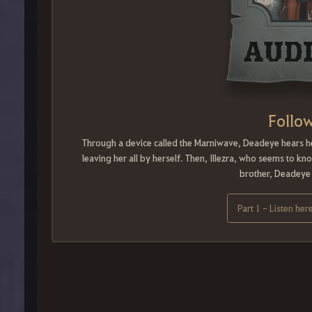
Follow
Through a device called the Marniwave, Deadeye hears her 
leaving her all by herself. Then, Illezra, who seems to k
brother, Deadeye d
Part 1 - Listen her