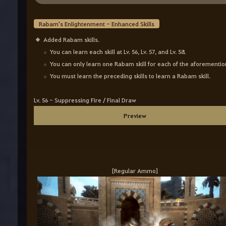
Rabam's Enlightenment - Enhanced Skills
Added Rabam skills.
You can learn each skill at Lv. 56, Lv. 57, and Lv. 58.
You can only learn one Rabam skill for each of the afore
You must learn the preceding skills to learn a Rabam skil
Lv. 56 - Suppressing Fire / Final Draw
Preview
[Regular Ammo]