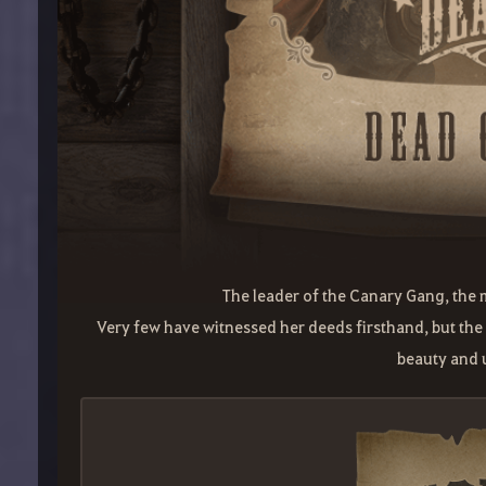
The leader of the Canary Gang, the m
Very few have witnessed her deeds firsthand, but the 
beauty and u