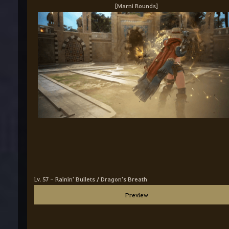
[Marni Rounds]
Lv. 57 - Rainin' Bullets / Dragon's Breath
Preview