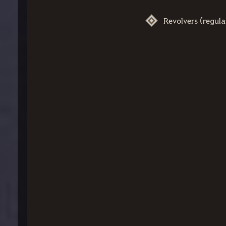
Revolvers (regul