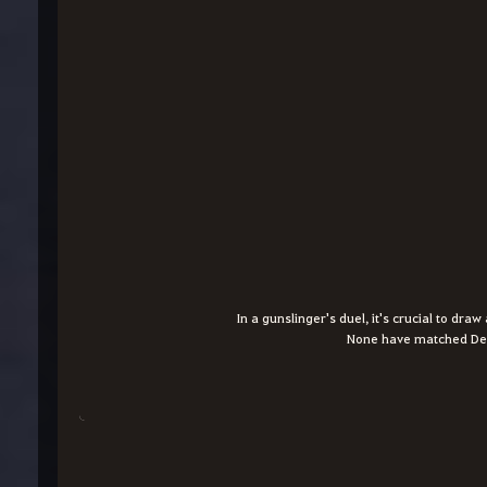
In a gunslinger's duel, it's crucial to dra
None have matched Dea