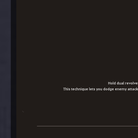
Hold dual revolve
This technique lets you dodge enemy attack