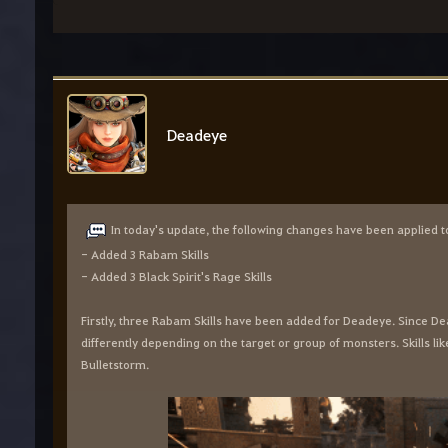
Deadeye
In today's update, the following changes have been applied t
- Added 3 Rabam Skills
- Added 3 Black Spirit's Rage Skills
Firstly, three Rabam Skills have been added for Deadeye. Since 
differently depending on the target or group of monsters. Skills li
Bulletstorm.