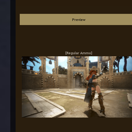
Preview
[Regular Ammo]