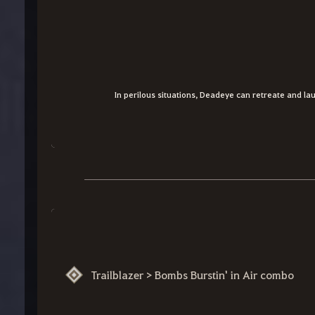
In perilous situations, Deadeye can retreate and lau
Trailblazer > Bombs Burstin' in Air combo