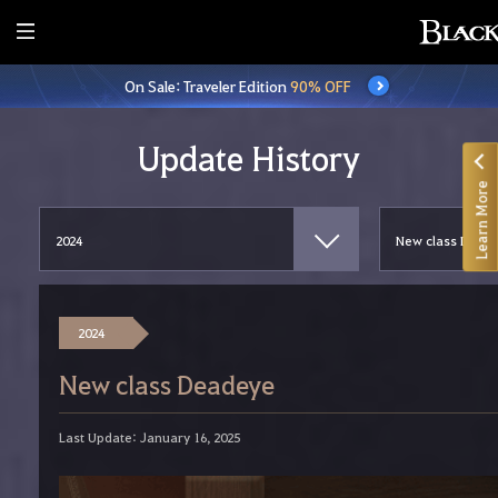
E
n
On Sale: Traveler Edition
90% OFF
t
i
r
Update History
e
Learn More
M
e
n
u
2024
New class Deadeye
Last Update: January 16, 2025
W