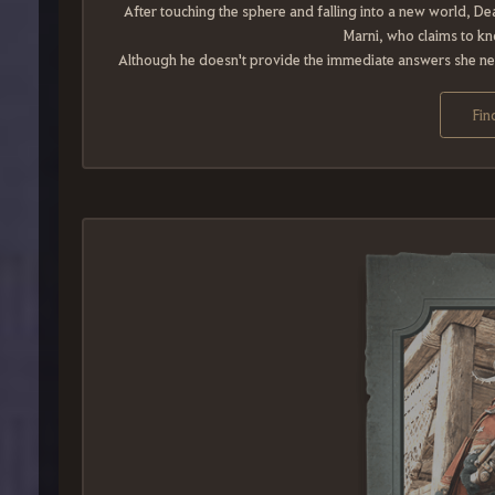
After touching the sphere and falling into a new world, 
Marni, who claims to k
Although he doesn't provide the immediate answers she need
Fin