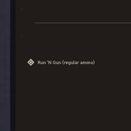
Run 'N Gun (regular ammo)