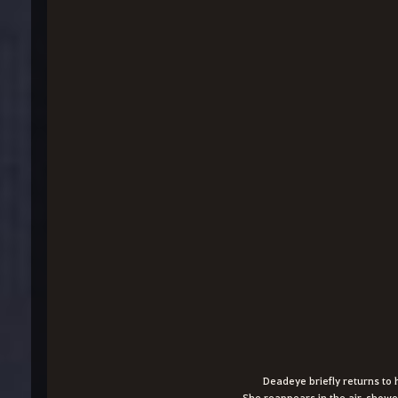
Deadeye briefly returns to 
She reappears in the air, showe