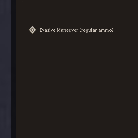
Evasive Maneuver (regular ammo)