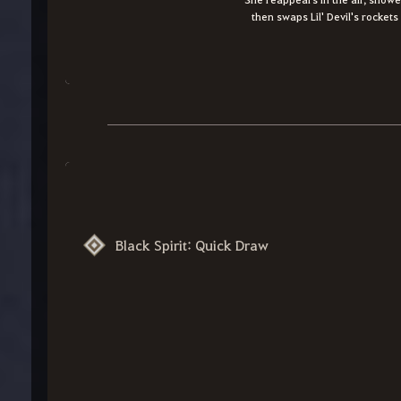
then swaps Lil' Devil's rocket
Black Spirit: Quick Draw