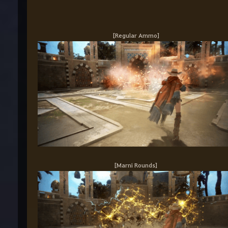
[Regular Ammo]
[Marni Rounds]