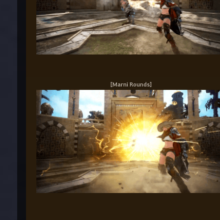
[Marni Rounds]