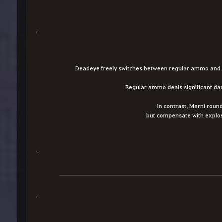
Deadeye freely switches between regular ammo and M
Regular ammo deals significant dama
In contrast, Marni roun
but compensate with explos