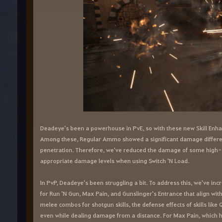
Deadeye's been a powerhouse in PvE, so with these new Skill Enh
Among these, Regular Ammo showed a significant damage differe
penetration. Therefore, we've reduced the damage of some high-
appropriate damage levels when using Switch 'N Load.
In PvP, Deadeye's been struggling a bit. To address this, we've in
for Run 'N Gun, Max Pain, and Gunslinger's Entrance that align wit
melee combos for shotgun skills, the defense effects of skills lik
even while dealing damage from a distance. For Max Pain, which ha