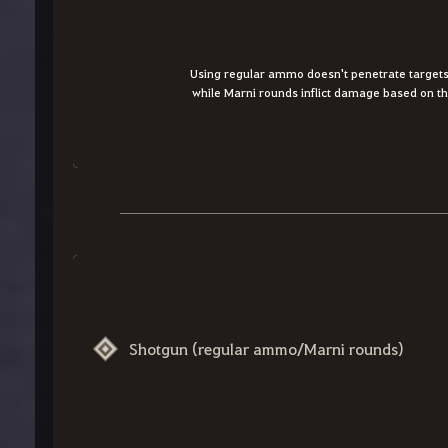
Using regular ammo doesn't penetrate targets,
while Marni rounds inflict damage based on the
Shotgun (regular ammo/Marni rounds)