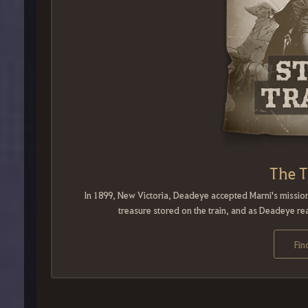
The T
In 1899, New Victoria, Deadeye accepted Marni's mission
treasure stored on the train, and as Deadeye rea
Fin