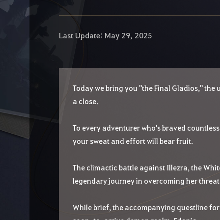
Last Update: May 29, 2025
Today we bring you "the Final Gladios," the
a close.
To every adventurer who's braved countless 
your sweat and effort will bear fruit.
The climactic battle against Illezra, the Whi
legendary journey in overcoming her threat w
While brief, the accompanying questline for 