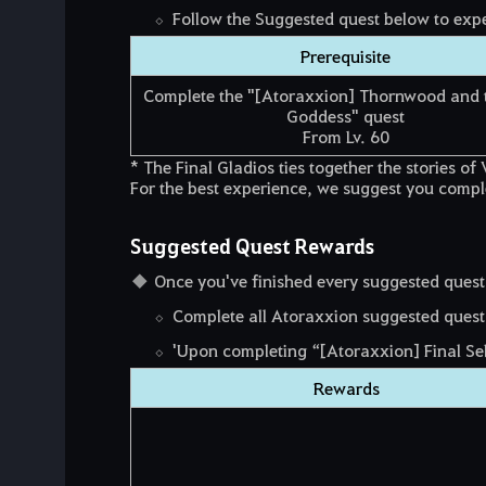
Follow the Suggested quest below to exper
Prerequisite
Complete the "[Atoraxxion] Thornwood and 
Goddess" quest
From Lv. 60
* The Final Gladios ties together the stories 
For the best experience, we suggest you complet
Suggested Quest Rewards
Once you've finished every suggested quest
Complete all Atoraxxion suggested quests
'Upon completing “[Atoraxxion] Final Sel
Rewards