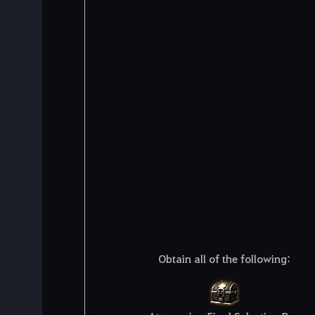
Obtain all of the following: