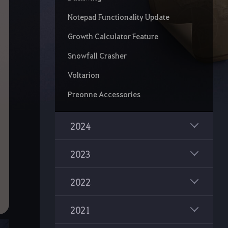
Notepad Functionality Update
Growth Calculator Feature
Snowfall Crasher
Voltarion
Preonne Accessories
2024
2023
2022
2021