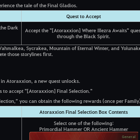
ience the tale of the Final Gladios.
Quest to Accept
the Dark
Accept the "[Atoraxxion] Where Illezra Awaits" ques
through the Black Spirit.
of Vahmalkea, Sycrakea, Mountain of Eternal Winter, and Yolunak
e those storylines first.
 in Atoraxxion, a new quest unlocks.
 to accept "[Atoraxxion] Final Selection."
ection,” you can obtain the following rewards (once per Family)
Atoraxxion Final Selection Box Contents
Select one of the following:
Primordial Hammer OR Ancient Hammer