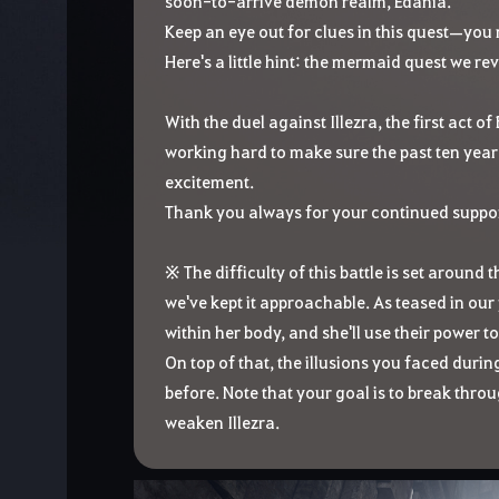
soon-to-arrive demon realm, Edania.
Keep an eye out for clues in this quest—you 
Here's a little hint: the mermaid quest we re
With the duel against Illezra, the first act o
working hard to make sure the past ten year
excitement.
Thank you always for your continued suppor
※ The difficulty of this battle is set around 
we've kept it approachable. As teased in ou
within her body, and she'll use their power 
On top of that, the illusions you faced duri
before. Note that your goal is to break thro
weaken Illezra.