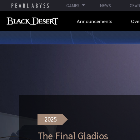
GAMES
NEWS
GEAR
Announcements
Ove
2025
The Final Gladios