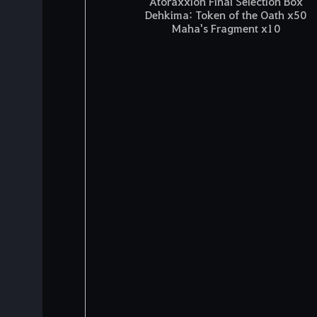
Atoraxxion Final Selection Box
Dehkima: Token of the Oath x50
Maha's Fragment x10