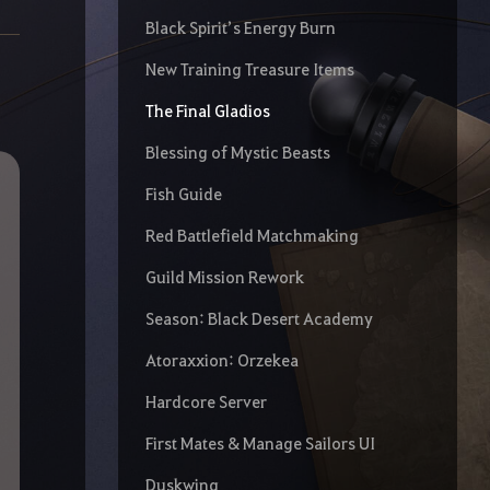
Black Spirit’s Energy Burn
New Training Treasure Items
The Final Gladios
Blessing of Mystic Beasts
Fish Guide
Red Battlefield Matchmaking
Guild Mission Rework
Season: Black Desert Academy
Atoraxxion: Orzekea
Hardcore Server
First Mates & Manage Sailors UI
Duskwing