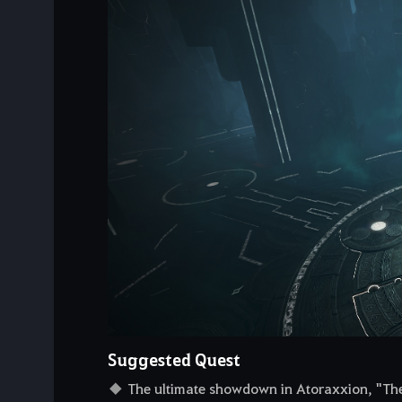
Suggested Quest
The ultimate showdown in Atoraxxion, "The 