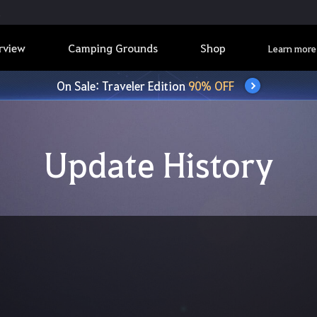
rview
Camping Grounds
Shop
Learn more
On Sale: Traveler Edition
90% OFF
Update History