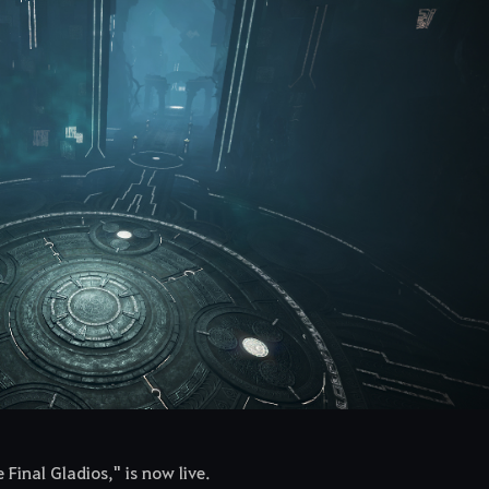
Final Gladios," is now live.