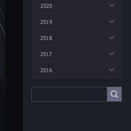
2020
2019
2018
2017
2016
S
e
a
r
c
h