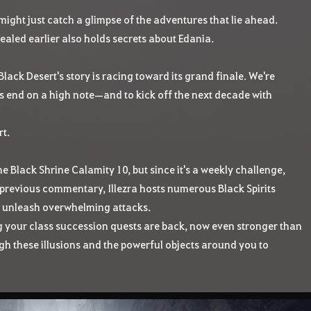
might just catch a glimpse of the adventures that lie ahead.
vealed earlier also holds secrets about Edania.
f Black Desert's story is racing toward its grand finale. We're
s end on a high note—and to kick off the next decade with
t.
the Black Shrine Calamity 10, but since it's a weekly challenge,
r previous commentary, Illezra hosts numerous Black Spirits
to unleash overwhelming attacks.
ng your class succession quests are back, now even stronger than
ugh these illusions and the powerful objects around you to