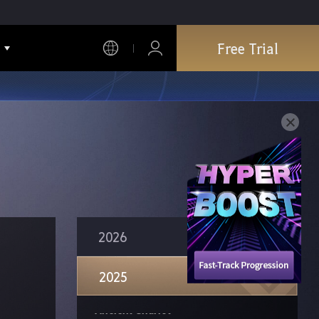
Edania Artifacts & Lightstones & Crystals
NPC Amity Buff Removal
Free Trial
Merv's Carry-on Bag
Simplified Prerequisite Quests
Adventure Log Reward Changes
View Family Characters on World Map
Free Inverted Heart of Garmoth
Klau's Old Moon Seed Pouch
Special Support Funds for New Adventurers
2026
Wukong, the Nimbus-rider
2025
Doomcaller
Ancient Chariot