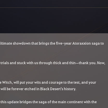
 ultimate showdown that brings the five-year Atoraxxion saga to
trials and stuck with us through thick and thin—thank you. Now,
te Witch, will put your wits and courage to the test, and your
ill be forever etched in Black Desert's history.
this update bridges the saga of the main continent with the