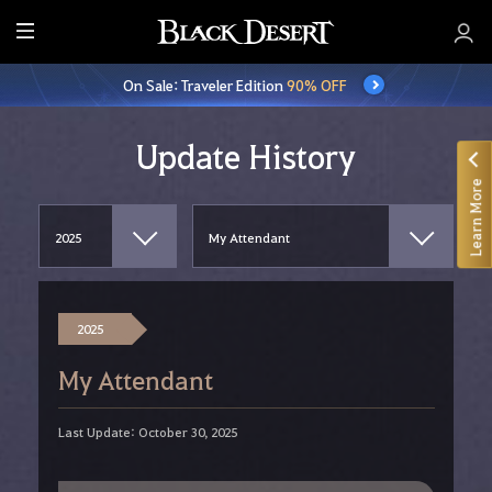
E
n
On Sale: Traveler Edition
90% OFF
t
i
r
Update History
e
Learn More
M
e
n
u
2025
My Attendant
Last Update: October 30, 2025