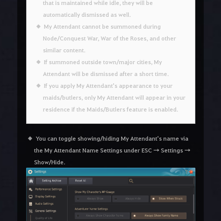
that is maintained while idle, they will be
automatically dismissed as well.
My Attendant cannot be summoned during
Node/Conquest War, War of the Roses, and other
similar content.
If summoned outside town/major cities, My
Attendant will be dismissed after a short time.
If you apply My Attendant's appearance to your
maids/butlers, only My Attendant will appear in your
residence if the Maids/Butlers feature is enabled.
You can toggle showing/hiding My Attendant's name via
the My Attendant Name Settings under ESC → Settings →
Show/Hide.