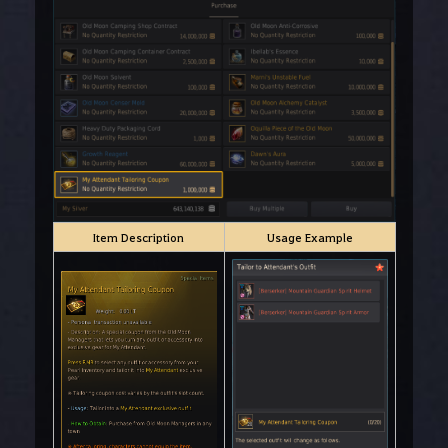
Item Description
Usage Example