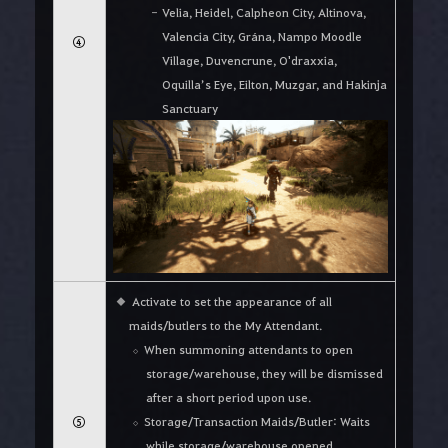
Velia, Heidel, Calpheon City, Altinova,
Valencia City, Grána, Nampo Moodle
④
Village, Duvencrune, O'draxxia,
Oquilla’s Eye, Eilton, Muzgar, and Hakinja
Sanctuary
Activate to set the appearance of all
maids/butlers to the My Attendant.
When summoning attendants to open
storage/warehouse, they will be dismissed
after a short period upon use.
⑤
Storage/Transaction Maids/Butler: Waits
while storage/warehouse opened,