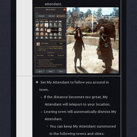
attendant.
Set My Attendant to follow you around in
town.
If the distance becomes too great, My
Attendant will teleport to your location.
Leaving town will automatically dismiss My
Attendant.
You can keep My Attendant summoned
in the following towns and cities: