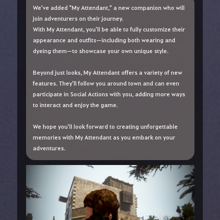
We've added "My Attendant," a new companion who will
join adventurers on their journey.
With My Attendant, you'll be able to fully customize their
appearance and outfits—including both wearing and
dyeing them—to showcase your own unique style.
Beyond just looks, My Attendant offers a variety of new
features. They'll follow you around town and can even
participate in Social Actions with you, adding more ways
to interact and enjoy the game.
We hope you'll look forward to creating unforgettable
memories with My Attendant as you embark on your
adventures.