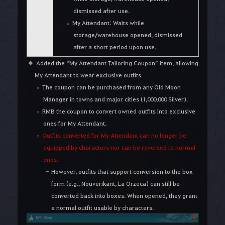
dismissed after use.
My Attendant: Waits while
storage/warehouse opened, dismissed
after a short period upon use.
Added the “My Attendant Tailoring Coupon” item, allowing
My Attendant to wear exclusive outfits.
The coupon can be purchased from any Old Moon
Manager in towns and major cities (1,000,000 Silver).
RMB the coupon to convert owned outfits into exclusive
ones for My Attendant.
Outfits converted for My Attendant can no longer be
equipped by characters nor can be reversed to normal
ones.
However, outfits that support conversion to the box
form (e.g., Nouverikant, La Orzeca) can still be
converted back into boxes. When opened, they grant
a normal outfit usable by characters.