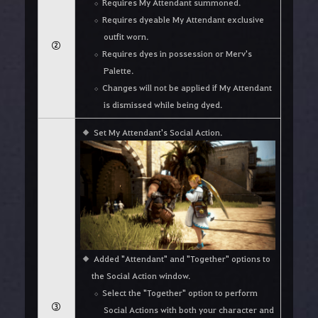
Requires My Attendant summoned.
Requires dyeable My Attendant exclusive
outfit worn.
②
Requires dyes in possession or Merv's
Palette.
Changes will not be applied if My Attendant
is dismissed while being dyed.
Set My Attendant's Social Action.
Added "Attendant" and "Together" options to
the Social Action window.
Select the "Together" option to perform
③
Social Actions with both your character and