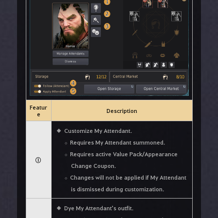
Featur
Description
e
Customize My Attendant.
Requires My Attendant summoned.
Requires active Value Pack/Appearance
①
Change Coupon.
Changes will not be applied if My Attendant
is dismissed during customization.
Dye My Attendant's outfit.