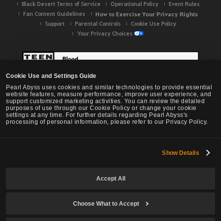
Black Desert Terms of Service
Operational Policy
Event Rules
Fan Content Guidelines
How to Exercise Your Privacy Rights
Support
Parental Controls
Cookie Use Policy
Your Privacy Choices
Cookie Use and Settings Guide
Pearl Abyss uses cookies and similar technologies to provide essential
website features, measure performance, improve user experience, and
support customized marketing activities. You can review the detailed
purposes of use through our Cookie Policy or change your cookie
settings at any time. For further details regarding Pearl Abyss's
processing of personal information, please refer to our Privacy Policy.
Show Details
Black Desert -
NA / EU / OC
Accept All
Choose What to Accept
© Pearl Abyss Corp. All Rights Reserved.