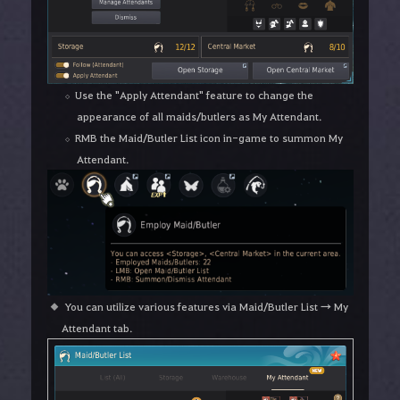
Use the "Apply Attendant" feature to change the
appearance of all maids/butlers as My Attendant.
RMB the Maid/Butler List icon in-game to summon My
Attendant.
You can utilize various features via Maid/Butler List → My
Attendant tab.