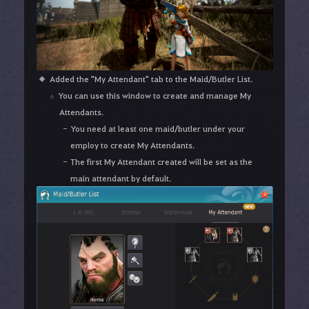
Added the "My Attendant" tab to the Maid/Butler List.
You can use this window to create and manage My
Attendants.
You need at least one maid/butler under your
employ to create My Attendants.
The first My Attendant created will be set as the
main attendant by default.