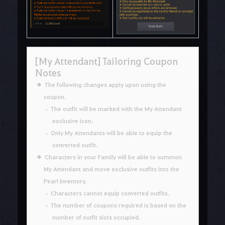
[My Attendant] Tailoring Coupon
Notes
The following changes apply upon using the
coupon.
The outfit will be marked with the My Attendant
exclusive icon.
Only My Attendants will be able to equip the
converted outfit.
Characters in your Family will be able to summon
My Attendant and move exclusive outfits into the
Pearl Inventory.
Characters cannot equip converted outfits.
The number of coupons required is based on the
number of outfit slots occupied.