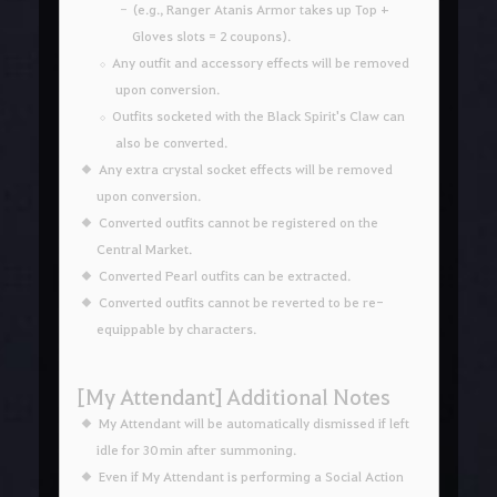
(e.g., Ranger Atanis Armor takes up Top +
Gloves slots = 2 coupons).
Any outfit and accessory effects will be removed
upon conversion.
Outfits socketed with the Black Spirit's Claw can
also be converted.
Any extra crystal socket effects will be removed
upon conversion.
Converted outfits cannot be registered on the
Central Market.
Converted Pearl outfits can be extracted.
Converted outfits cannot be reverted to be re-
equippable by characters.
[My Attendant] Additional Notes
My Attendant will be automatically dismissed if left
idle for 30 min after summoning.
Even if My Attendant is performing a Social Action