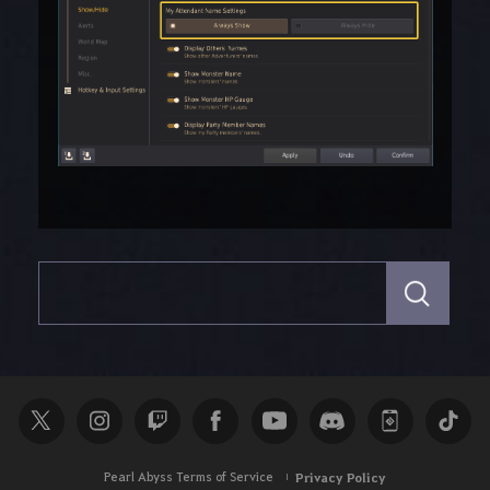
S
e
a
r
c
h
Pearl Abyss Terms of Service
Privacy Policy