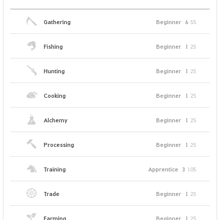
Gathering
Beginner
6
55
Fishing
Beginner
1
25
Hunting
Beginner
1
25
Cooking
Beginner
1
25
Alchemy
Beginner
1
25
Processing
Beginner
1
25
Training
Apprentice
3
105
Trade
Beginner
1
25
Farming
Beginner
1
25