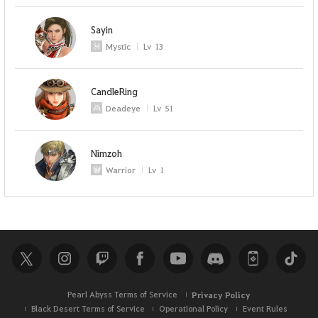
Sayin
Mystic
Lv
13
CandleRing
Deadeye
Lv
51
Nimzoh
Warrior
Lv
1
Pearl Abyss Terms of Service
Privacy Policy
Black Desert Terms of Service
Operational Policy
Event Rules