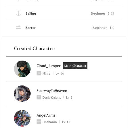
Sailing
Beginner
1
25
Barter
Beginner
1
0
Created Characters
Cloud_Jumper
Main Character
Ninja
Lv
14
StairwayToHeaven
Dark Knight
Lv
6
AngelAiims
Drakania
Lv
11