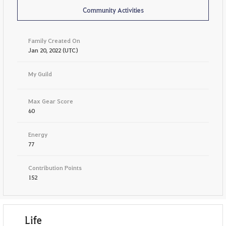
Community Activities
Family Created On
Jan 20, 2022 (UTC)
My Guild
Max Gear Score
60
Energy
77
Contribution Points
152
Life