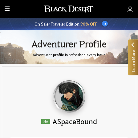
E
n
On Sale: Traveler Edition
90% OFF
t
i
r
Adventurer Profile
e
Learn More
M
Adventurer profile is refreshed every hour.
e
n
u
ASpaceBound
NA