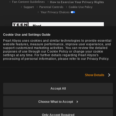
Fan Content Guidelines
How to Exercise Your Privacy Rights
Support
Parental Controls
Cookie Use Policy
Your Privacy Choices
Cookie Use and Settings Guide
Pearl Abyss uses cookies and similar technologies to provide essential
website features, measure performance, improve user experience, and
support customized marketing activities. You can review the detailed
purposes of use through our Cookie Policy or change your cookie
settings at any time. For further details regarding Pearl Abyss's
processing of personal information, please refer to our Privacy Policy.
Show Details
Black Desert -
NA / EU / OC
Accept All
Choose What to Accept
© Pearl Abyss Corp. All Rights Reserved.
Only Accept Required