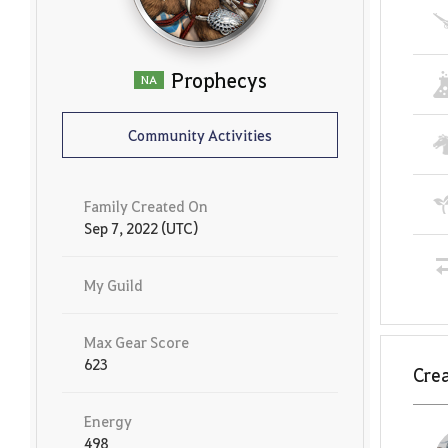
Prophecys
NA
Community Activities
Family Created On
Sep 7, 2022 (UTC)
My Guild
Max Gear Score
623
Crea
Energy
498