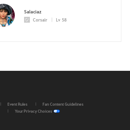
Salaciaz
Corsair
Lv
58
Event Rules
Fan Content Guidelines
Your Privacy Choices