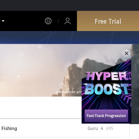
Free Trial
Adventurer profile is refreshed every hour.
Fishing
Guru
4
695