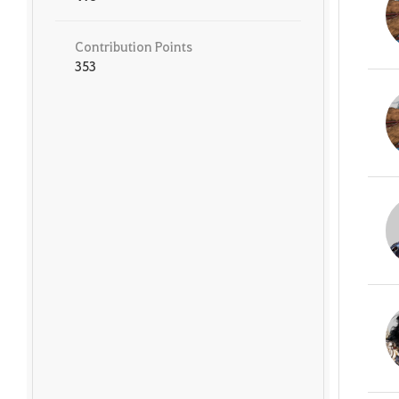
Contribution Points
353