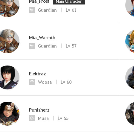
Mia_Frost
Main Character
Guardian
Lv
61
Mia_Warmth
Guardian
Lv
57
Elektraz
Woosa
Lv
60
Punisherz
Musa
Lv
55