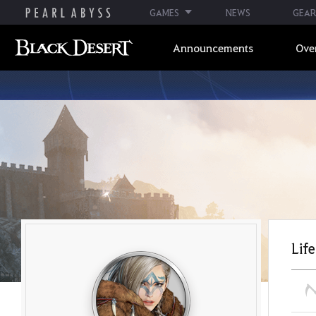
GAMES
NEWS
GEAR
Announcements
Ove
Life