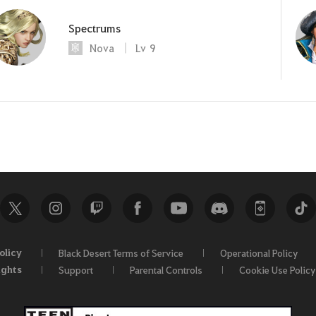
Spectrums
Nova
Lv
9
olicy
Black Desert Terms of Service
Operational Policy
ights
Support
Parental Controls
Cookie Use Policy