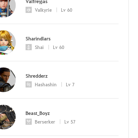
Valfreyjas
Valkyrie
Lv
60
Sharindlars
Shai
Lv
60
Shredderz
Hashashin
Lv
7
Beast_Boyz
Berserker
Lv
57