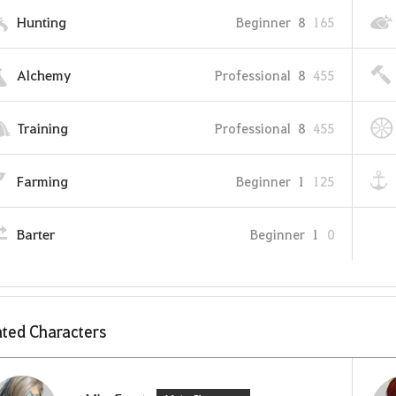
Hunting
Beginner
8
165
Alchemy
Professional
8
455
Training
Professional
8
455
Farming
Beginner
1
125
Barter
Beginner
1
0
ted Characters