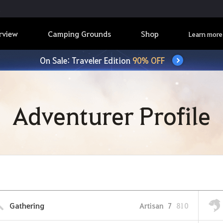
rview
Camping Grounds
Shop
Learn more
On Sale: Traveler Edition
90% OFF
Adventurer Profile
Gathering
Artisan
7
810