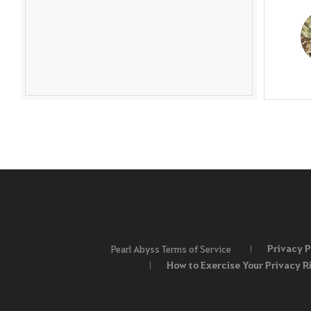
Privacy P
Pearl Abyss Terms of Service
How to Exercise Your Privacy R