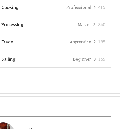
Cooking
Professional
4
415
Processing
Master
3
840
Trade
Apprentice
2
195
Sailing
Beginner
8
165