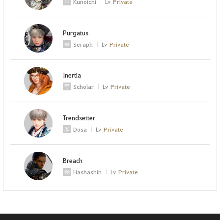
Kunoichi
Lv
Private
Purgatus
Seraph
Lv
Private
Inertia
Scholar
Lv
Private
Trendsetter
Dosa
Lv
Private
Breach
Hashashin
Lv
Private