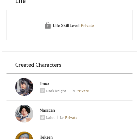
Life
Life Skill Level
Private
Created Characters
Tmux
Dark Knight
Lv
Private
Masscan
Lahn
Lv
Private
Hekzen