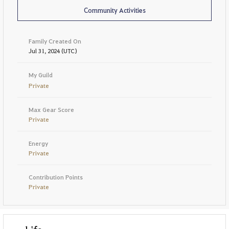
Community Activities
Family Created On
Jul 31, 2024 (UTC)
My Guild
Private
Max Gear Score
Private
Energy
Private
Contribution Points
Private