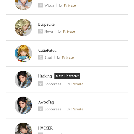
Witch
Lv
Private
Burpsuite
Nova
Lv
Private
CutiePatuti
Shai
Lv
Private
Hacking
Main Character
Sorceress
Lv
Private
AwocTag
Sorceress
Lv
Private
HVCKER