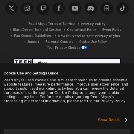
Pearl Abyss Terms of Service
Privacy Policy
Black Desert Terms of Service
Operational Policy
Event Rules
Fan Content Guidelines
How to Exercise Your Privacy Rights
Support
Parental Controls
Cookie Use Policy
Your Privacy Choices
Cookie Use and Settings Guide
Pearl Abyss uses cookies and similar technologies to provide essential
website features, measure performance, improve user experience, and
support customized marketing activities. You can review the detailed
purposes of use through our Cookie Policy or change your cookie
settings at any time. For further details regarding Pearl Abyss's
processing of personal information, please refer to our Privacy Policy.
Show Details