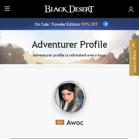
E
n
On Sale: Traveler Edition
90% OFF
t
i
r
Adventurer Profile
e
Learn More
M
Adventurer profile is refreshed every hour.
e
n
u
Awoc
EU