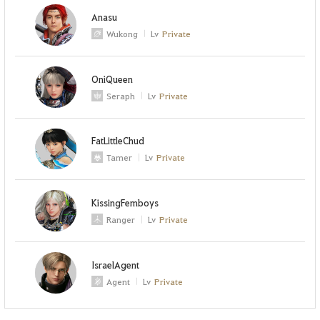
Anasu
Wukong
Lv
Private
OniQueen
Seraph
Lv
Private
FatLittleChud
Tamer
Lv
Private
KissingFemboys
Ranger
Lv
Private
IsraelAgent
Agent
Lv
Private