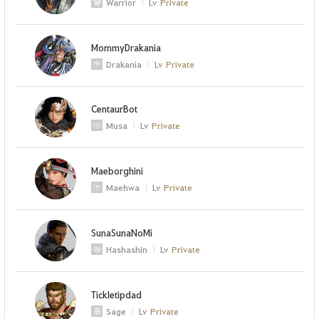
Warrior
Lv
Private
MommyDrakania
Drakania
Lv
Private
CentaurBot
Musa
Lv
Private
Maeborghini
Maehwa
Lv
Private
SunaSunaNoMi
Hashashin
Lv
Private
Tickletipdad
Sage
Lv
Private