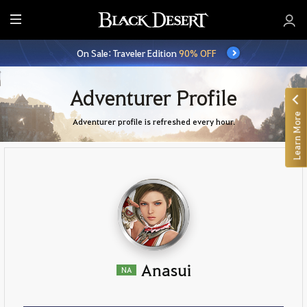
E
n
On Sale: Traveler Edition
90% OFF
t
i
r
Adventurer Profile
e
Learn More
M
Adventurer profile is refreshed every hour.
e
n
u
Anasui
NA