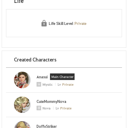
Life
Life Skill Level
Private
Created Characters
Anasui
Main Character
Mystic
Lv
Private
CuteMommyNova
Nova
Lv
Private
DoffyStriker