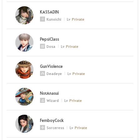
KASSADlN
Kunoichi
Lv
Private
PepsiClass
Dosa
Lv
Private
GunViolence
Deadeye
Lv
Private
NotAnasui
Wizard
Lv
Private
FemboyCock
Sorceress
Lv
Private