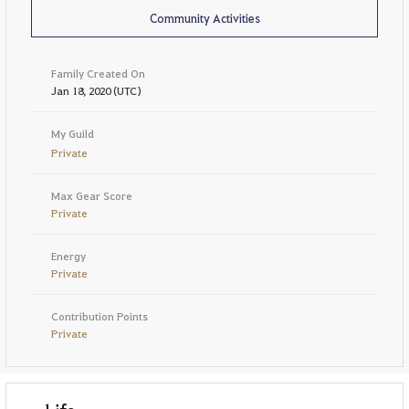
Community Activities
Family Created On
Jan 18, 2020 (UTC)
My Guild
Private
Max Gear Score
Private
Energy
Private
Contribution Points
Private