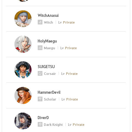
WitchAnasui
Witch
Lv
Private
HolyMaegu
Maegu
Lv
Private
SUlGETSU
Corsair
Lv
Private
HammerDevil
Scholar
Lv
Private
DiverD
Dark Knight
Lv
Private