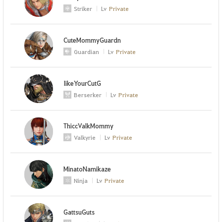
Striker
Lv
Private
CuteMommyGuardn
Guardian
Lv
Private
IikeYourCutG
Berserker
Lv
Private
ThiccValkMommy
Valkyrie
Lv
Private
MinatoNamikaze
Ninja
Lv
Private
GattsuGuts