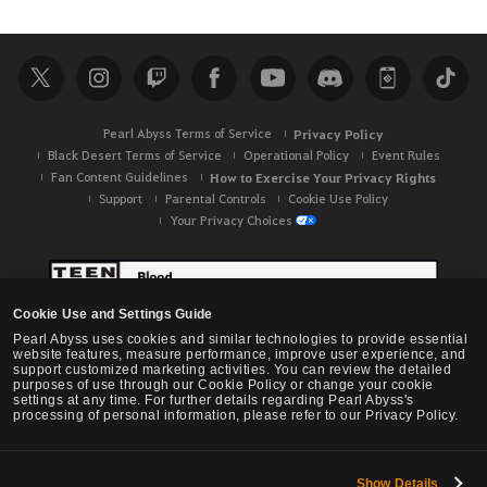
Pearl Abyss Terms of Service
Privacy Policy
Black Desert Terms of Service
Operational Policy
Event Rules
Fan Content Guidelines
How to Exercise Your Privacy Rights
Support
Parental Controls
Cookie Use Policy
Your Privacy Choices
Cookie Use and Settings Guide
Pearl Abyss uses cookies and similar technologies to provide essential
website features, measure performance, improve user experience, and
support customized marketing activities. You can review the detailed
purposes of use through our Cookie Policy or change your cookie
settings at any time. For further details regarding Pearl Abyss's
processing of personal information, please refer to our Privacy Policy.
Show Details