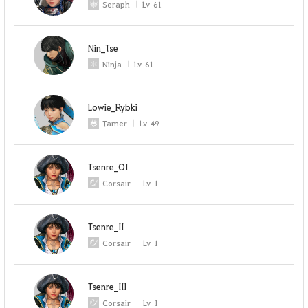
Seraph
Lv
61
Nin_Tse
Ninja
Lv
61
Lowie_Rybki
Tamer
Lv
49
Tsenre_OI
Corsair
Lv
1
Tsenre_II
Corsair
Lv
1
Tsenre_III
Corsair
Lv
1