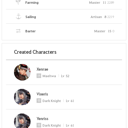
Farming
Master
11
2289
Sailing
Artisan
8
2219
Barter
Master
15
0
Created Characters
Xenrae
Maehwa
Lv
52
Vixeris
Dark Knight
Lv
61
Yenriss
Dark Knight
Lv
61