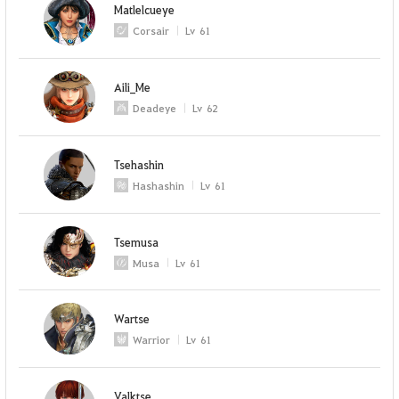
Matlelcueye
Corsair
Lv
61
Aili_Me
Deadeye
Lv
62
Tsehashin
Hashashin
Lv
61
Tsemusa
Musa
Lv
61
Wartse
Warrior
Lv
61
Valktse