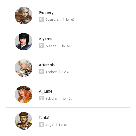
Xenraey
Guardian
Lv
61
Aiyanre
Woosa
Lv
61
Artemnis
Archer
Lv
61
Ai_Lime
Scholar
Lv
61
Tehibi
Sage
Lv
61