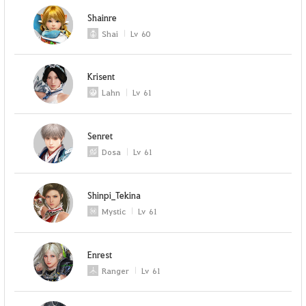
Shainre
Shai
Lv
60
Krisent
Lahn
Lv
61
Senret
Dosa
Lv
61
Shinpi_Tekina
Mystic
Lv
61
Enrest
Ranger
Lv
61