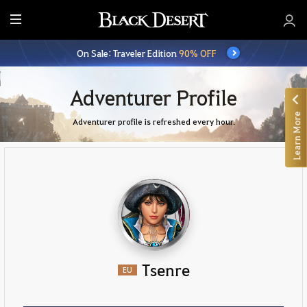
E
n
On Sale: Traveler Edition
90% OFF
t
i
r
Adventurer Profile
e
Learn More
M
Adventurer profile is refreshed every hour.
e
n
u
Tsenre
EU