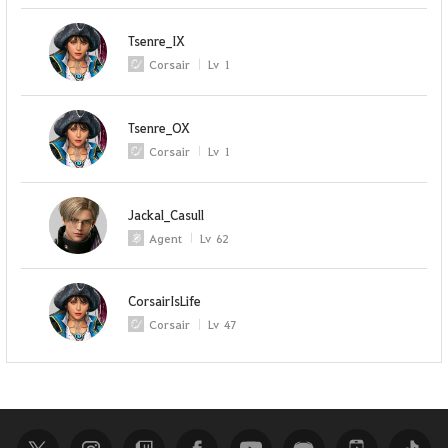
Tsenre_IX
Corsair
Lv
1
Tsenre_OX
Corsair
Lv
1
Jackal_Casull
Agent
Lv
62
CorsairIsLife
Corsair
Lv
47