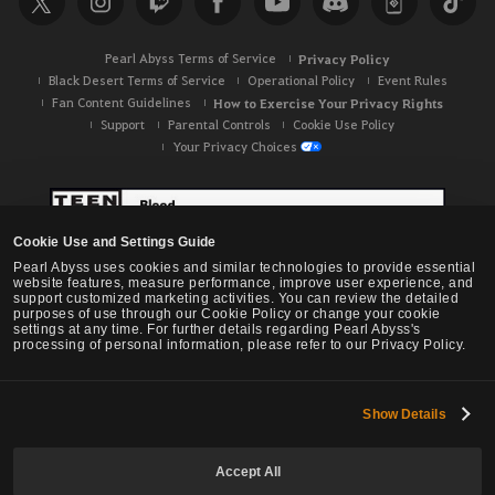
Pearl Abyss Terms of Service
Privacy Policy
Black Desert Terms of Service
Operational Policy
Event Rules
Fan Content Guidelines
How to Exercise Your Privacy Rights
Support
Parental Controls
Cookie Use Policy
Your Privacy Choices
Cookie Use and Settings Guide
Pearl Abyss uses cookies and similar technologies to provide essential
website features, measure performance, improve user experience, and
support customized marketing activities. You can review the detailed
purposes of use through our Cookie Policy or change your cookie
settings at any time. For further details regarding Pearl Abyss's
processing of personal information, please refer to our Privacy Policy.
Show Details
Black Desert -
NA / EU / OC
Accept All