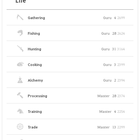
Life
Gathering
Guru
4
2699
Fishing
Guru
28
2624
Hunting
Guru
31
3164
Cooking
Guru
3
2399
Alchemy
Guru
2
2394
Processing
Master
28
2374
Training
Master
4
2254
Trade
Master
13
2299