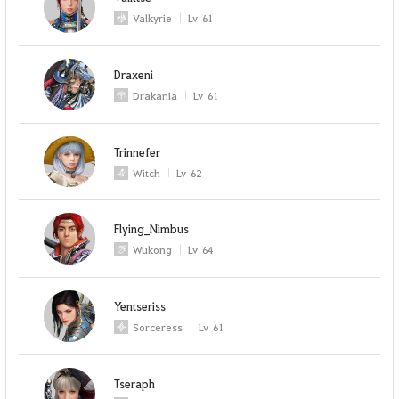
Valkyrie
Lv
61
Draxeni
Drakania
Lv
61
Trinnefer
Witch
Lv
62
Flying_Nimbus
Wukong
Lv
64
Yentseriss
Sorceress
Lv
61
Tseraph