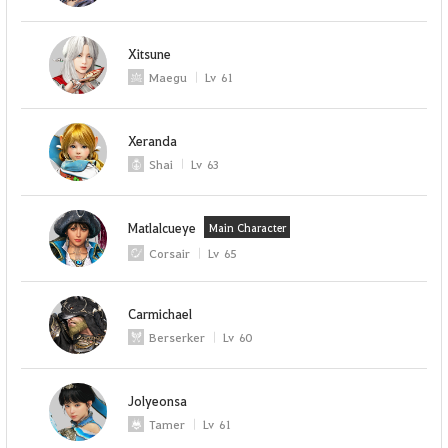
Xitsune
Maegu
Lv
61
Xeranda
Shai
Lv
63
Matlalcueye
Main Character
Corsair
Lv
65
Carmichael
Berserker
Lv
60
Jolyeonsa
Tamer
Lv
61