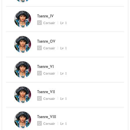
Tsenre_IV
Corsair
Lv
1
Tsenre_OV
Corsair
Lv
1
Tsenre_VI
Corsair
Lv
1
Tsenre_VII
Corsair
Lv
1
Tsenre_VIII
Corsair
Lv
1