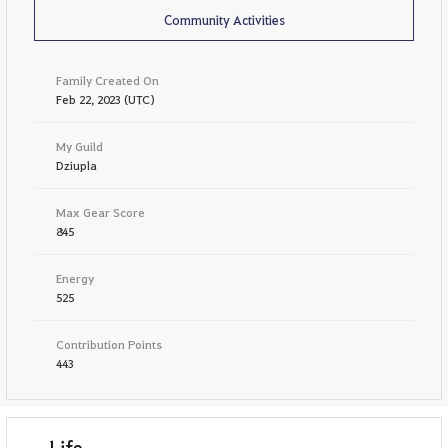
Community Activities
Family Created On
Feb 22, 2023 (UTC)
My Guild
Dziupla
Max Gear Score
845
Energy
525
Contribution Points
443