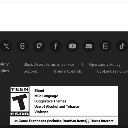
olicy
Black Desert Terms of Service
Operational Policy
ights
Support
Parental Controls
Cookie Use Policy