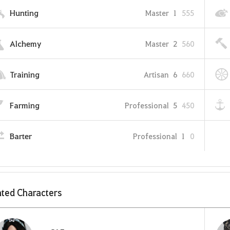
Hunting
Master
1
555
Alchemy
Master
2
560
Training
Artisan
6
660
Farming
Professional
5
450
Barter
Professional
1
0
ted Characters