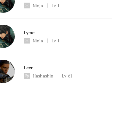
Ninja
Lv
1
Lyme
Ninja
Lv
1
Leer
Hashashin
Lv
61