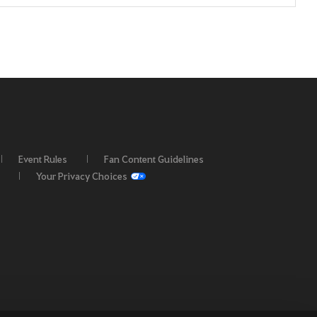
Event Rules
Fan Content Guidelines
Your Privacy Choices