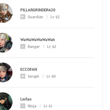
PILLARGRINDER420
Guardian
Lv
62
WaWaWaWaWaWah
Ranger
Lv
62
ECCOFAN
Seraph
Lv
60
Lmfao
Ninja
Lv
61