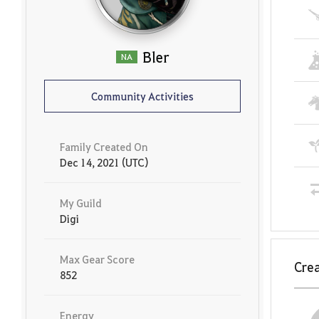
Bler
NA
Community Activities
Family Created On
Dec 14, 2021 (UTC)
My Guild
Digi
Max Gear Score
Crea
852
Energy