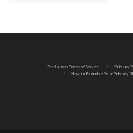
Privacy P
Pearl Abyss Terms of Service
How to Exercise Your Privacy R