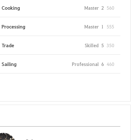
Cooking
Master
2
560
Processing
Master
1
555
Trade
Skilled
5
350
Sailing
Professional
6
460