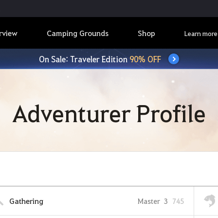
rview
Camping Grounds
Shop
Learn more
On Sale: Traveler Edition
90% OFF
Adventurer Profile
Gathering
Master
3
745