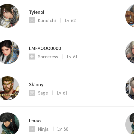
TyIenol
Kunoichi
Lv
62
LMFAOOO0000
Sorceress
Lv
61
Skinny
Sage
Lv
61
Lmao
Ninja
Lv
60