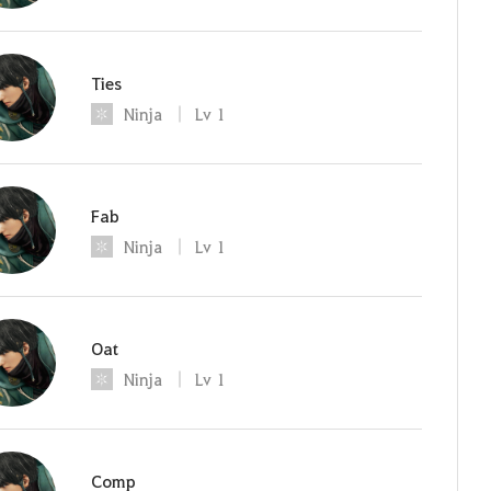
Ties
Ninja
Lv
1
Fab
Ninja
Lv
1
Oat
Ninja
Lv
1
Comp