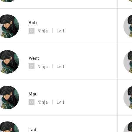
Rob
Ninja
Lv
1
Went
Ninja
Lv
1
Mat
Ninja
Lv
1
Tad