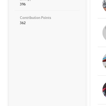
396
Contribution Points
362