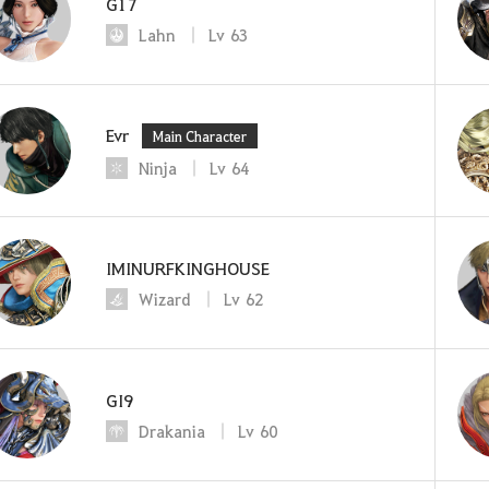
G17
Lahn
Lv
63
Evr
Main Character
Ninja
Lv
64
IMINURFKINGHOUSE
Wizard
Lv
62
GI9
Drakania
Lv
60