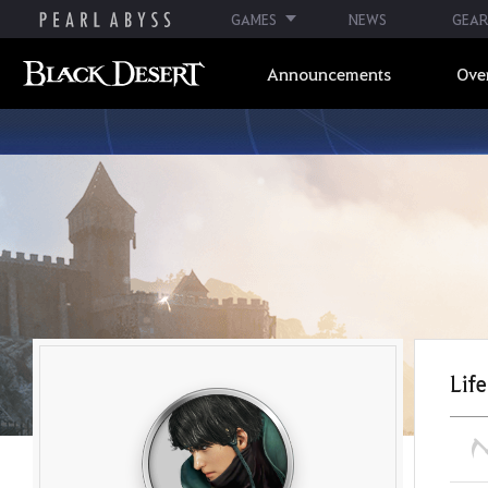
GAMES
NEWS
GEAR
Announcements
Ove
Life