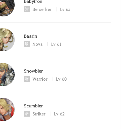
Babytron
Berserker
Lv
63
Baarin
Nova
Lv
61
Snowbler
Warrior
Lv
60
Scumbler
Striker
Lv
62