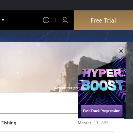
Free Trial
Adventurer profile is refreshed every hour.
Fishing
Master
17
685