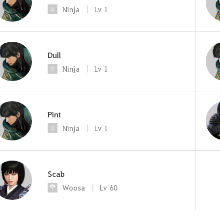
Ninja
Lv
1
Dull
Ninja
Lv
1
Pint
Ninja
Lv
1
Scab
Woosa
Lv
60