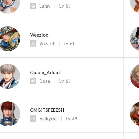
Lahn
Lv
61
Weezloo
Wizard
Lv
61
Opium_Addict
Dosa
Lv
61
OMGITSFEEESH
Valkyrie
Lv
49