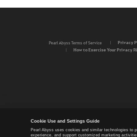
Privacy P
Pearl Abyss Terms of Service
How to Exercise Your Privacy R
Cookie Use and Settings Guide
Pearl Abyss uses cookies and similar technologies to 
experience, and support customized marketing activitie