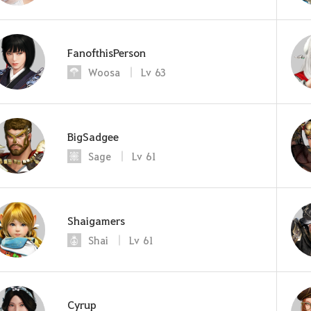
FanofthisPerson
Woosa
Lv
63
BigSadgee
Sage
Lv
61
Shaigamers
Shai
Lv
61
Cyrup