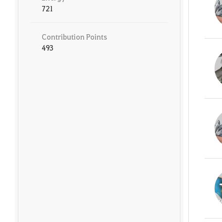
721
Contribution Points
493