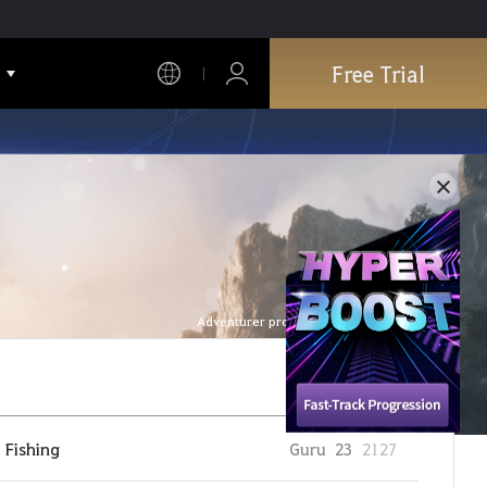
Free Trial
Adventurer profile is refreshed every hour.
Fishing
Guru
23
2127