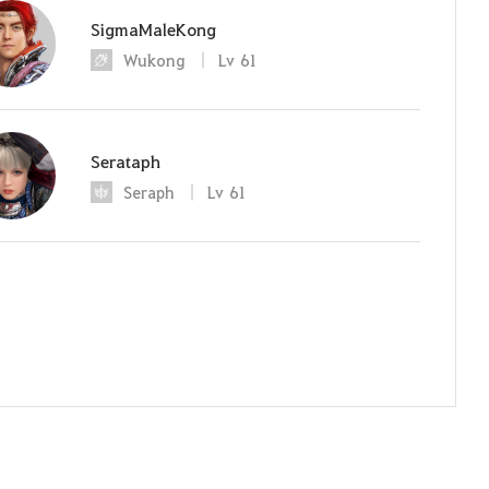
SigmaMaleKong
Wukong
Lv
61
Serataph
Seraph
Lv
61