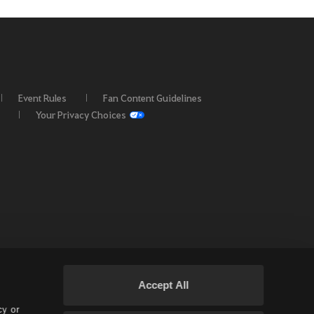
Event Rules
Fan Content Guidelines
Your Privacy Choices
Accept All
cy or