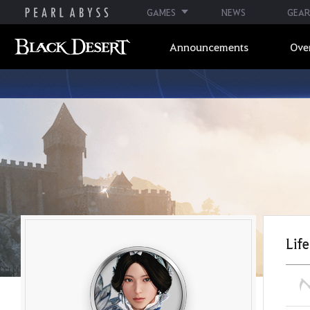
GAMES
NEWS
GEAR
Announcements
Ove
Life