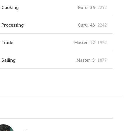
Cooking
Guru
36
2292
Processing
Guru
46
2242
Trade
Master
12
1922
Sailing
Master
3
1877