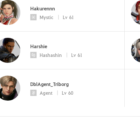
Hakurennn
Mystic
Lv
61
Harshie
Hashashin
Lv
61
DblAgent_Triborg
Agent
Lv
60