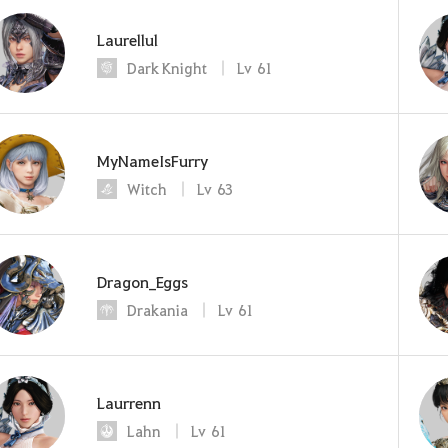
Laurellul
Dark Knight
Lv
61
MyNameIsFurry
Witch
Lv
63
Dragon_Eggs
Drakania
Lv
61
Laurrenn
Lahn
Lv
61