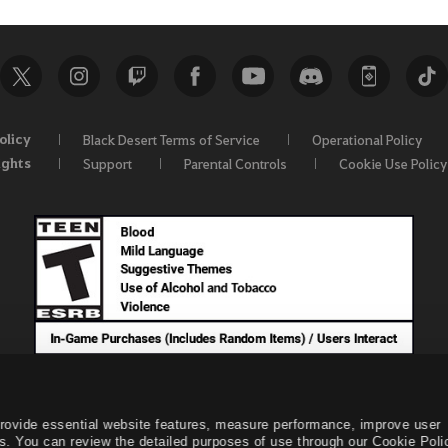
olicy
Black Desert Terms of Service
Operational Policy
ights
Support
Parental Controls
Cookie Use Policy
provide essential website features, measure performance, improve user
s. You can review the detailed purposes of use through our Cookie Poli