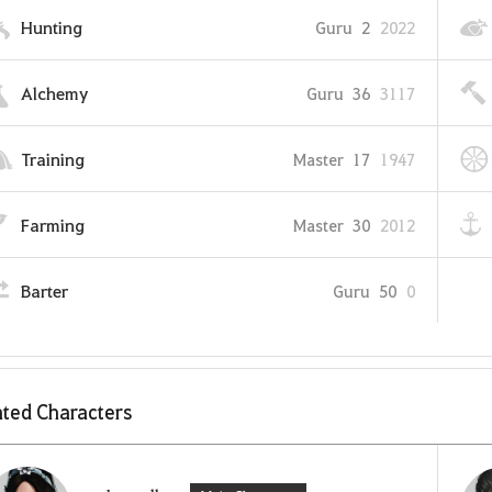
Hunting
Guru
2
2022
Alchemy
Guru
36
3117
Training
Master
17
1947
Farming
Master
30
2012
Barter
Guru
50
0
ted Characters