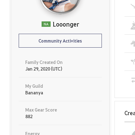
Looonger
NA
Community Activities
Family Created On
Jan 29, 2020 (UTC)
My Guild
Bananya
Max Gear Score
Crea
882
Energy