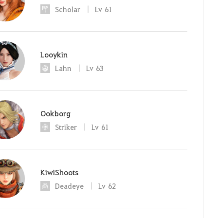
Scholar
Lv
61
Looykin
Lahn
Lv
63
Ookborg
Striker
Lv
61
KiwiShoots
Deadeye
Lv
62