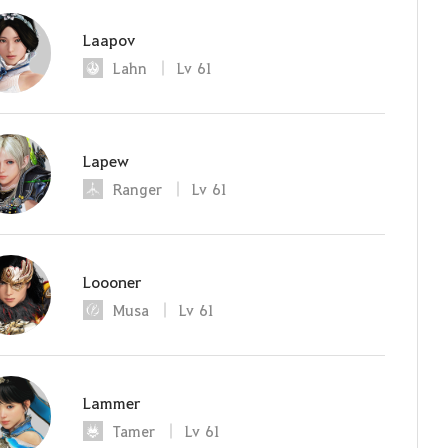
Laapov
Lahn
Lv
61
Lapew
Ranger
Lv
61
Loooner
Musa
Lv
61
Lammer
Tamer
Lv
61