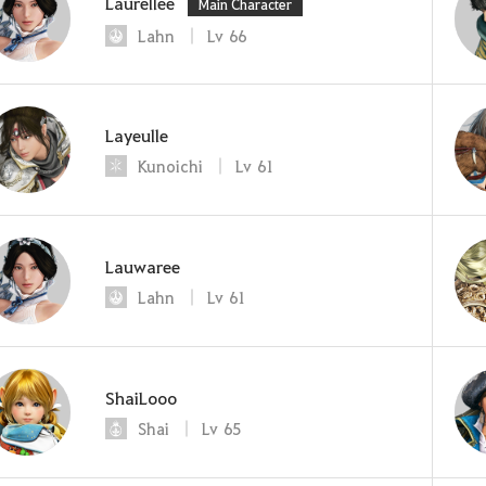
Laurellee
Main Character
Lahn
Lv
66
Layeulle
Kunoichi
Lv
61
Lauwaree
Lahn
Lv
61
ShaiLooo
Shai
Lv
65