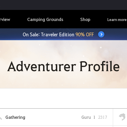
rview
Camping Grounds
Shop
Learn more
On Sale: Traveler Edition
90% OFF
Adventurer Profile
Gathering
Guru
1
2317