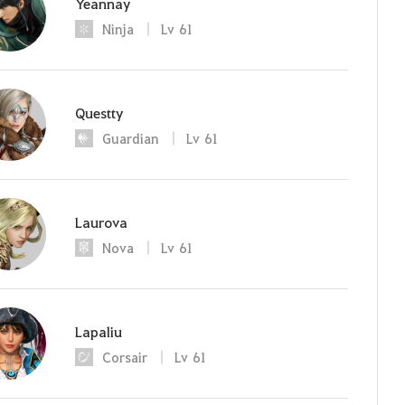
Yeannay
Ninja
Lv
61
Questty
Guardian
Lv
61
Laurova
Nova
Lv
61
Lapaliu
Corsair
Lv
61