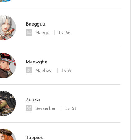
Baegguu
Maegu
Lv
66
Maewgha
Maehwa
Lv
61
Zuuka
Berserker
Lv
61
Tappies