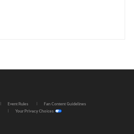
Event Rules
Fan Content Guidelines
Your Privacy Choices