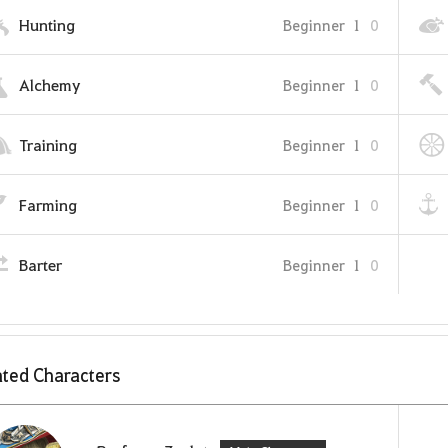
Hunting
Beginner
1
0
Alchemy
Beginner
1
0
Training
Beginner
1
0
Farming
Beginner
1
0
Barter
Beginner
1
0
ted Characters