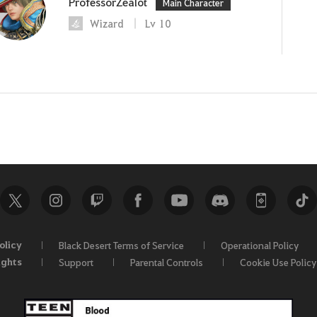
ProfessorZealot
Main Character
Wizard
Lv
10
olicy
Black Desert Terms of Service
Operational Policy
ights
Support
Parental Controls
Cookie Use Policy