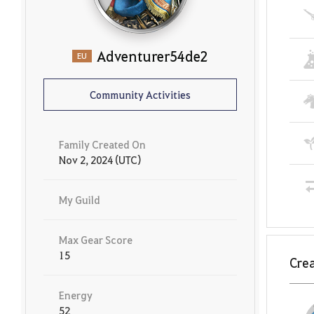
Adventurer54de2
EU
Community Activities
Family Created On
Nov 2, 2024 (UTC)
My Guild
Max Gear Score
15
Crea
Energy
52