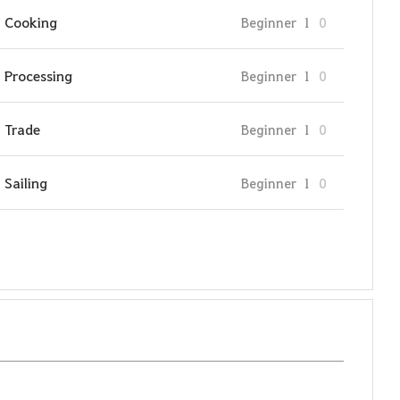
Cooking
Beginner
1
0
Processing
Beginner
1
0
Trade
Beginner
1
0
Sailing
Beginner
1
0