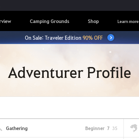
rview
Camping Grounds
Shop
Learn more
On Sale: Traveler Edition
90% OFF
Adventurer Profile
Gathering
Beginner
7
35