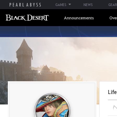
GAMES
NEWS
GEAR
Announcements
Ove
Life