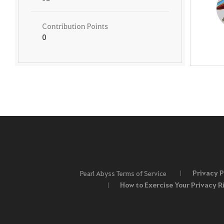
Contribution Points
0
Privacy P
Pearl Abyss Terms of Service
How to Exercise Your Privacy R