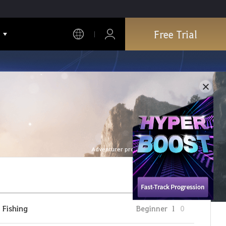
Free Trial
Adventurer profile is refreshed every hour.
Fishing
Beginner
1
0