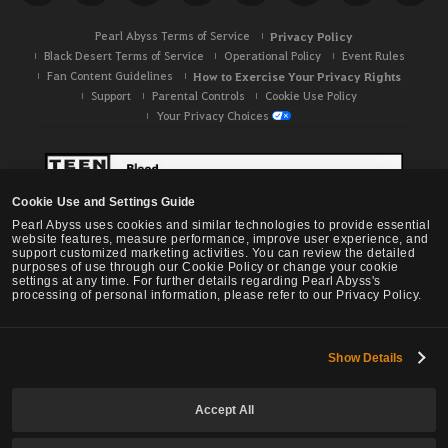
Pearl Abyss Terms of Service
Privacy Policy
Black Desert Terms of Service
Operational Policy
Event Rules
Fan Content Guidelines
How to Exercise Your Privacy Rights
Support
Parental Controls
Cookie Use Policy
Your Privacy Choices
Cookie Use and Settings Guide
Pearl Abyss uses cookies and similar technologies to provide essential
website features, measure performance, improve user experience, and
support customized marketing activities. You can review the detailed
purposes of use through our Cookie Policy or change your cookie
settings at any time. For further details regarding Pearl Abyss's
processing of personal information, please refer to our Privacy Policy.
Show Details
Black Desert -
NA / EU / OC
Accept All