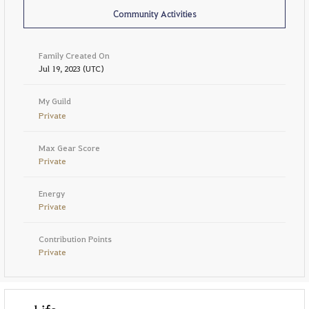
Community Activities
Family Created On
Jul 19, 2023 (UTC)
My Guild
Private
Max Gear Score
Private
Energy
Private
Contribution Points
Private