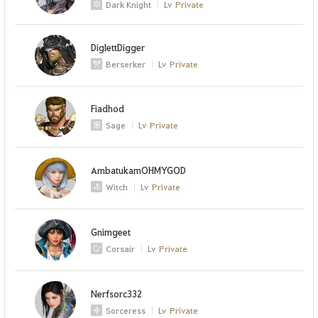
Dark Knight
Lv
Private
DiglettDigger
Berserker
Lv
Private
Fiadhod
Sage
Lv
Private
AmbatukamOHMYGOD
Witch
Lv
Private
Gnimgeet
Corsair
Lv
Private
Nerfsorc332
Sorceress
Lv
Private