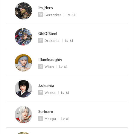
Im_Hero
Berserker
Lv
61
GirlOfSteel
Drakania
Lv
61
IIIuminaughty
Witch
Lv
61
Asistenta
Woosa
Lv
61
Surioaro
Maegu
Lv
61