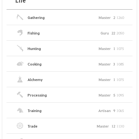
Life
Gathering
Master
2
1260
Fishing
Guru
22
2050
Hunting
Master
1
1075
Cooking
Master
3
1085
Alchemy
Master
1
1075
Processing
Master
5
1095
Training
Artisan
9
1065
Trade
Master
12
1130