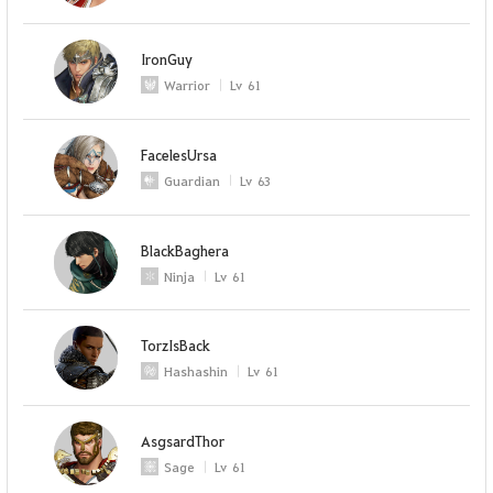
IronGuy
Warrior
Lv
61
FacelesUrsa
Guardian
Lv
63
BlackBaghera
Ninja
Lv
61
TorzIsBack
Hashashin
Lv
61
AsgsardThor
Sage
Lv
61