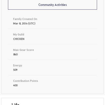
Community Activities
Family Created On
Mar 8, 2016 (UTC)
My Guild
CHICKEN
Max Gear Score
860
Energy
509
Contribution Points
400