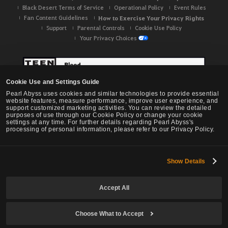
Black Desert Terms of Service
Operational Policy
Event Rules
Fan Content Guidelines
How to Exercise Your Privacy Rights
Support
Parental Controls
Cookie Use Policy
Your Privacy Choices
Cookie Use and Settings Guide
Pearl Abyss uses cookies and similar technologies to provide essential
website features, measure performance, improve user experience, and
support customized marketing activities. You can review the detailed
purposes of use through our Cookie Policy or change your cookie
settings at any time. For further details regarding Pearl Abyss's
processing of personal information, please refer to our Privacy Policy.
Show Details
Black Desert -
NA / EU / OC
Accept All
Choose What to Accept