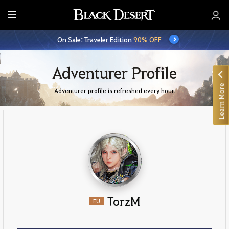
E
n
On Sale: Traveler Edition
90% OFF
t
i
r
Adventurer Profile
e
Learn More
M
Adventurer profile is refreshed every hour.
e
n
u
TorzM
EU