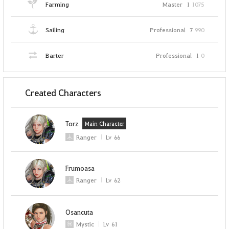
Farming
Master
1
1075
Sailing
Professional
7
990
Barter
Professional
1
0
Created Characters
Torz
Main Character
Ranger
Lv
66
Frumoasa
Ranger
Lv
62
Osancuta
Mystic
Lv
61