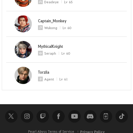
Deadeye
Lv
65
Captain_Monkey
Wukong
Lv
60
MythicalKnight
Seraph
Lv
60
Torzila
Agent
Lv
61
Pearl Abyss Terms of Service
Privacy Policy