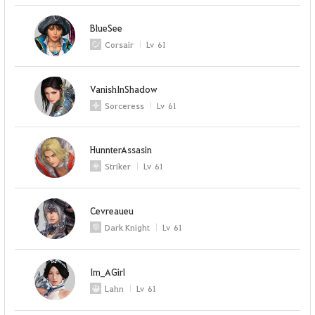
BlueSee
Corsair
Lv
61
VanishInShadow
Sorceress
Lv
61
HunnterAssasin
Striker
Lv
61
Cevreaueu
Dark Knight
Lv
61
Im_AGirl
Lahn
Lv
61