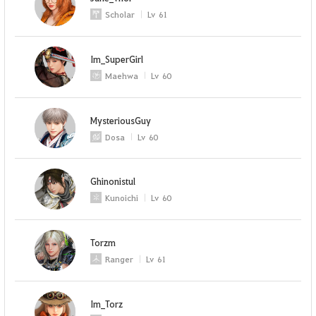
Scholar
Lv
61
Im_SuperGirl
Maehwa
Lv
60
MysteriousGuy
Dosa
Lv
60
Ghinonistul
Kunoichi
Lv
60
Torzm
Ranger
Lv
61
Im_Torz