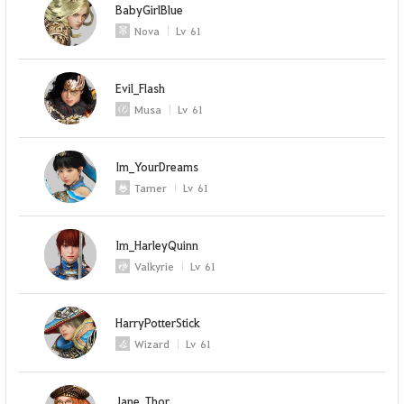
BabyGirlBlue
Nova
Lv
61
Evil_Flash
Musa
Lv
61
Im_YourDreams
Tamer
Lv
61
Im_HarleyQuinn
Valkyrie
Lv
61
HarryPotterStick
Wizard
Lv
61
Jane_Thor