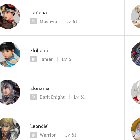
Lariena
Maehwa
Lv
61
Elriliana
Tamer
Lv
61
Eloriania
Dark Knight
Lv
61
Leondiel
Warrior
Lv
61