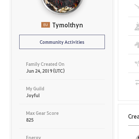
Tymolthyn
EU
Community Activities
Family Created On
Jun 24, 2019 (UTC)
My Guild
Joyful
Max Gear Score
Crea
825
Energy