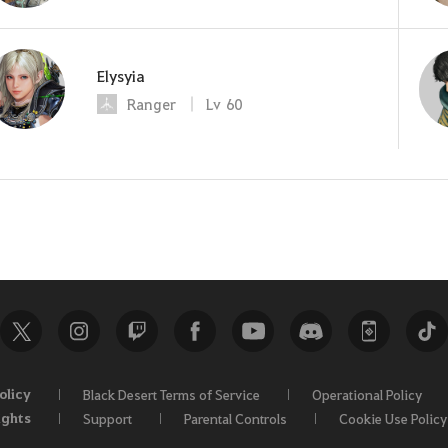
Elysyia
Ranger
Lv
60
olicy
Black Desert Terms of Service
Operational Policy
ights
Support
Parental Controls
Cookie Use Policy