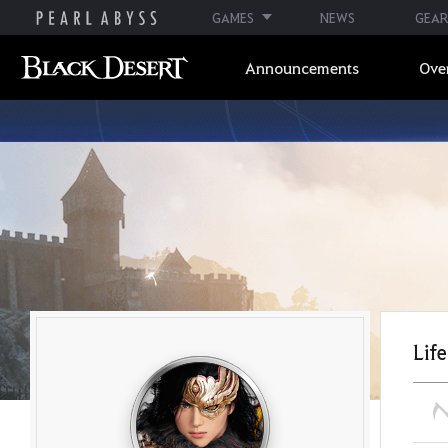
GAMES
NEWS
GEAR
Announcements
Ove
Life