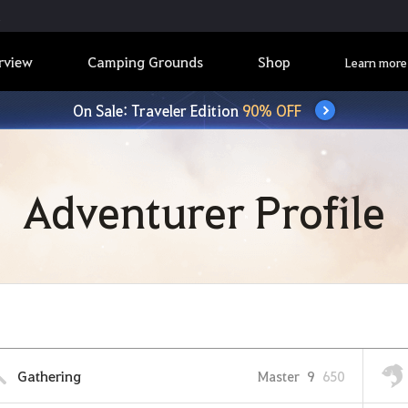
rview
Camping Grounds
Shop
Learn more
On Sale: Traveler Edition
90% OFF
Adventurer Profile
Gathering
Master
9
650