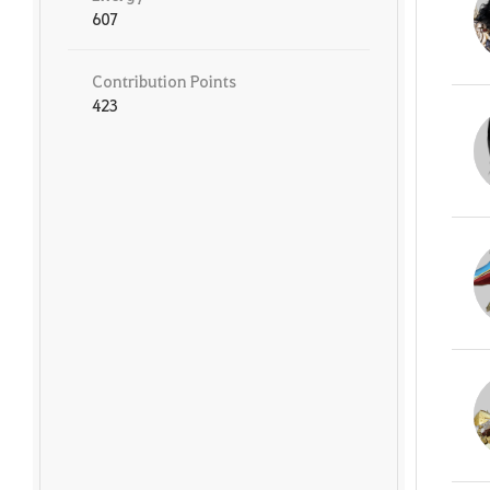
607
Contribution Points
423