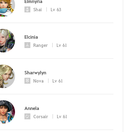
Elmnyria
Shai
Lv
63
Elcinia
Ranger
Lv
61
Sharwylyn
Nova
Lv
61
Annela
Corsair
Lv
61