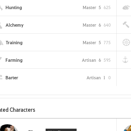
Hunting
Master
5
625
Alchemy
Master
6
640
Training
Master
5
775
Farming
Artisan
6
595
Barter
Artisan
1
0
ted Characters