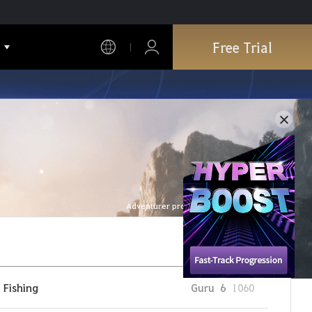
Free Trial
Adventurer profile is refreshed every hour.
Fishing
Guru
6
1060