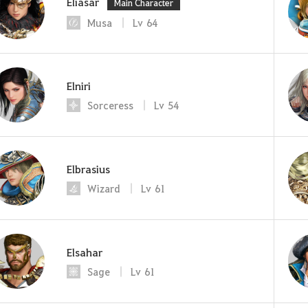
Eliasar
Main Character
Musa
Lv
64
Elniri
Sorceress
Lv
54
Elbrasius
Wizard
Lv
61
Elsahar
Sage
Lv
61