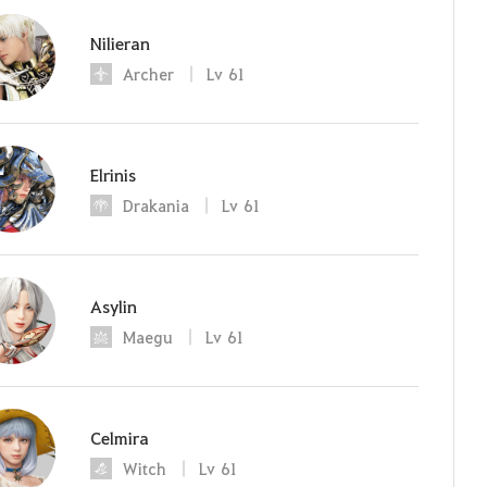
Nilieran
Archer
Lv
61
Elrinis
Drakania
Lv
61
Asylin
Maegu
Lv
61
Celmira
Witch
Lv
61