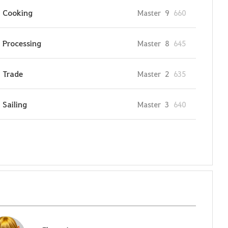
Cooking
Master
9
660
Processing
Master
8
645
Trade
Master
2
635
Sailing
Master
3
640