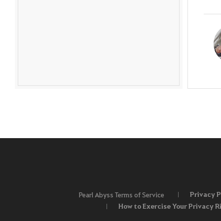
Privacy P
Pearl Abyss Terms of Service
How to Exercise Your Privacy R