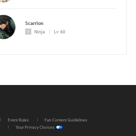
Scarrion
Ninja
Lv
60
Event Rules
Fan Content Guidelines
Your Privacy Choices