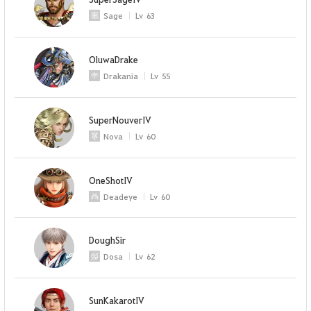
Sage
Lv
63
OluwaDrake
Drakania
Lv
55
SuperNouverIV
Nova
Lv
60
OneShotIV
Deadeye
Lv
60
DoughSir
Dosa
Lv
62
SunKakarotIV