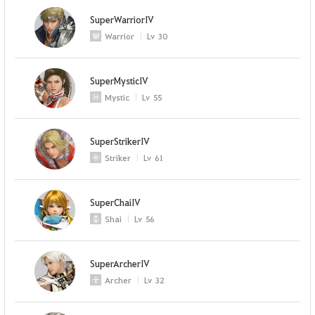
SuperWarriorIV
Warrior
Lv
30
SuperMysticIV
Mystic
Lv
55
SuperStrikerIV
Striker
Lv
61
SuperChaiIV
Shai
Lv
56
SuperArcherIV
Archer
Lv
32