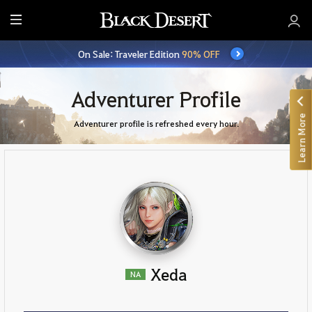
E
n
On Sale: Traveler Edition
90% OFF
t
i
r
Adventurer Profile
e
Learn More
M
Adventurer profile is refreshed every hour.
e
n
u
Xeda
NA