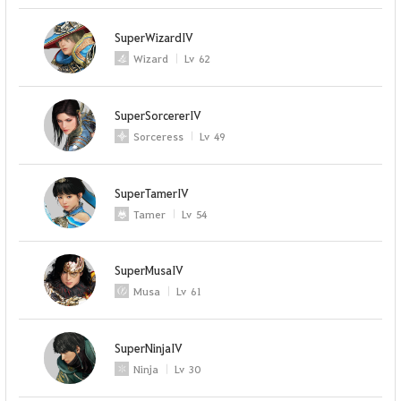
SuperWizardIV
Wizard
Lv
62
SuperSorcererIV
Sorceress
Lv
49
SuperTamerIV
Tamer
Lv
54
SuperMusaIV
Musa
Lv
61
SuperNinjaIV
Ninja
Lv
30