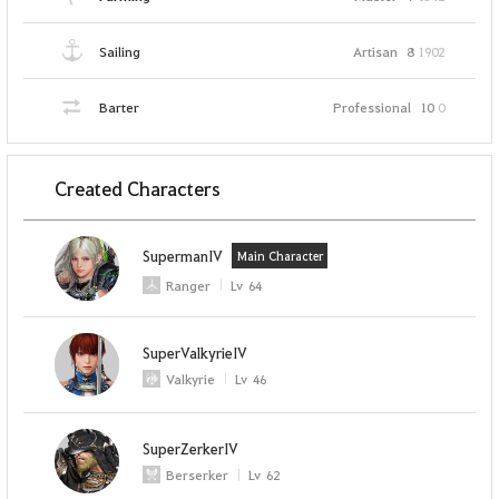
Sailing
Artisan
8
1902
Barter
Professional
10
0
Created Characters
SupermanIV
Main Character
Ranger
Lv
64
SuperValkyrieIV
Valkyrie
Lv
46
SuperZerkerIV
Berserker
Lv
62