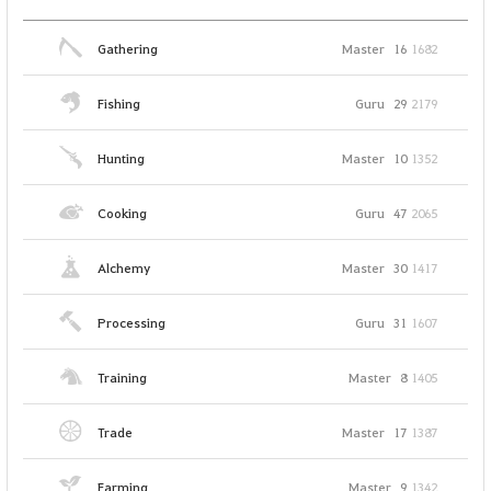
Gathering
Master
16
1682
Fishing
Guru
29
2179
Hunting
Master
10
1352
Cooking
Guru
47
2065
Alchemy
Master
30
1417
Processing
Guru
31
1607
Training
Master
8
1405
Trade
Master
17
1387
Farming
Master
9
1342