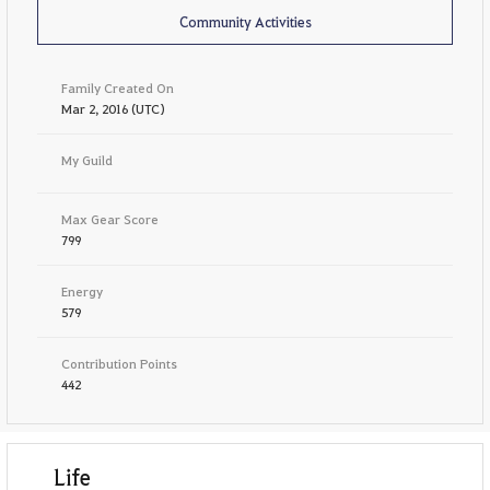
Community Activities
Family Created On
Mar 2, 2016 (UTC)
My Guild
Max Gear Score
799
Energy
579
Contribution Points
442
Life