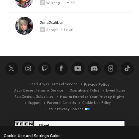
Wukong
Lv
60
XenaXcalibur
Seraph
Lv
60
Pearl Abyss Terms of Service
Privacy Policy
Black Desert Terms of Service
Operational Policy
Event Rules
Fan Content Guidelines
How to Exercise Your Privacy Rights
Support
Parental Controls
Cookie Use Policy
Your Privacy Choices
Cookie Use and Settings Guide