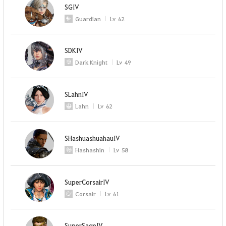
SGIV
Guardian
Lv
62
SDKIV
Dark Knight
Lv
49
SLahnIV
Lahn
Lv
62
SHashuashuahauIV
Hashashin
Lv
58
SuperCorsairIV
Corsair
Lv
61
SuperSageIV