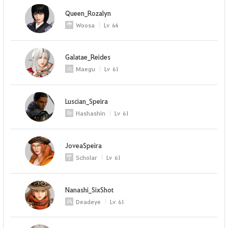
Queen_Rozalyn
Woosa
Lv
64
Galatae_Reides
Maegu
Lv
61
Luscian_Speira
Hashashin
Lv
61
JoveaSpeira
Scholar
Lv
61
Nanashi_SixShot
Deadeye
Lv
61