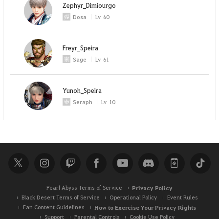
Zephyr_Dimiourgo
Dosa
Lv
60
Freyr_Speira
Sage
Lv
61
Yunoh_Speira
Seraph
Lv
10
Pearl Abyss Terms of Service
Privacy Policy
Black Desert Terms of Service
Operational Policy
Event Rules
Fan Content Guidelines
How to Exercise Your Privacy Rights
Support
Parental Controls
Cookie Use Policy