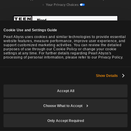
Your Privacy Choices
Cookie Use and Settings Guide
Pearl Abyss uses cookies and similar technologies to provide essential
website features, measure performance, improve user experience, and
support customized marketing activities. You can review the detailed
purposes of use through our Cookie Policy or change your cookie
settings at any time. For further details regarding Pearl Abyss's
processing of personal information, please refer to our Privacy Policy.
Show Details
Black Desert -
NA / EU / OC
Accept All
Choose What to Accept
© Pearl Abyss Corp. All Rights Reserved.
Only Accept Required