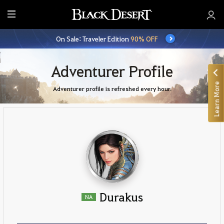
E
n
On Sale: Traveler Edition
90% OFF
t
i
r
Adventurer Profile
e
Learn More
M
Adventurer profile is refreshed every hour.
e
n
u
Durakus
NA