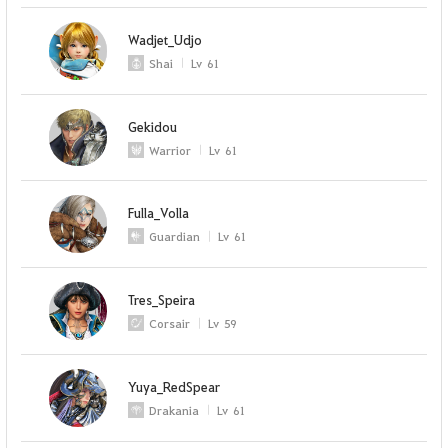
Wadjet_Udjo
Shai
Lv
61
Gekidou
Warrior
Lv
61
Fulla_Volla
Guardian
Lv
61
Tres_Speira
Corsair
Lv
59
Yuya_RedSpear
Drakania
Lv
61