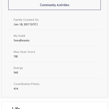
Community Activities
Family Created On
Jun 18, 2017 (UTC)
My Guild
SexyBeasts
Max Gear Score
781
Energy
545
Contribution Points
414