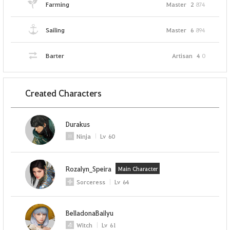
Farming
Master
2
874
Sailing
Master
6
894
Barter
Artisan
4
0
Created Characters
Durakus
Ninja
Lv
60
Rozalyn_Speira
Main Character
Sorceress
Lv
64
BelladonaBailyu
Witch
Lv
61