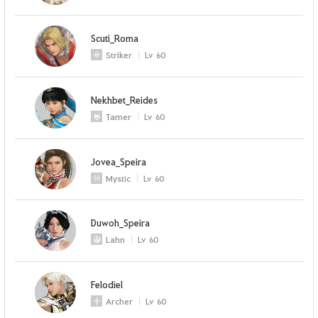
Scuti_Roma
Striker
Lv
60
Nekhbet_Reides
Tamer
Lv
60
Jovea_Speira
Mystic
Lv
60
Duwoh_Speira
Lahn
Lv
60
Felodiel
Archer
Lv
60