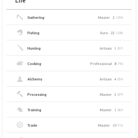
Life
Gathering
Master
2
1094
Fishing
Guru
22
1584
Hunting
Artisan
1
819
Cooking
Professional
8
794
Alchemy
Artisan
4
834
Processing
Master
3
879
Training
Master
1
869
Trade
Master
10
914