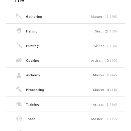
Life
Gathering
Master
11
1755
Fishing
Guru
27
1585
Hunting
Skilled
1
1060
Cooking
Artisan
10
1400
Alchemy
Master
9
1445
Processing
Master
8
1340
Training
Artisan
3
1265
Trade
Master
11
1355