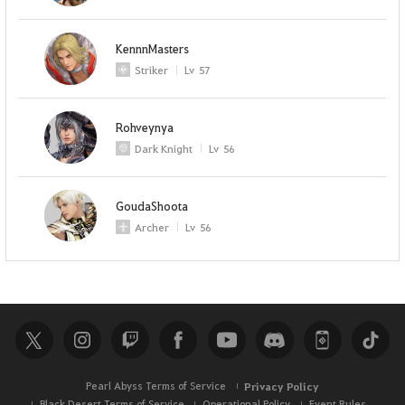
KennnMasters
Striker
Lv
57
Rohveynya
Dark Knight
Lv
56
GoudaShoota
Archer
Lv
56
Pearl Abyss Terms of Service
Privacy Policy
Black Desert Terms of Service
Operational Policy
Event Rules