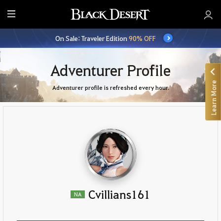
E
n
On Sale: Traveler Edition
90% OFF
t
i
r
Adventurer Profile
e
Learn More
M
Adventurer profile is refreshed every hour.
e
n
u
Cvillians161
NA