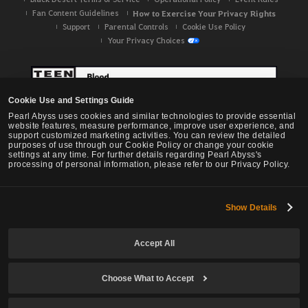
Fan Content Guidelines
How to Exercise Your Privacy Rights
Support
Parental Controls
Cookie Use Policy
Your Privacy Choices
Cookie Use and Settings Guide
Pearl Abyss uses cookies and similar technologies to provide essential
website features, measure performance, improve user experience, and
support customized marketing activities. You can review the detailed
purposes of use through our Cookie Policy or change your cookie
settings at any time. For further details regarding Pearl Abyss's
processing of personal information, please refer to our Privacy Policy.
Show Details
Black Desert -
NA / EU / OC
Accept All
Choose What to Accept
© Pearl Abyss Corp. All Rights Reserved.