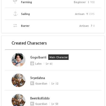
Farming
Beginner
1
900
Sailing
Artisan
9
1595
Barter
Artisan
7
0
Created Characters
GogoIbarrii
Main Character
Lahn
Lv
61
Svyetlahna
Guardian
Lv
12
BeetriksKiddo
Guardian
Lv
53