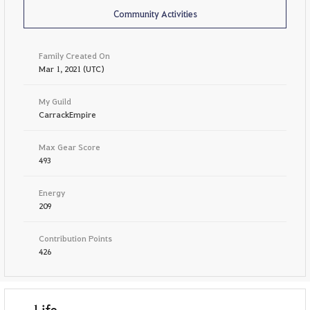
Community Activities
Family Created On
Mar 1, 2021 (UTC)
My Guild
CarrackEmpire
Max Gear Score
493
Energy
209
Contribution Points
426