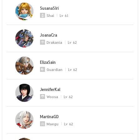
SusanaSIri
Shai
Lv
61
JoanaCra
Drakania
Lv
62
ElizaSain
Guardian
Lv
62
JenniferKal
Woosa
Lv
62
MartinaGD
Maegu
Lv
62