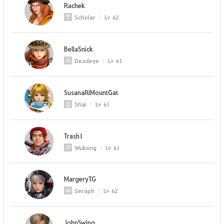
Rachek
Scholar
Lv
62
BellaSnick
Deadeye
Lv
61
SusanaRiMountGat
Shai
Lv
61
Trash1
Wukong
Lv
61
MargeryTG
Seraph
Lv
62
JohnSwing