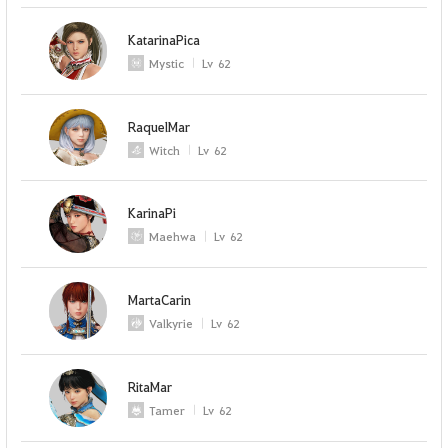
KatarinaPica
Mystic
Lv
62
RaquelMar
Witch
Lv
62
KarinaPi
Maehwa
Lv
62
MartaCarin
Valkyrie
Lv
62
RitaMar
Tamer
Lv
62