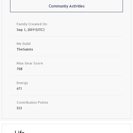
Community Activities
Family Created On
Sep 1, 2019 (UTC)
My Guild
TheSaints
Max Gear Score
758
Energy
671
Contribution Points
513