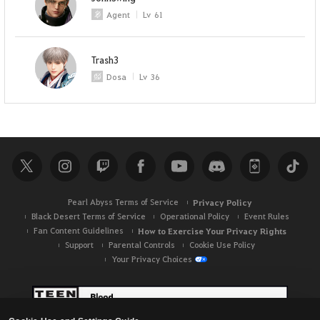
Agent
Lv
61
Trash3
Dosa
Lv
36
Pearl Abyss Terms of Service
Privacy Policy
Black Desert Terms of Service
Operational Policy
Event Rules
Fan Content Guidelines
How to Exercise Your Privacy Rights
Support
Parental Controls
Cookie Use Policy
Your Privacy Choices