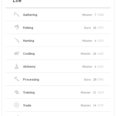
Life
Gathering
Master
7
1500
Fishing
Guru
24
1575
Hunting
Master
6
1335
Cooking
Master
24
1425
Alchemy
Master
6
1335
Processing
Guru
28
1595
Training
Master
21
1410
Trade
Master
14
1375