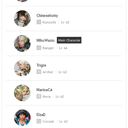
Chinesehotty
Kunoichi
Lv
62
MihoWasio
Main Character
Ranger
Lv
64
Trigre
Archer
Lv
62
MarinaCA
Nova
Lv
62
ElzaD
Corsair
Lv
62