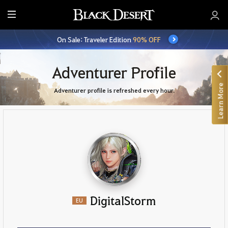
E
n
On Sale: Traveler Edition
90% OFF
t
i
r
Adventurer Profile
e
Learn More
M
Adventurer profile is refreshed every hour.
e
n
u
DigitalStorm
EU