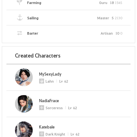
Farming
Guru
18
1545
Sailing
Master
5
2130
Barter
Artisan
10
0
Created Characters
MySexyLady
Lahn
Lv
62
NadiaFrace
Sorceress
Lv
62
Katebale
Dark Knight
Lv
62