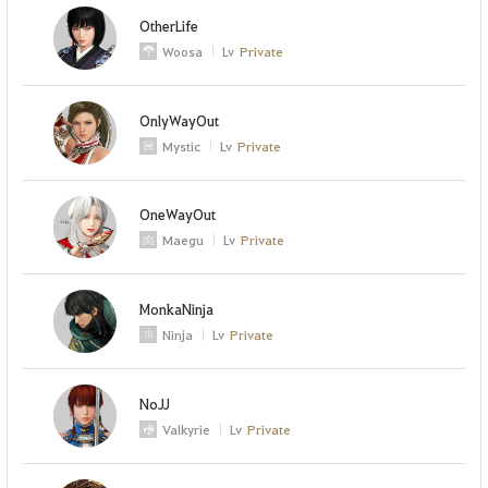
OtherLife
Woosa
Lv
Private
OnlyWayOut
Mystic
Lv
Private
OneWayOut
Maegu
Lv
Private
MonkaNinja
Ninja
Lv
Private
NoJJ
Valkyrie
Lv
Private