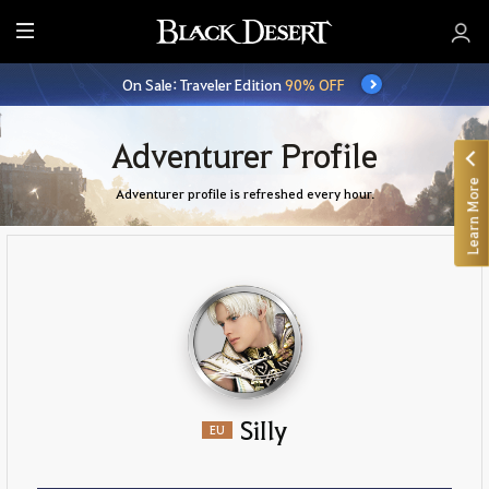
E
n
On Sale: Traveler Edition
90% OFF
t
i
r
Adventurer Profile
e
Learn More
M
Adventurer profile is refreshed every hour.
e
n
u
SiIly
EU