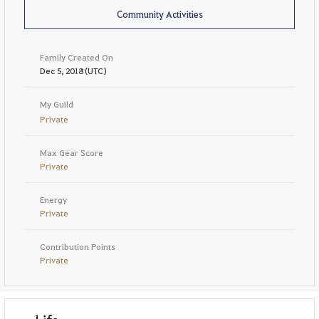
Community Activities
Family Created On
Dec 5, 2018 (UTC)
My Guild
Private
Max Gear Score
Private
Energy
Private
Contribution Points
Private