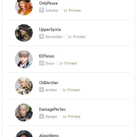
OnlyPeace
Scholar
Lv
Private
UpperSycria
Berserker
Lv
Private
KDYasuo
Dosa
Lv
Private
ChillArcher
Archer
Lv
Private
DamagePerSec
Ranger
Lv
Private
Algorithms