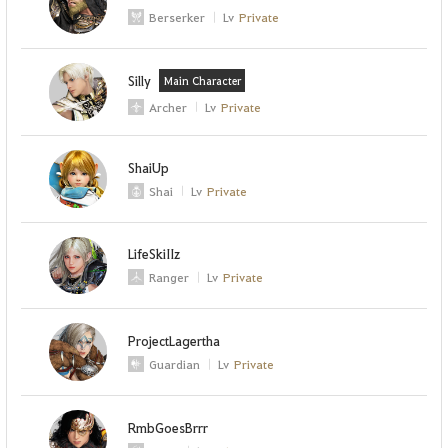
Berserker
Lv
Private
Silly
Main Character
Archer
Lv
Private
ShaiUp
Shai
Lv
Private
LifeSkiIIz
Ranger
Lv
Private
ProjectLagertha
Guardian
Lv
Private
RmbGoesBrrr