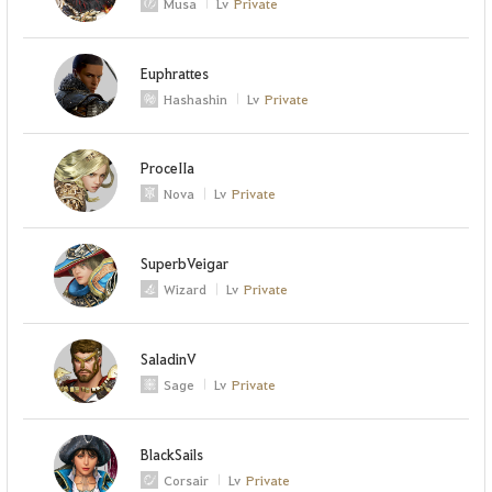
Musa
Lv
Private
Euphrattes
Hashashin
Lv
Private
ProceIIa
Nova
Lv
Private
SuperbVeigar
Wizard
Lv
Private
SaladinV
Sage
Lv
Private
BlackSails
Corsair
Lv
Private