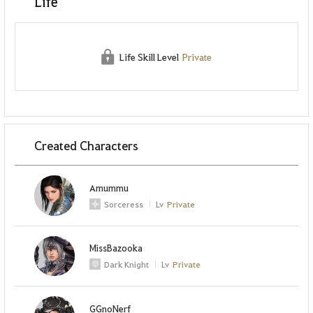
Life
Life Skill Level
Private
Created Characters
Amummu
Sorceress
Lv
Private
MissBazooka
Dark Knight
Lv
Private
GGnoNerf