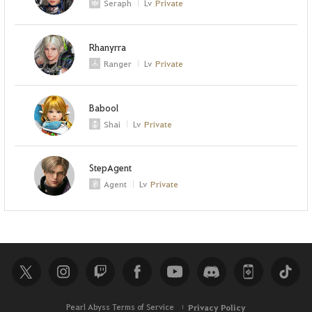
Seraph
Lv
Private
Rhanyrra
Ranger
Lv
Private
Babool
Shai
Lv
Private
StepAgent
Agent
Lv
Private
Pearl Abyss Terms of Service
Privacy Policy