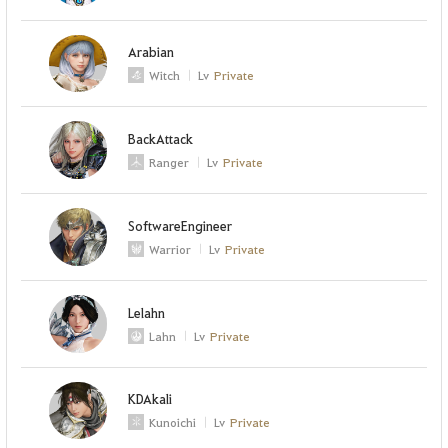
Arabian
Witch
Lv
Private
BackAttack
Ranger
Lv
Private
SoftwareEngineer
Warrior
Lv
Private
Lelahn
Lahn
Lv
Private
KDAkali
Kunoichi
Lv
Private