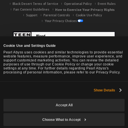
Black Desert Terms of Service
Operational Policy
Event Rules
Fan Content Guidelines
How to Exercise Your Privacy Rights
Support
Parental Controls
Cookie Use Policy
Your Privacy Choices
Cookie Use and Settings Guide
Pearl Abyss uses cookies and similar technologies to provide essential
website features, measure performance, improve user experience, and
support customized marketing activities. You can review the detailed
purposes of use through our Cookie Policy or change your cookie
settings at any time. For further details regarding Pearl Abyss's
processing of personal information, please refer to our Privacy Policy.
Show Details
Black Desert -
NA / EU / OC
Accept All
Choose What to Accept