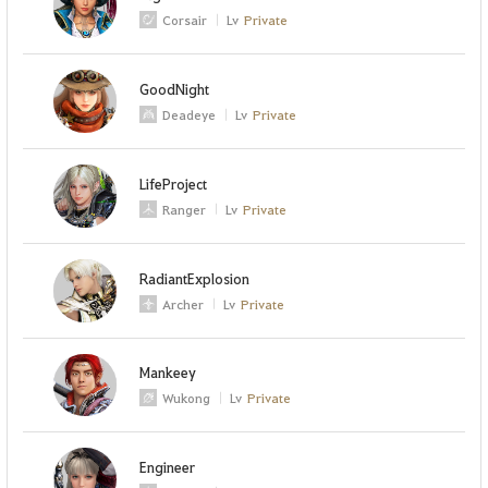
Corsair
Lv
Private
GoodNight
Deadeye
Lv
Private
LifeProject
Ranger
Lv
Private
RadiantExplosion
Archer
Lv
Private
Mankeey
Wukong
Lv
Private
Engineer