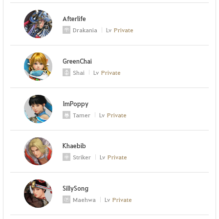
Afterlife
Drakania
Lv
Private
GreenChai
Shai
Lv
Private
ImPoppy
Tamer
Lv
Private
Khaebib
Striker
Lv
Private
SillySong
Maehwa
Lv
Private