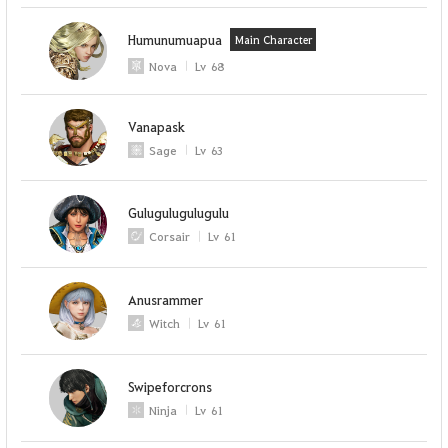
Humunumuapua
Main Character
Nova
Lv
68
Vanapask
Sage
Lv
63
Gulugulugulugulu
Corsair
Lv
61
Anusrammer
Witch
Lv
61
Swipeforcrons
Ninja
Lv
61