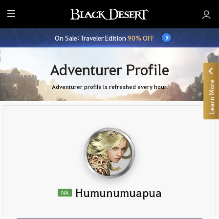
E
n
On Sale: Traveler Edition
90% OFF
t
i
r
Adventurer Profile
e
Learn More
M
Adventurer profile is refreshed every hour.
e
n
u
Humunumuapua
NA