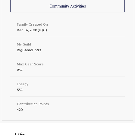
Community Activities
Family Created On
Dec 16, 2020 (UTC)
My Guild
BigGameHntrs
Max Gear Score
852
Energy
552
Contribution Points
420