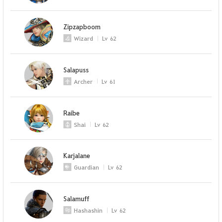
Zipzapboom
Wizard
Lv
62
Salapuss
Archer
Lv
61
Raibe
Shai
Lv
62
Karjalane
Guardian
Lv
62
Salamuff
Hashashin
Lv
62