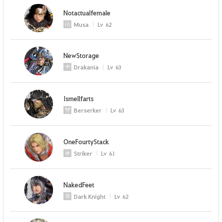
Notactualfemale
Musa
Lv
62
NewStorage
Drakania
Lv
63
Ismellfarts
Berserker
Lv
63
OneFourtyStack
Striker
Lv
61
NakedFeet
Dark Knight
Lv
62