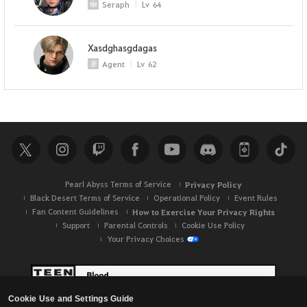
Seraph
Lv
64
Xasdghasgdagas
Agent
Lv
62
Pearl Abyss Terms of Service
Privacy Policy
Black Desert Terms of Service
Operational Policy
Event Rules
Fan Content Guidelines
How to Exercise Your Privacy Rights
Support
Parental Controls
Cookie Use Policy
Your Privacy Choices
Cookie Use and Settings Guide