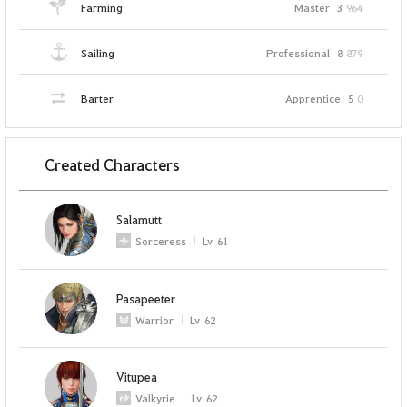
Farming
Master
3
964
Sailing
Professional
8
879
Barter
Apprentice
5
0
Created Characters
Salamutt
Sorceress
Lv
61
Pasapeeter
Warrior
Lv
62
Vitupea
Valkyrie
Lv
62