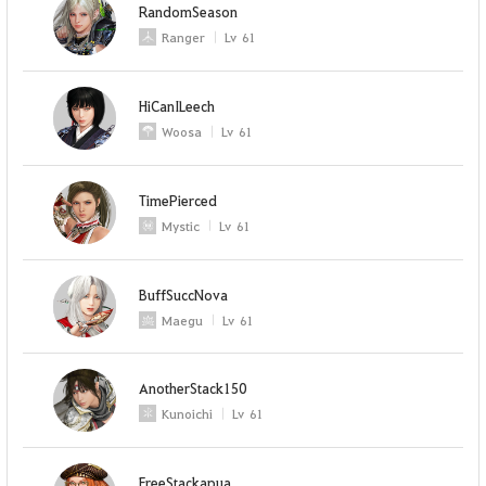
RandomSeason
Ranger
Lv
61
HiCanILeech
Woosa
Lv
61
TimePierced
Mystic
Lv
61
BuffSuccNova
Maegu
Lv
61
AnotherStack150
Kunoichi
Lv
61
FreeStackapua