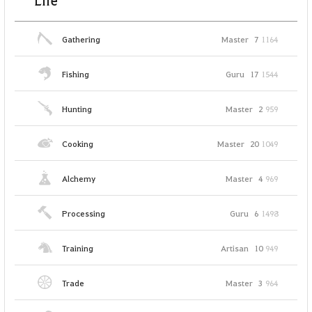
Life
Gathering
Master
7
1164
Fishing
Guru
17
1544
Hunting
Master
2
959
Cooking
Master
20
1049
Alchemy
Master
4
969
Processing
Guru
6
1498
Training
Artisan
10
949
Trade
Master
3
964