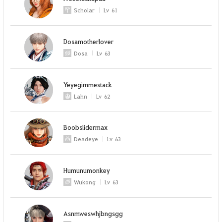
Scholar
Lv
61
Dosamotherlover
Dosa
Lv
63
Yeyegimmestack
Lahn
Lv
62
Boobslidermax
Deadeye
Lv
63
Humunumonkey
Wukong
Lv
63
Asnmweswhjbngsgg