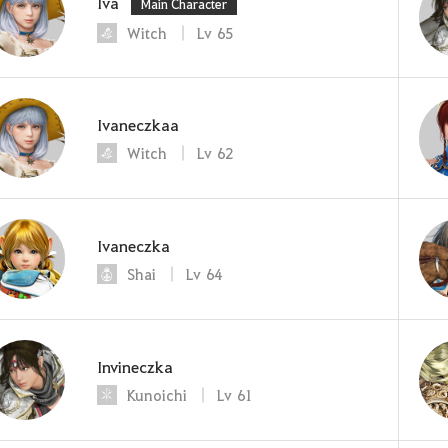
Iva
Main Character
Witch
Lv
65
Ivaneczkaa
Witch
Lv
62
Ivaneczka
Shai
Lv
64
Invineczka
Kunoichi
Lv
61