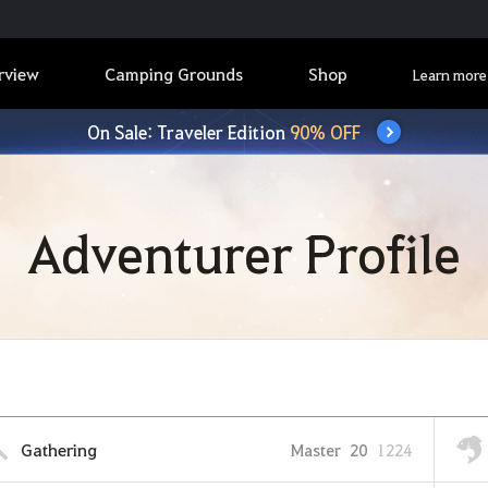
rview
Camping Grounds
Shop
Learn more
On Sale: Traveler Edition
90% OFF
Adventurer Profile
Gathering
Master
20
1224