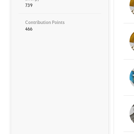
739
Contribution Points
466