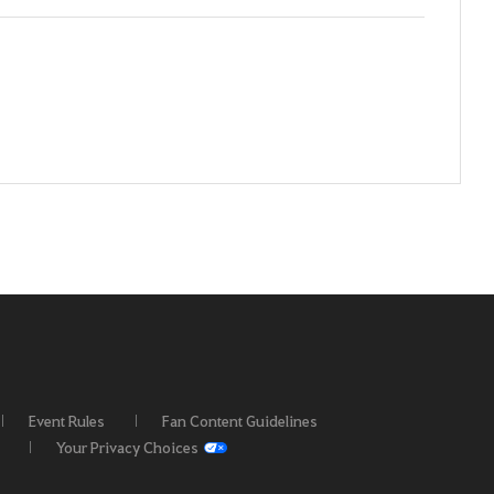
Event Rules
Fan Content Guidelines
Your Privacy Choices