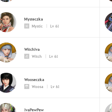
Mysteczka
Mystic
Lv
61
WitchIva
Witch
Lv
61
Wooseczka
Woosa
Lv
61
IvaPewPew