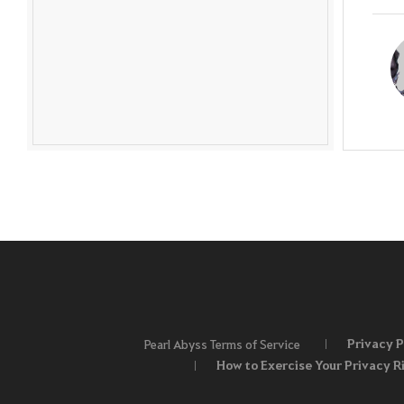
Privacy P
Pearl Abyss Terms of Service
How to Exercise Your Privacy R