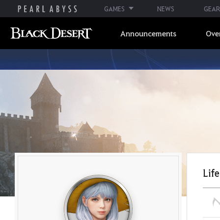
GAMES
NEWS
GEAR
Announcements
Ove
Life