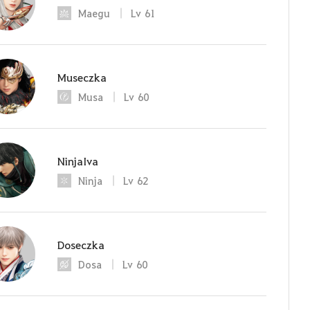
Maegu
Lv
61
Museczka
Musa
Lv
60
NinjaIva
Ninja
Lv
62
Doseczka
Dosa
Lv
60