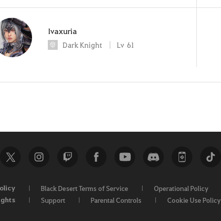
Ivaxuria
Dark Knight
Lv
61
olicy
Black Desert Terms of Service
Operational Policy
ights
Support
Parental Controls
Cookie Use Policy