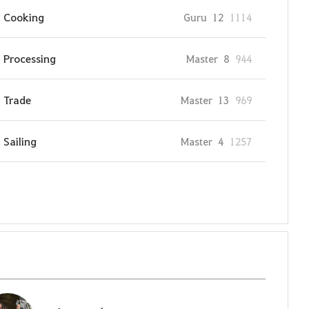
Cooking
Guru
12
1114
Processing
Master
8
944
Trade
Master
13
969
Sailing
Master
4
1257