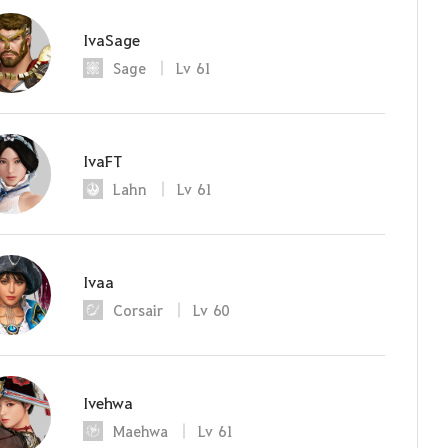
IvaSage
Sage
Lv
61
IvaFT
Lahn
Lv
61
Ivaa
Corsair
Lv
60
Ivehwa
Maehwa
Lv
61