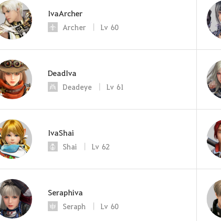
IvaArcher
Archer
Lv
60
DeadIva
Deadeye
Lv
61
IvaShai
Shai
Lv
62
Seraphiva
Seraph
Lv
60