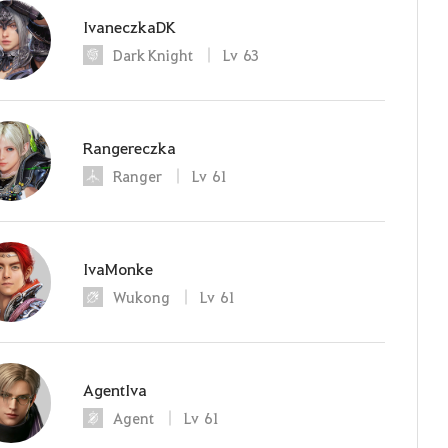
IvaneczkaDK
Dark Knight
Lv
63
Rangereczka
Ranger
Lv
61
IvaMonke
Wukong
Lv
61
AgentIva
Agent
Lv
61