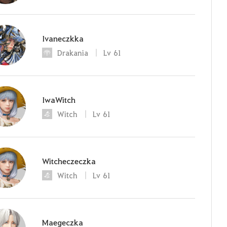
Ivaneczkka
Drakania
Lv
61
IwaWitch
Witch
Lv
61
Witcheczeczka
Witch
Lv
61
Maegeczka