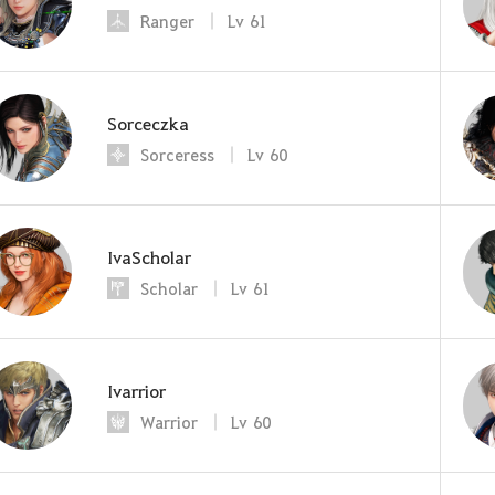
Ranger
Lv
61
Sorceczka
Sorceress
Lv
60
IvaScholar
Scholar
Lv
61
Ivarrior
Warrior
Lv
60