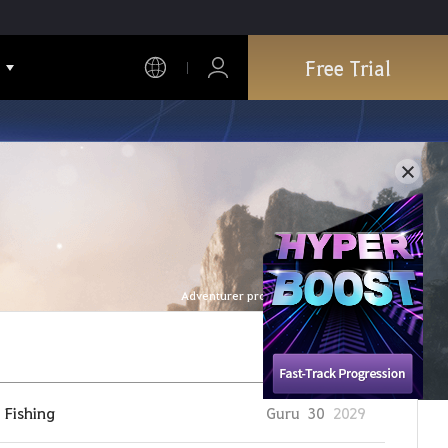
Free Trial
Adventurer profile is refreshed every hour.
Fishing
Guru
30
2029