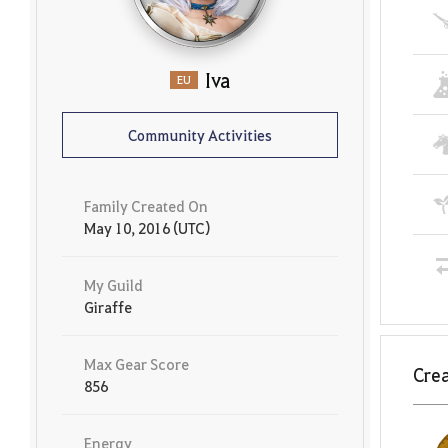
Iva
EU
Community Activities
Family Created On
May 10, 2016 (UTC)
My Guild
Giraffe
Max Gear Score
Crea
856
Energy