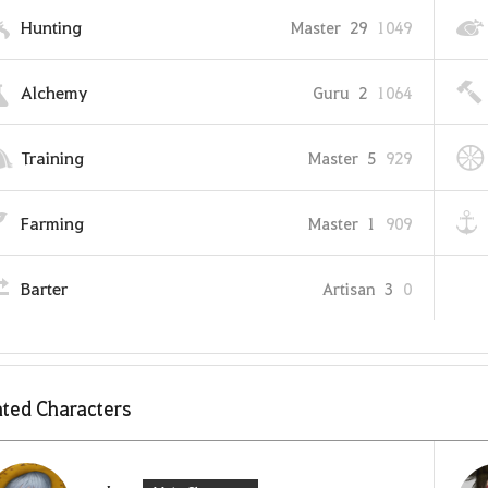
Hunting
Master
29
1049
Alchemy
Guru
2
1064
Training
Master
5
929
Farming
Master
1
909
Barter
Artisan
3
0
ted Characters