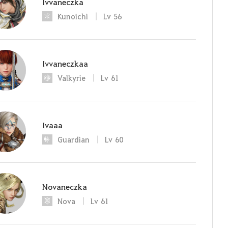
Ivvaneczka
Kunoichi
Lv
56
Ivvaneczkaa
Valkyrie
Lv
61
Ivaaa
Guardian
Lv
60
Novaneczka
Nova
Lv
61