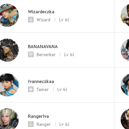
Wizardeczka
Wizard
Lv
61
BANANAVANA
Berserker
Lv
61
Ivanneczkaa
Tamer
Lv
61
RangerIva
Ranger
Lv
61