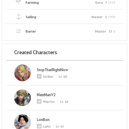
Farming
Guru
7
1319
Sailing
Master
5
1959
Barter
Master
13
0
Created Characters
StopThatRightNow
Striker
Lv
60
MattManV2
Warrior
Lv
62
LonBon
Lahn
Lv
61