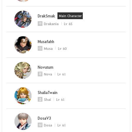
DrakSmak
Main Character
Drakania
Lv
65
Musafahh
Musa
Lv
60
Novutum
Nova
Lv
61
ShaliaTwain
Shai
Lv
61
DosaV3
Dosa
Lv
61