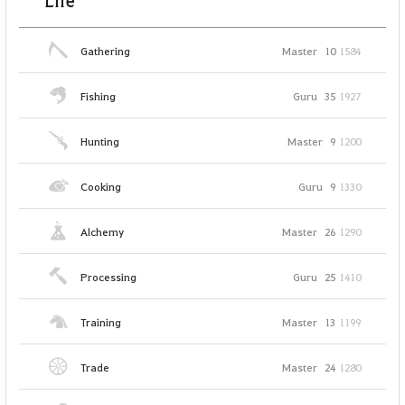
Life
Gathering
Master
10
1584
Fishing
Guru
35
1927
Hunting
Master
9
1200
Cooking
Guru
9
1330
Alchemy
Master
26
1290
Processing
Guru
25
1410
Training
Master
13
1199
Trade
Master
24
1280