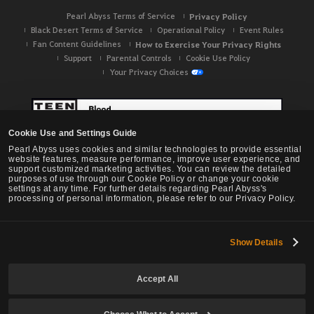
Pearl Abyss Terms of Service
Privacy Policy
Black Desert Terms of Service
Operational Policy
Event Rules
Fan Content Guidelines
How to Exercise Your Privacy Rights
Support
Parental Controls
Cookie Use Policy
Your Privacy Choices
Cookie Use and Settings Guide
Pearl Abyss uses cookies and similar technologies to provide essential
website features, measure performance, improve user experience, and
support customized marketing activities. You can review the detailed
purposes of use through our Cookie Policy or change your cookie
settings at any time. For further details regarding Pearl Abyss's
processing of personal information, please refer to our Privacy Policy.
Show Details
Black Desert -
NA / EU / OC
Accept All