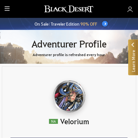
E
n
On Sale: Traveler Edition
90% OFF
t
i
r
Adventurer Profile
e
Learn More
M
Adventurer profile is refreshed every hour.
e
n
u
Velorium
NA