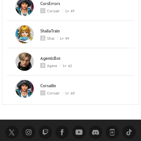
CorsErrors
Corsair
Lv
49
ShaliaTrain
Shai
Lv
49
AgenticBot
Agent
Lv
62
Corsailin
Corsair
Lv
60