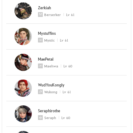
Zerkiah
Berserker
Lv
61
Mystuffins
Mystic
Lv
61
MaePetal
Maehwa
Lv
60
WudYouKongly
Wukong
Lv
61
Seraphirothe
Seraph
Lv
60