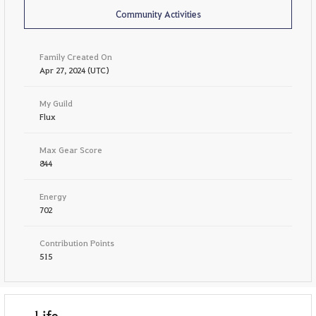
Community Activities
Family Created On
Apr 27, 2024 (UTC)
My Guild
Flux
Max Gear Score
844
Energy
702
Contribution Points
515