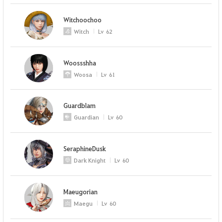
Witchoochoo
Witch
Lv
62
Woossshha
Woosa
Lv
61
Guardblam
Guardian
Lv
60
SeraphineDusk
Dark Knight
Lv
60
Maeugorian
Maegu
Lv
60