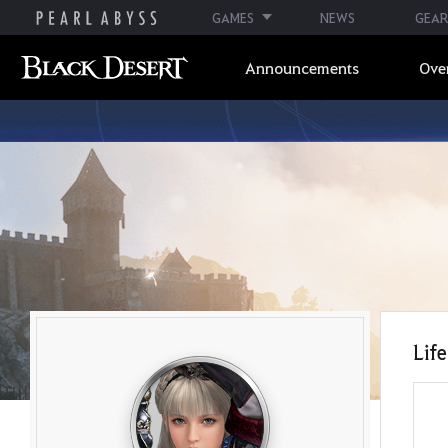
GAMES
NEWS
GEAR
Announcements
Ove
Life