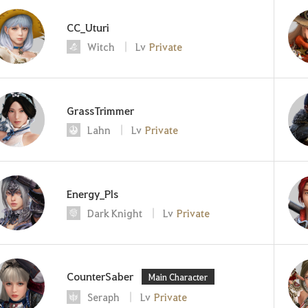
CC_Uturi
Witch
Lv
Private
GrassTrimmer
Lahn
Lv
Private
Energy_Pls
Dark Knight
Lv
Private
CounterSaber
Main Character
Seraph
Lv
Private