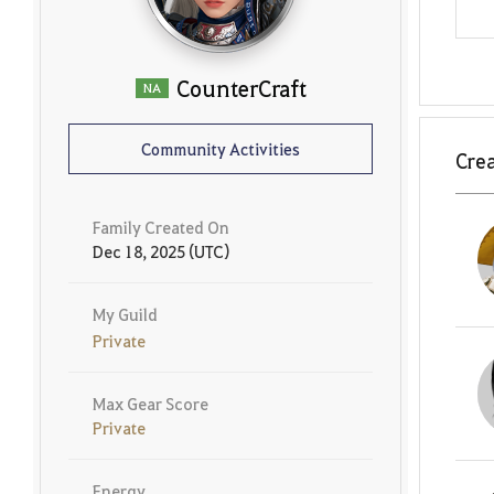
CounterCraft
NA
Community Activities
Crea
Family Created On
Dec 18, 2025 (UTC)
My Guild
Private
Max Gear Score
Private
Energy