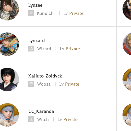
Lynzee
Kunoichi
Lv
Private
Lynzard
Wizard
Lv
Private
KaIIuto_ZoIdyck
Woosa
Lv
Private
CC_Karanda
Witch
Lv
Private