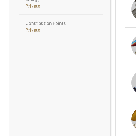
Private
Contribution Points
Private