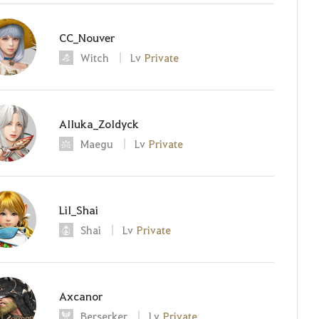
CC_Nouver
Witch
Lv
Private
AIIuka_ZoIdyck
Maegu
Lv
Private
LiI_Shai
Shai
Lv
Private
Axcanor
Berserker
Lv
Private