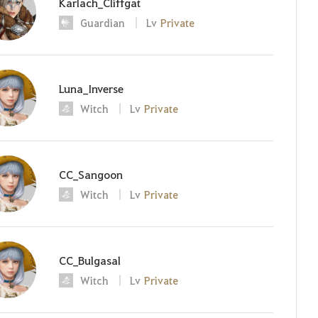
Karlach_Cliffgat
Guardian
Lv
Private
Luna_Inverse
Witch
Lv
Private
CC_Sangoon
Witch
Lv
Private
CC_Bulgasal
Witch
Lv
Private