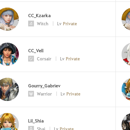
CC_Kzarka
Witch
Lv
Private
CC_Vell
Corsair
Lv
Private
Gourry_Gabriev
Warrior
Lv
Private
Lil_Shia
Shai
Lv
Private