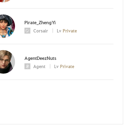
Pirate_ZhengYi
Corsair
Lv
Private
AgentDeezNuts
Agent
Lv
Private