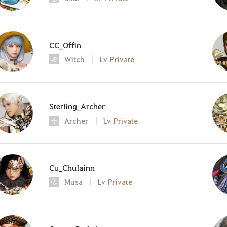
CC_Offin
Witch
Lv
Private
SterIing_Archer
Archer
Lv
Private
Cu_ChuIainn
Musa
Lv
Private