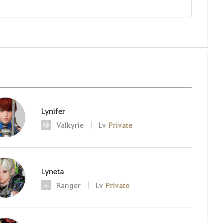
Lynifer
Valkyrie
Lv
Private
Lyneta
Ranger
Lv
Private