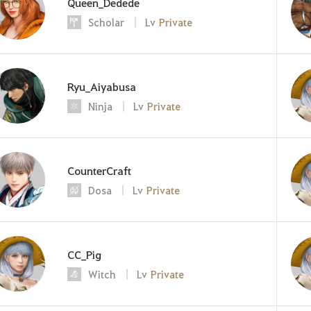
Queen_Dedede
Scholar
Lv
Private
Ryu_Aiyabusa
Ninja
Lv
Private
CounterCraft
Dosa
Lv
Private
CC_Pig
Witch
Lv
Private