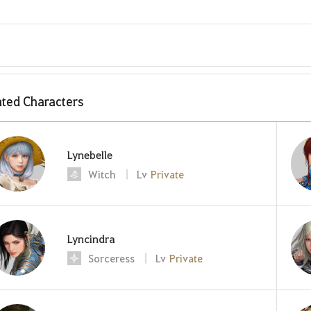
ted Characters
Lynebelle
Witch
Lv
Private
Lyncindra
Sorceress
Lv
Private