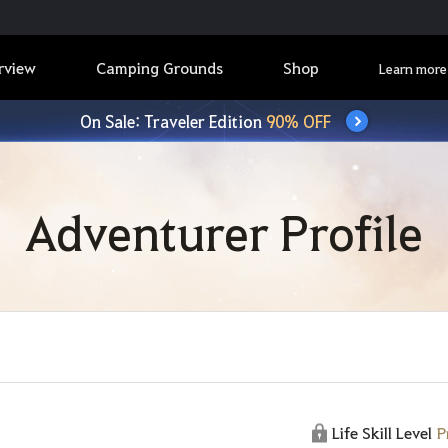
rview
Camping Grounds
Shop
Learn more
On Sale: Traveler Edition
90% OFF
Adventurer Profile
Life Skill Level
P