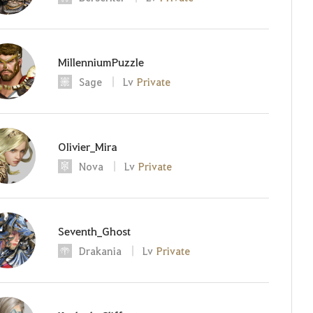
MillenniumPuzzle
Sage
Lv
Private
OIivier_Mira
Nova
Lv
Private
Seventh_Ghost
Drakania
Lv
Private