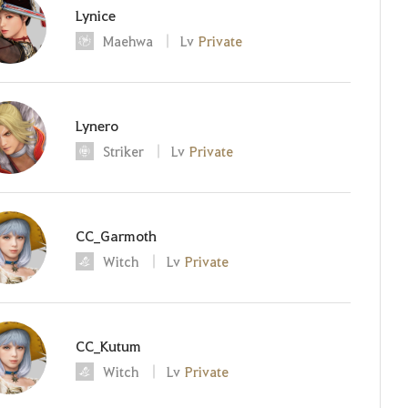
Lynice
Maehwa
Lv
Private
Lynero
Striker
Lv
Private
CC_Garmoth
Witch
Lv
Private
CC_Kutum
Witch
Lv
Private