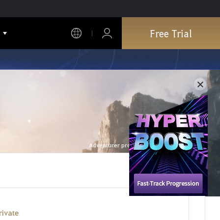
Free Trial
Adventurer profile is refreshed every hour.
rivate