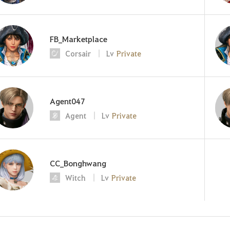
FB_Marketplace
Corsair
Lv
Private
Agent047
Agent
Lv
Private
CC_Bonghwang
Witch
Lv
Private