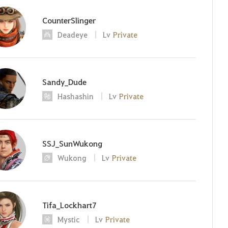
CounterSlinger
Deadeye
Lv
Private
Sandy_Dude
Hashashin
Lv
Private
SSJ_SunWukong
Wukong
Lv
Private
Tifa_Lockhart7
Mystic
Lv
Private