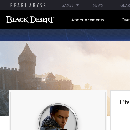
GAMES
NEWS
GEAR
Announcements
Ove
Life