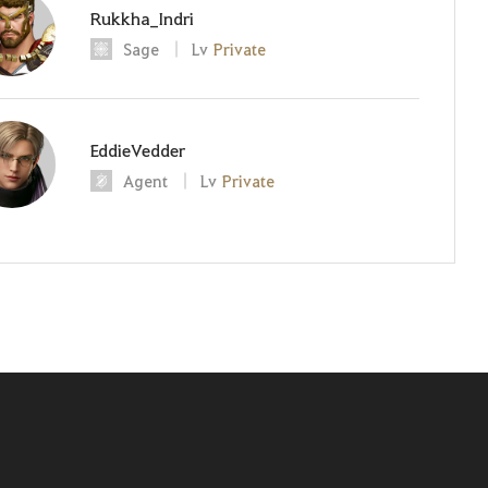
Rukkha_Indri
Sage
Lv
Private
EddieVedder
Agent
Lv
Private