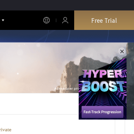
Free Trial
Adventurer profile is refreshed every hour.
rivate