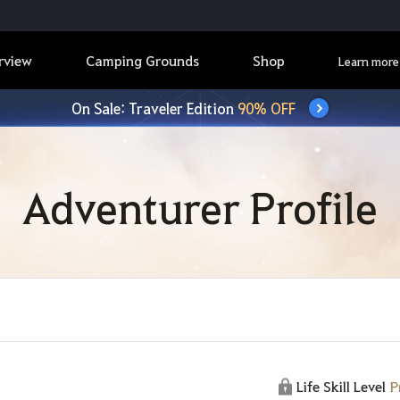
rview
Camping Grounds
Shop
Learn more
On Sale: Traveler Edition
90% OFF
Adventurer Profile
Life Skill Level
P