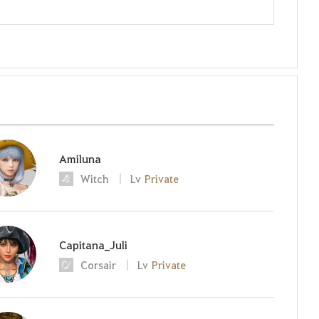
Amiluna
Witch
Lv
Private
Capitana_Juli
Corsair
Lv
Private