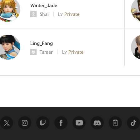
Winter_Jade
Shai
Lv
Private
Ling_Fang
Tamer
Lv
Private