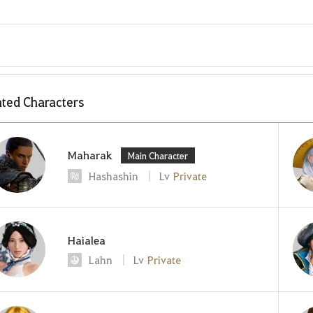
ted Characters
Maharak
Main Character
Hashashin
Lv
Private
Haialea
Lahn
Lv
Private