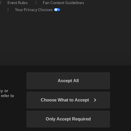
Event Rules
Fan Content Guidelines
Your Privacy Choices
Accept All
cy or
refer to
Choose What to Accept
 EU / OC
Only Accept Required