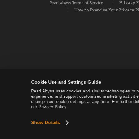
Privacy P
Pearl Abyss Terms of Service
How to Exercise Your Privacy R
Cookie Use and Settings Guide
Pearl Abyss uses cookies and similar technologies to 
experience, and support customized marketing activitie
change your cookie settings at any time. For further det
our Privacy Policy.
Show Details