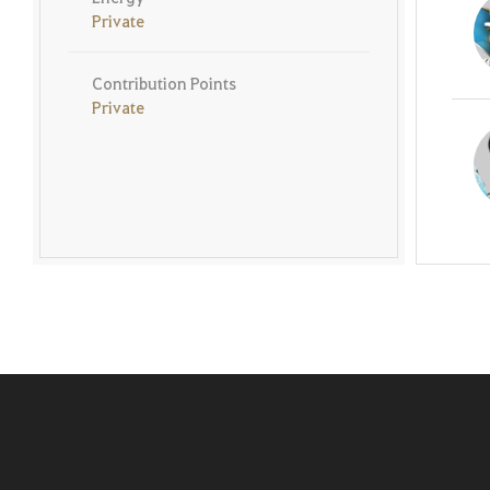
Private
Contribution Points
Private