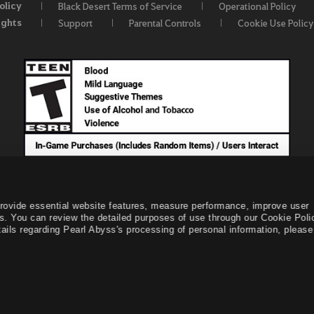
olicy
Black Desert Terms of Service
Operational Policy
ights
Support
Parental Controls
Cookie Use Policy
provide essential website features, measure performance, improve user
s. You can review the detailed purposes of use through our Cookie Poli
ails regarding Pearl Abyss's processing of personal information, please 
© Pearl Abyss Corp. All Rights Reserved.
Black Desert -
NA /