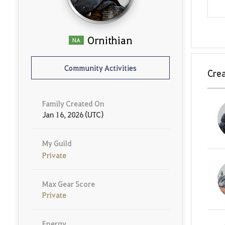
Ornithian
NA
Community Activities
Crea
Family Created On
Jan 16, 2026 (UTC)
My Guild
Private
Max Gear Score
Private
Energy