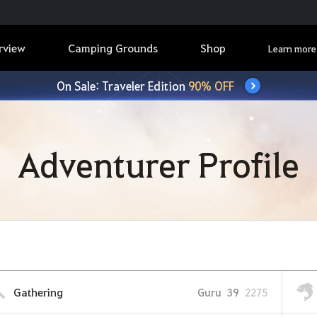
rview
Camping Grounds
Shop
Learn more
On Sale: Traveler Edition
90% OFF
Adventurer Profile
Gathering
Guru
39
2275