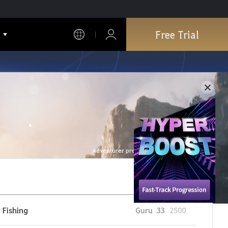
Free Trial
Adventurer profile is refreshed every hour.
Fishing
Guru
33
2500