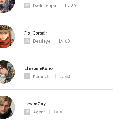
Dark Knight
Lv
60
Fix_Corsair
Deadeye
Lv
60
ChiyomeKuno
Kunoichi
Lv
60
HeyImGay
Agent
Lv
61