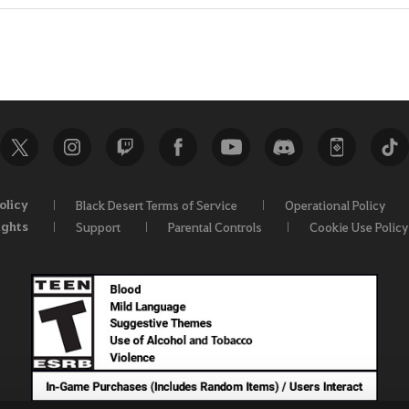
olicy
Black Desert Terms of Service
Operational Policy
ights
Support
Parental Controls
Cookie Use Policy