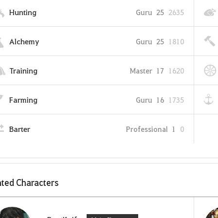
Hunting
Guru
25
2635
Alchemy
Guru
25
1810
Training
Master
17
1620
Farming
Guru
16
1735
Barter
Professional
1
0
ted Characters