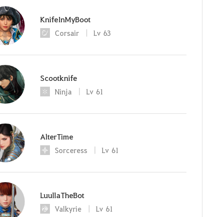
KnifeInMyBoot
Corsair
Lv
63
Scootknife
Ninja
Lv
61
AlterTime
Sorceress
Lv
61
LuullaTheBot
Valkyrie
Lv
61