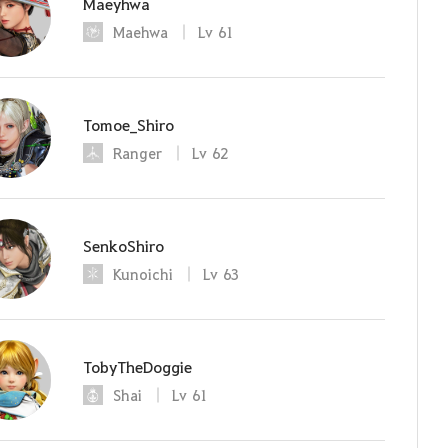
Maeyhwa
Maehwa
Lv
61
Tomoe_Shiro
Ranger
Lv
62
SenkoShiro
Kunoichi
Lv
63
TobyTheDoggie
Shai
Lv
61