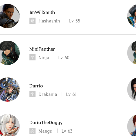
ImWillSmith
Hashashin
Lv
55
MiniPanther
Ninja
Lv
60
Darrio
Drakania
Lv
61
DarioTheDoggy
Maegu
Lv
63