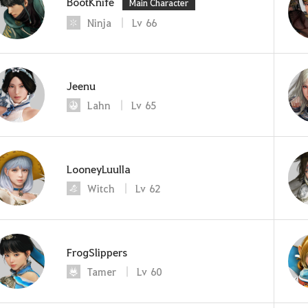
BootKnife
Main Character
Ninja
Lv
66
Jeenu
Lahn
Lv
65
LooneyLuulla
Witch
Lv
62
FrogSlippers
Tamer
Lv
60