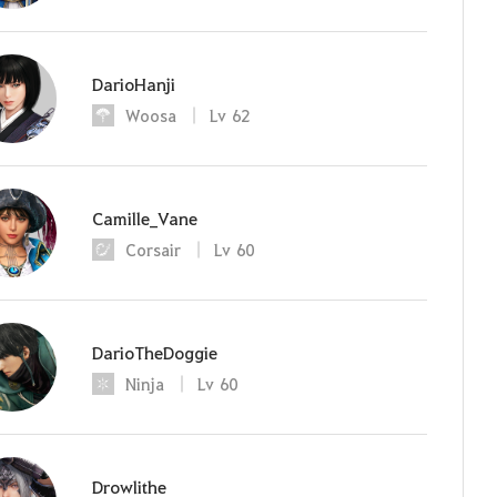
DarioHanji
Woosa
Lv
62
Camille_Vane
Corsair
Lv
60
DarioTheDoggie
Ninja
Lv
60
Drowlithe