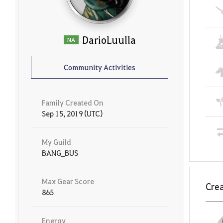
DarioLuulla
NA
Community Activities
Family Created On
Sep 15, 2019 (UTC)
My Guild
BANG_BUS
Max Gear Score
Crea
865
Energy