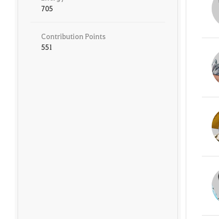
705
Contribution Points
551