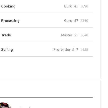
Cooking
Guru
41
1890
Processing
Guru
57
2340
Trade
Master
21
1640
Sailing
Professional
7
1455