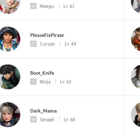
Maegu
Lv
61
PleaseFixPirate
Corsair
Lv
49
Boot_Knife
Ninja
Lv
63
Dark_Mama
Seraph
Lv
60