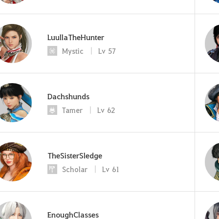
LuullaTheHunter
Mystic
Lv
57
Dachshunds
Tamer
Lv
62
TheSisterSledge
Scholar
Lv
61
EnoughClasses