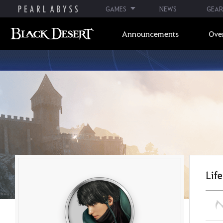
GAMES
NEWS
GEAR
Announcements
Ove
Life