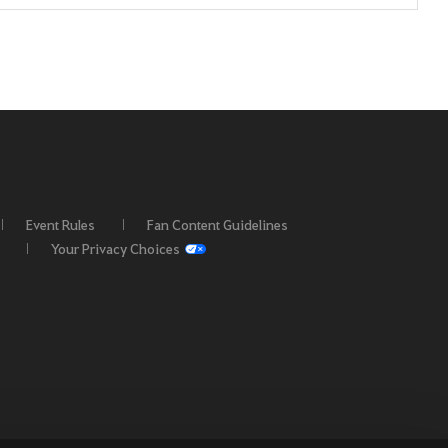
Event Rules
Fan Content Guidelines
Your Privacy Choices