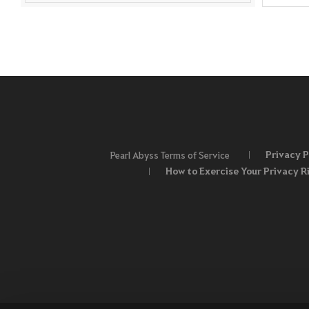
Privacy P
Pearl Abyss Terms of Service
How to Exercise Your Privacy R