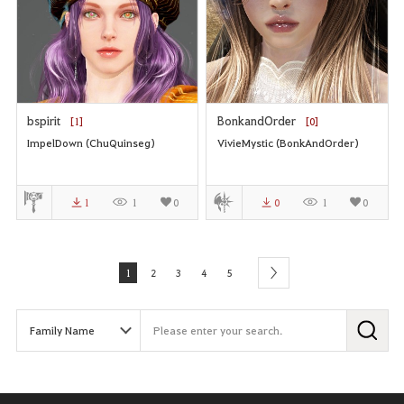
bspirit
BonkandOrder
[1]
[0]
ImpelDown (ChuQuinseg)
VivieMystic (BonkAndOrder)
1
1
0
0
1
0
1
2
3
4
5
next