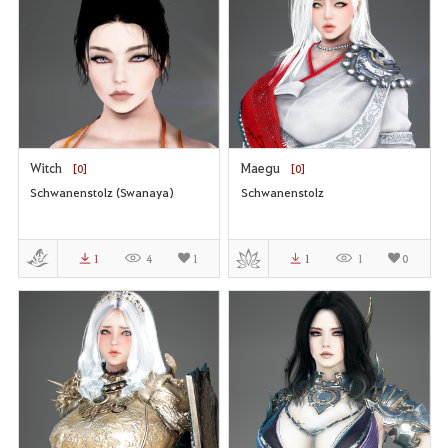
Witch
Maegu
[0]
[0]
Schwanenstolz (Swanaya)
Schwanenstolz
1
4
1
1
1
0