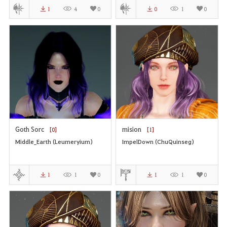
1
4
0
0
1
0
Goth Sorc
mision
[0]
[1]
Middle_Earth (Leumeryium)
ImpelDown (ChuQuinseg)
1
1
0
1
1
0