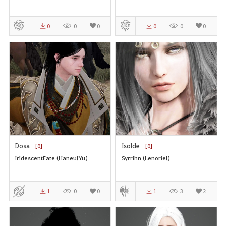
0
0
0
0
0
0
Dosa
Isolde
[0]
[0]
IridescentFate (HaneulYu)
Syrrihn (Lenoriel)
1
0
0
1
3
2