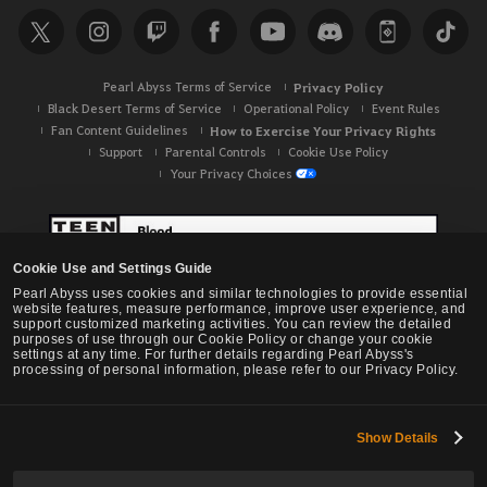
Pearl Abyss Terms of Service
Privacy Policy
Black Desert Terms of Service
Operational Policy
Event Rules
Fan Content Guidelines
How to Exercise Your Privacy Rights
Support
Parental Controls
Cookie Use Policy
Your Privacy Choices
Cookie Use and Settings Guide
Pearl Abyss uses cookies and similar technologies to provide essential
website features, measure performance, improve user experience, and
support customized marketing activities. You can review the detailed
purposes of use through our Cookie Policy or change your cookie
settings at any time. For further details regarding Pearl Abyss's
processing of personal information, please refer to our Privacy Policy.
Show Details