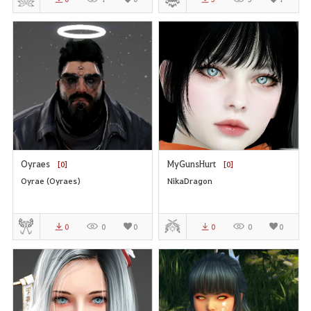
Oyraes
MyGunsHurt
[0]
[0]
Oyrae (Oyraes)
NikaDragon
0
0
0
0
0
0