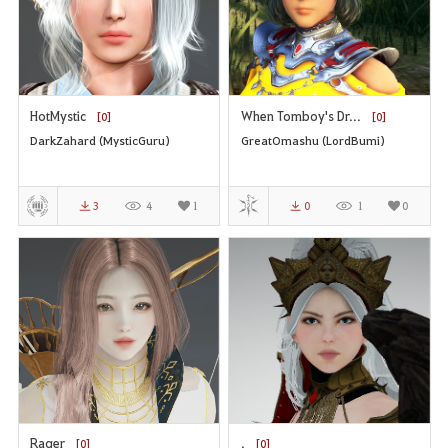
HotMystic
When Tomboy's Dr...
[0]
[0]
DarkZahard (MysticGuru)
GreatOmashu (LordBumi)
3
4
1
0
1
0
Rager
.
[0]
[0]