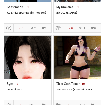
Beast mode
My Drakania
[0]
[0]
RealmKeeper (Realm_Keeper)
BigG02 (BigG02)
0
2
0
0
1
0
Eyes
Thicc Goth Tamer
[0]
[0]
Dovahkinnn
Sanshu_San (Hanamii_San)
0
1
0
3
3
1