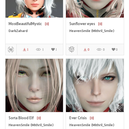
MostBeautifulMystic
Sunflower eyes
[0]
[0]
DarkZahard
HeavenSmile (Mithril_Smile)
1
1
1
0
0
0
Sorta Blood Elf
Ever Crisis
[0]
[0]
HeavenSmile (Mithril_Smile)
HeavenSmile (Mithril_Smile)