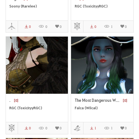
Soony (Rarelee)
RGC (ToxicityyRGC)
0
0
0
0
1
0
.
The Most Dangerous W...
[0]
[0]
RGC (ToxicityyRGC)
Falca (Wilcal)
0
0
0
1
1
0