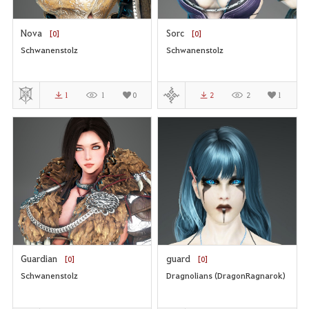
Nova
Sorc
[0]
[0]
Schwanenstolz
Schwanenstolz
1
1
0
2
2
1
Guardian
guard
[0]
[0]
Schwanenstolz
Dragnolians (DragonRagnarok)