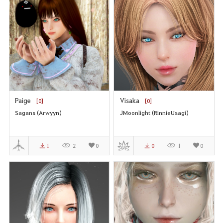
Paige
Visaka
[0]
[0]
Sagans (Arwyyn)
JMoonlight (RinnieUsagi)
1
2
0
0
1
0