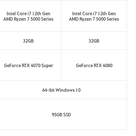
Intel Core i7 12th Gen
Intel Core i7 12th Gen
AMD Ryzen 7 5000 Series
AMD Ryzen 7 5000 Series
32GB
32GB
GeForce RTX 4070 Super
GeForce RTX 4080
64-bit Windows 10
95GB SSD