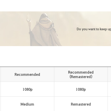
Do you want to keep up
Recommended
Recommended
(Remastered)
1080p
1080p
Medium
Remastered