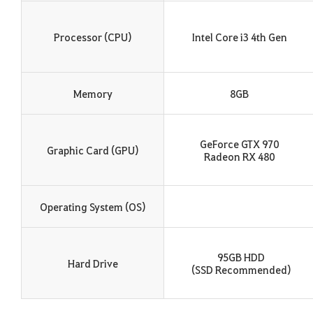
Processor (CPU)
Intel Core i3 4th Gen
Memory
8GB
GeForce GTX 970
Graphic Card (GPU)
Radeon RX 480
Operating System (OS)
95GB HDD
Hard Drive
(SSD Recommended)