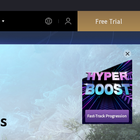
Free Trial
s