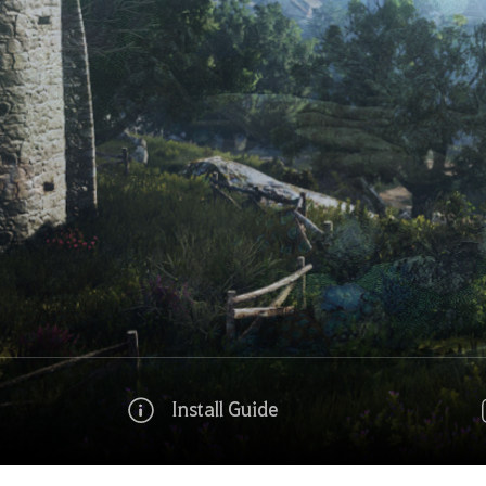
Install Guide