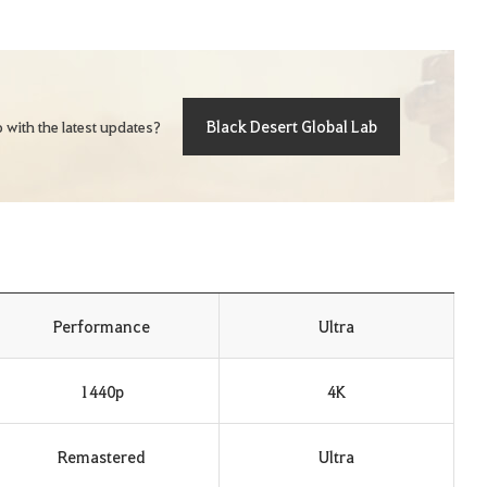
Black Desert Global Lab
 with the latest updates?
Performance
Ultra
1440p
4K
Remastered
Ultra