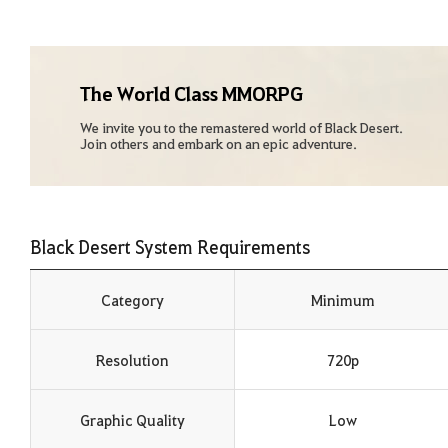
The World Class MMORPG
We invite you to the remastered world of Black Desert.
Join others and embark on an epic adventure.
Black Desert System Requirements
Category
Minimum
Resolution
720p
Graphic Quality
Low