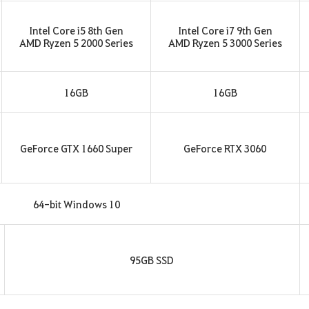
Intel Core i5 8th Gen
Intel Core i7 9th Gen
AMD Ryzen 5 2000 Series
AMD Ryzen 5 3000 Series
16GB
16GB
GeForce GTX 1660 Super
GeForce RTX 3060
64-bit Windows 10
95GB SSD