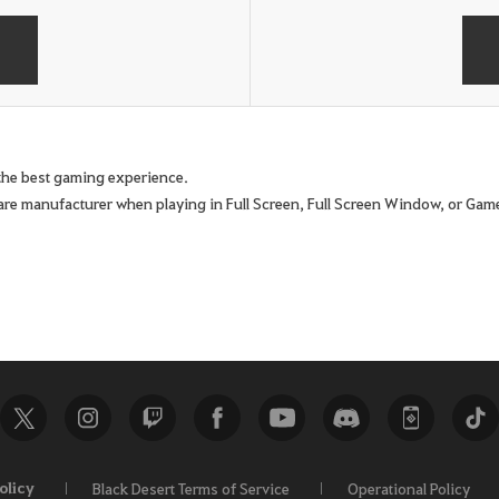
e the best gaming experience.
are manufacturer when playing in Full Screen, Full Screen Window, or G
olicy
Black Desert Terms of Service
Operational Policy