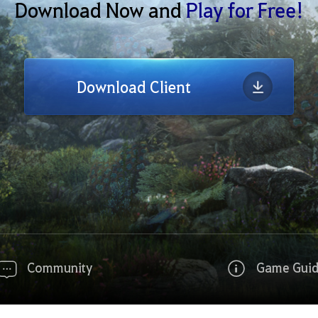
Download Now and
Play for Free!
Download Client
Community
Game Gui