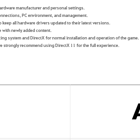
ardware manufacturer and personal settings.
connections, PC environment, and management.
keep all hardware drivers updated to their latest versions.
e with newly added content.
rating system and DirectX for normal installation and operation of the game.
we strongly recommend using DirectX 11 for the full experience.