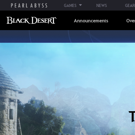
GAMES
NEWS
GEAR
Announcements
Ove