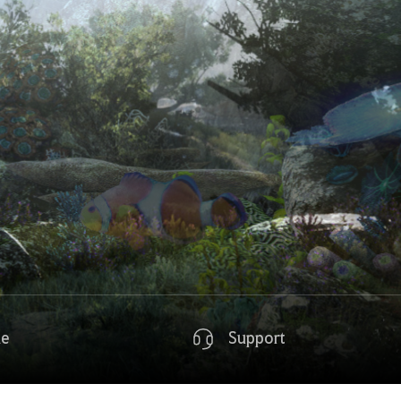
de
Support