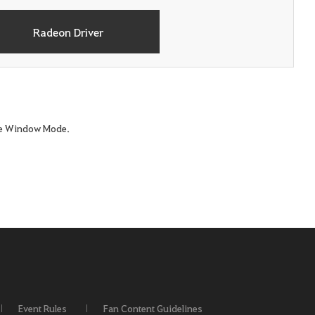
Radeon Driver
ame Window Mode.
Event Rules
Fan Content Guidelines