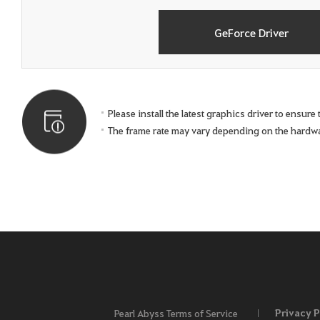
GeForce Driver
Please install the latest graphics driver to ensur
The frame rate may vary depending on the hardw
Privacy P
Pearl Abyss Terms of Service