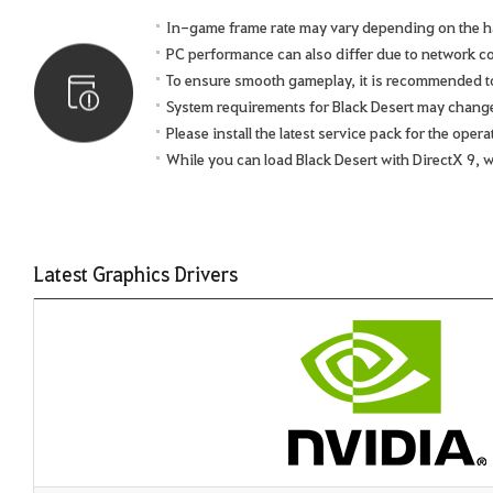
In-game frame rate may vary depending on the h
PC performance can also differ due to network 
To ensure smooth gameplay, it is recommended to 
System requirements for Black Desert may chang
Please install the latest service pack for the ope
While you can load Black Desert with DirectX 9, 
Latest Graphics Drivers