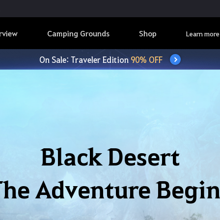
rview
Camping Grounds
Shop
Learn more
On Sale: Traveler Edition
90% OFF
Black Desert
The Adventure Begin