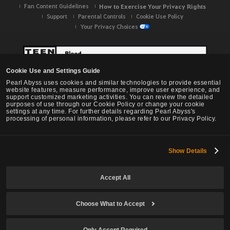
Fan Content Guidelines
How to Exercise Your Privacy Rights
Support
Parental Controls
Cookie Use Policy
Your Privacy Choices
Cookie Use and Settings Guide
Pearl Abyss uses cookies and similar technologies to provide essential
website features, measure performance, improve user experience, and
support customized marketing activities. You can review the detailed
purposes of use through our Cookie Policy or change your cookie
settings at any time. For further details regarding Pearl Abyss's
processing of personal information, please refer to our Privacy Policy.
Show Details
Black Desert -
NA / EU / OC
Accept All
Choose What to Accept
© Pearl Abyss Corp. All Rights Reserved.
Only Accept Required