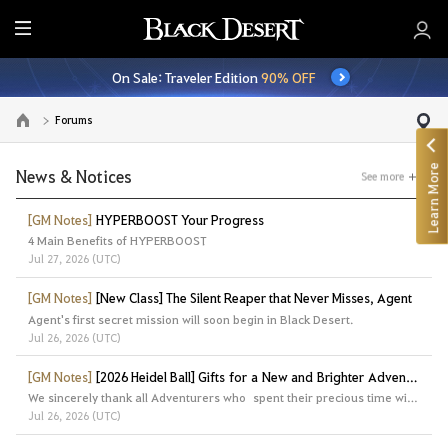
E
n
On Sale: Traveler Edition
90% OFF
t
i
Forums
Go to the main page
r
e
Learn More
M
News & Notices
See more
e
n
[GM Notes]
HYPERBOOST Your Progress
4 Main Benefits of HYPERBOOST
u
Jul 27, 2026 (UTC)
[GM Notes]
[New Class] The Silent Reaper that Never Misses, Agent
Agent's first secret mission will soon begin in Black Desert.
Jul 26, 2026 (UTC)
[GM Notes]
[2026 Heidel Ball] Gifts for a New and Brighter Adventure
We sincerely thank all Adventurers who spent their precious time with us at the Heidel Ball 2026.
Jul 26, 2026 (UTC)