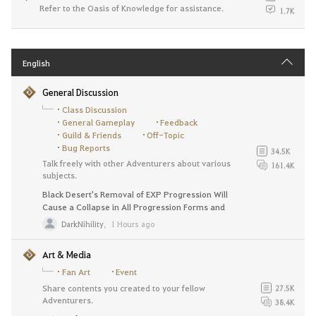
Refer to the Oasis of Knowledge for assistance.
1.7K
English
General Discussion
Class Discussion
General Gameplay
Feedback
Guild & Friends
Off-Topic
Bug Reports
34.5K
Talk freely with other Adventurers about various
161.4K
subjects.
Black Desert's Removal of EXP Progression Will
Cause a Collapse in All Progression Forms and
Destroy the Game. Revert this change NOW.
DarkNihility
,
1 Hours ago
Art & Media
Fan Art
Event
Share contents you created to your fellow
27.5K
Adventurers.
38.4K