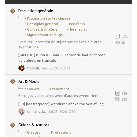
Discussion générale
Discussion sur les classes
Gameplay général
Feedback
Guildes & Ami(e)s
Hors-sujet
Signalement de bugs
1.2K
Discutez librement de sujets variés avec d'autres
3K
Aventuriers.
[GRATUIT] Butin & Rubin - Tracker de loot et chrono
de quêtes, en français
Maxyull
,
Aug 6, 2026 (UTC)
Art & Média
Fan Art
Événement
688
Partagez vos œuvres avec d'autres Aventuriers.
903
[EU] [Masterpiece] Wanderer above the Sea of Fog
Amnethysia
,
Jul 23, 2026 (UTC)
Guides & Astuces
Classes
Professions