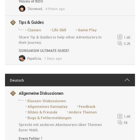
Voices of BDO
Tknomad
,
4 Hours ago
Tips & Guides
Classes
Life Skill
Game Play
Share Tip & Guides to help other Adventurers in
1.6K
their journey.
3.2K
SONGAKSHI ULTIMATE GUIDE!
Papalicia
,
1 Days ago
Deutsch
Allgemeine Diskussionen
Klassen-Diskussionen
Allgemeines Gameplay
Feedback
Gilden & Freunde
Andere Themen
1.6K
Bugs & Fehlermeldungen
5K
Sprecht mit anderen Abenteurern über Themen
Eurer Wahl.
Event Fehler !