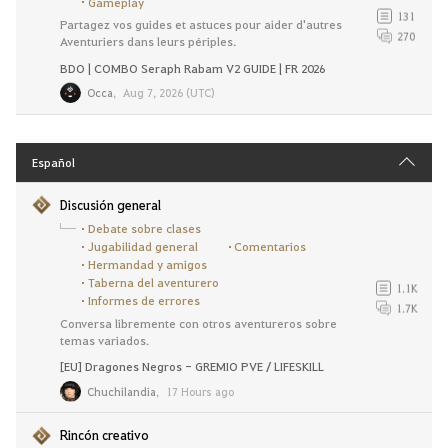
Gameplay
131
Partagez vos guides et astuces pour aider d'autres
270
Aventuriers dans leurs périples.
BDO | COMBO Seraph Rabam V2 GUIDE | FR 2026
Occa
,
Aug 7, 2026 (UTC)
Español
Discusión general
Debate sobre clases
Jugabilidad general
Comentarios
Hermandad y amigos
Taberna del aventurero
1.1K
Informes de errores
1.7K
Conversa libremente con otros aventureros sobre
temas variados.
[EU] Dragones Negros - GREMIO PVE / LIFESKILL
Chuchilandia
,
17 Hours ago
Rincón creativo