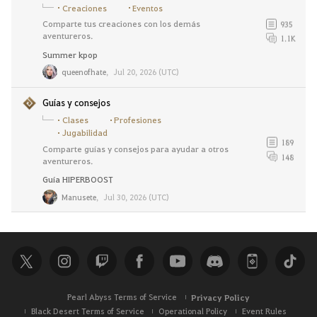
Creaciones
Eventos
Comparte tus creaciones con los demás
935
aventureros.
1.1K
Summer kpop
queenofhate
,
Jul 20, 2026 (UTC)
Guías y consejos
Clases
Profesiones
Jugabilidad
189
Comparte guías y consejos para ayudar a otros
148
aventureros.
Guía HIPERBOOST
Manusete
,
Jul 30, 2026 (UTC)
Pearl Abyss Terms of Service
Privacy Policy
Black Desert Terms of Service
Operational Policy
Event Rules