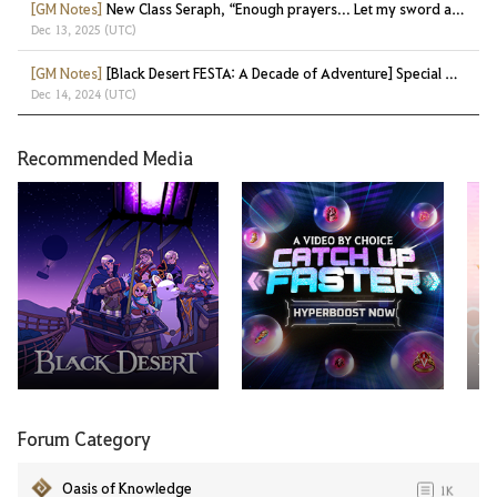
[GM Notes]
New Class Seraph, “Enough prayers... Let my sword answer!”
Dec 13, 2025 (UTC)
[GM Notes]
[Black Desert FESTA: A Decade of Adventure] Special Gifts at a Glance!
Dec 14, 2024 (UTC)
Recommended Media
Ma
Forum Category
Oasis of Knowledge
1K