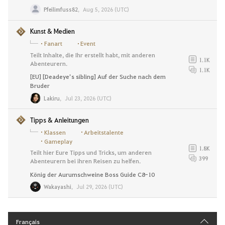
Pfeilimfuss82
,
Aug 5, 2026 (UTC)
Kunst & Medien
Fanart
Event
Teilt Inhalte, die Ihr erstellt habt, mit anderen
1.1K
Abenteurern.
1.1K
[EU] [Deadeye’s sibling] Auf der Suche nach dem
Bruder
Lakiru
,
Jul 23, 2026 (UTC)
Tipps & Anleitungen
Klassen
Arbeitstalente
Gameplay
1.8K
Teilt hier Eure Tipps und Tricks, um anderen
399
Abenteurern bei ihren Reisen zu helfen.
König der Aurumschweine Boss Guide C8-10
Wakayashi
,
Jul 29, 2026 (UTC)
Français