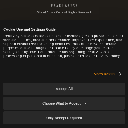
P
e
© Pearl Abyss Corp. All Rights Reserved.
a
r
l
Cookie Use and Settings Guide
A
b
Pearl Abyss uses cookies and similar technologies to provide essential
website features, measure performance, improve user experience, and
y
support customized marketing activities. You can review the detailed
s
purposes of use through our Cookie Policy or change your cookie
s
settings at any time. For further details regarding Pearl Abyss's
processing of personal information, please refer to our Privacy Policy.
Show Details
Accept All
Choose What to Accept
Only Accept Required