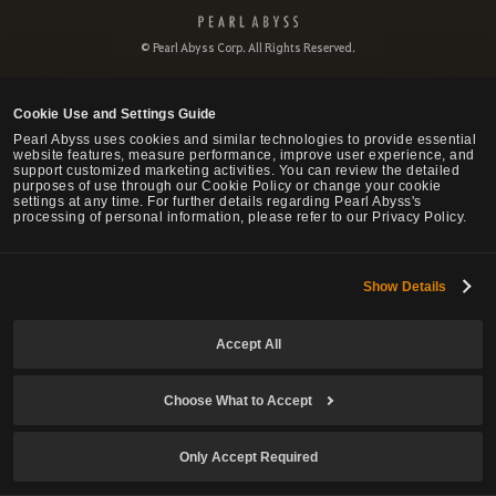
P
e
© Pearl Abyss Corp. All Rights Reserved.
a
r
l
Cookie Use and Settings Guide
A
b
Pearl Abyss uses cookies and similar technologies to provide essential
website features, measure performance, improve user experience, and
y
support customized marketing activities. You can review the detailed
s
purposes of use through our Cookie Policy or change your cookie
s
settings at any time. For further details regarding Pearl Abyss's
processing of personal information, please refer to our Privacy Policy.
Show Details
Accept All
Choose What to Accept
Only Accept Required