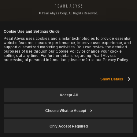
P
e
© Pearl Abyss Corp. All Rights Reserved.
a
r
l
Cookie Use and Settings Guide
A
b
Pearl Abyss uses cookies and similar technologies to provide essential
website features, measure performance, improve user experience, and
y
support customized marketing activities. You can review the detailed
s
purposes of use through our Cookie Policy or change your cookie
s
settings at any time. For further details regarding Pearl Abyss's
processing of personal information, please refer to our Privacy Policy.
Show Details
Accept All
Choose What to Accept
Only Accept Required